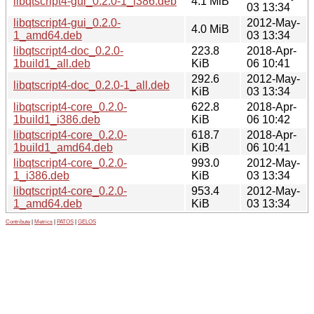
libqtscript4-gui_0.2.0-1_i386.deb
4.1 MiB
03 13:34
libqtscript4-gui_0.2.0-
2012-May-
4.0 MiB
1_amd64.deb
03 13:34
libqtscript4-doc_0.2.0-
223.8
2018-Apr-
1build1_all.deb
KiB
06 10:41
292.6
2012-May-
libqtscript4-doc_0.2.0-1_all.deb
KiB
03 13:34
libqtscript4-core_0.2.0-
622.8
2018-Apr-
1build1_i386.deb
KiB
06 10:42
libqtscript4-core_0.2.0-
618.7
2018-Apr-
1build1_amd64.deb
KiB
06 10:41
libqtscript4-core_0.2.0-
993.0
2012-May-
1_i386.deb
KiB
03 13:34
libqtscript4-core_0.2.0-
953.4
2012-May-
1_amd64.deb
KiB
03 13:34
Contribute
|
Metrics
|
PATOS
|
GELOS