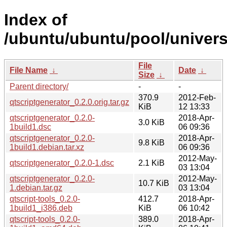
Index of
/ubuntu/ubuntu/pool/univers
File
File Name
↓
Date
↓
Size
↓
Parent directory/
-
-
370.9
2012-Feb-
qtscriptgenerator_0.2.0.orig.tar.gz
KiB
12 13:33
qtscriptgenerator_0.2.0-
2018-Apr-
3.0 KiB
1build1.dsc
06 09:36
qtscriptgenerator_0.2.0-
2018-Apr-
9.8 KiB
1build1.debian.tar.xz
06 09:36
2012-May-
qtscriptgenerator_0.2.0-1.dsc
2.1 KiB
03 13:04
qtscriptgenerator_0.2.0-
2012-May-
10.7 KiB
1.debian.tar.gz
03 13:04
qtscript-tools_0.2.0-
412.7
2018-Apr-
1build1_i386.deb
KiB
06 10:42
qtscript-tools_0.2.0-
389.0
2018-Apr-