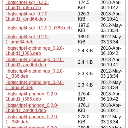
libqtscript4-sql_0.2.0-
124.5
2018-Apr-
1build1_i386.deb
KiB
06 10:42
libqtscript4-sql_0.2.0-
126.3
2018-Apr-
1build1_amd64.deb
KiB
06 10:41
197.0
2012-May-
libqtscript4-sql_0.2.0-1_i386.deb
KiB
03 13:34
libqtscript4-sql_0.2.0-
189.0
2012-May-
1_amd64.deb
KiB
03 13:34
libqtscript4-qtbindings_0.2.0-
2018-Apr-
2.4 KiB
1build1_i386.deb
06 10:42
libqtscript4-qtbindings_0.2.0-
2018-Apr-
2.4 KiB
1build1_amd64.deb
06 10:41
libqtscript4-qtbindings_0.2.0-
2012-May-
2.3 KiB
1_i386.deb
03 13:34
libqtscript4-qtbindings_0.2.0-
2012-May-
2.3 KiB
1_amd64.deb
03 13:34
libqtscript4-phonon_0.2.0-
176.4
2018-Apr-
1build1_i386.deb
KiB
06 10:42
libqtscript4-phonon_0.2.0-
176.1
2018-Apr-
1build1_amd64.deb
KiB
06 10:41
libqtscript4-phonon_0.2.0-
278.0
2012-May-
1_i386.deb
KiB
03 13:34