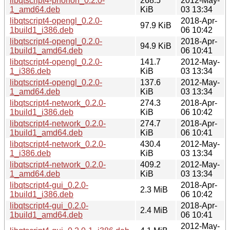
libqtscript4-phonon_0.2.0-
268.5
2012-May-
1_amd64.deb
KiB
03 13:34
libqtscript4-opengl_0.2.0-
2018-Apr-
97.9 KiB
1build1_i386.deb
06 10:42
libqtscript4-opengl_0.2.0-
2018-Apr-
94.9 KiB
1build1_amd64.deb
06 10:41
libqtscript4-opengl_0.2.0-
141.7
2012-May-
1_i386.deb
KiB
03 13:34
libqtscript4-opengl_0.2.0-
137.6
2012-May-
1_amd64.deb
KiB
03 13:34
libqtscript4-network_0.2.0-
274.3
2018-Apr-
1build1_i386.deb
KiB
06 10:42
libqtscript4-network_0.2.0-
274.7
2018-Apr-
1build1_amd64.deb
KiB
06 10:41
libqtscript4-network_0.2.0-
430.4
2012-May-
1_i386.deb
KiB
03 13:34
libqtscript4-network_0.2.0-
409.2
2012-May-
1_amd64.deb
KiB
03 13:34
libqtscript4-gui_0.2.0-
2018-Apr-
2.3 MiB
1build1_i386.deb
06 10:42
libqtscript4-gui_0.2.0-
2018-Apr-
2.4 MiB
1build1_amd64.deb
06 10:41
2012-May-