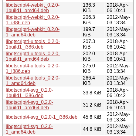
libqtscript4-webkit_0.2.0-
136.3
2018-Apr-
1build1_amd64.deb
KiB
06 10:41
libqtscript4-webkit_0.2.0-
206.3
2012-May-
1_i386.deb
KiB
03 13:34
libqtscript4-webkit_0.2.0-
199.7
2012-May-
1_amd64.deb
KiB
03 13:34
libqtscript4-uitools_0.2.0-
207.3
2018-Apr-
1build1_i386.deb
KiB
06 10:42
libqtscript4-uitools_0.2.0-
202.0
2018-Apr-
1build1_amd64.deb
KiB
06 10:41
libqtscript4-uitools_0.2.0-
275.0
2012-May-
1_i386.deb
KiB
03 13:34
libqtscript4-uitools_0.2.0-
266.4
2012-May-
1_amd64.deb
KiB
03 13:34
libqtscript4-svg_0.2.0-
2018-Apr-
33.8 KiB
1build1_i386.deb
06 10:42
libqtscript4-svg_0.2.0-
2018-Apr-
31.2 KiB
1build1_amd64.deb
06 10:41
2012-May-
libqtscript4-svg_0.2.0-1_i386.deb
45.6 KiB
03 13:34
libqtscript4-svg_0.2.0-
2012-May-
44.6 KiB
1_amd64.deb
03 13:34