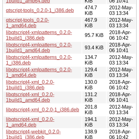
1build1_amd64.deb
KiB
06 10:41
474.7
2012-May-
qtscript-tools_0.2.0-1_i386.deb
KiB
03 13:34
qtscript-tools_0.2.0-
467.9
2012-May-
1_amd64.deb
KiB
03 13:34
libqtscript4-xmlpatterns_0.2.0-
2018-Apr-
95.7 KiB
1build1_i386.deb
06 10:42
libqtscript4-xmlpatterns_0.2.0-
2018-Apr-
93.4 KiB
1build1_amd64.deb
06 10:41
libqtscript4-xmlpatterns_0.2.0-
134.7
2012-May-
1_i386.deb
KiB
03 13:34
libqtscript4-xmlpatterns_0.2.0-
129.4
2012-May-
1_amd64.deb
KiB
03 13:34
libqtscript4-xml_0.2.0-
130.0
2018-Apr-
1build1_i386.deb
KiB
06 10:42
libqtscript4-xml_0.2.0-
131.2
2018-Apr-
1build1_amd64.deb
KiB
06 10:41
201.8
2012-May-
libqtscript4-xml_0.2.0-1_i386.deb
KiB
03 13:34
libqtscript4-xml_0.2.0-
194.1
2012-May-
1_amd64.deb
KiB
03 13:34
libqtscript4-webkit_0.2.0-
138.9
2018-Apr-
1build1_i386.deb
KiB
06 10:42