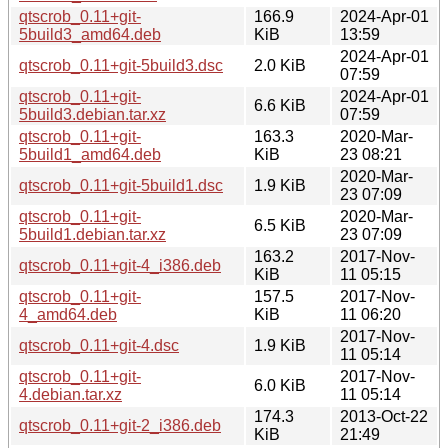
qtscrob_0.11+git-
166.9
2024-Apr-01
5build3_amd64.deb
KiB
13:59
2024-Apr-01
qtscrob_0.11+git-5build3.dsc
2.0 KiB
07:59
qtscrob_0.11+git-
2024-Apr-01
6.6 KiB
5build3.debian.tar.xz
07:59
qtscrob_0.11+git-
163.3
2020-Mar-
5build1_amd64.deb
KiB
23 08:21
2020-Mar-
qtscrob_0.11+git-5build1.dsc
1.9 KiB
23 07:09
qtscrob_0.11+git-
2020-Mar-
6.5 KiB
5build1.debian.tar.xz
23 07:09
163.2
2017-Nov-
qtscrob_0.11+git-4_i386.deb
KiB
11 05:15
qtscrob_0.11+git-
157.5
2017-Nov-
4_amd64.deb
KiB
11 06:20
2017-Nov-
qtscrob_0.11+git-4.dsc
1.9 KiB
11 05:14
qtscrob_0.11+git-
2017-Nov-
6.0 KiB
4.debian.tar.xz
11 05:14
174.3
2013-Oct-22
qtscrob_0.11+git-2_i386.deb
KiB
21:49