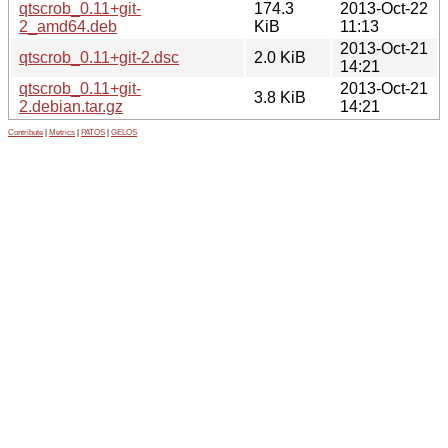
qtscrob_0.11+git-
174.3
2013-Oct-22
2_amd64.deb
KiB
11:13
2013-Oct-21
qtscrob_0.11+git-2.dsc
2.0 KiB
14:21
qtscrob_0.11+git-
2013-Oct-21
3.8 KiB
2.debian.tar.gz
14:21
Contribute
|
Metrics
|
PATOS
|
GELOS