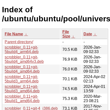
Index of
/ubuntu/ubuntu/pool/univers
File
File Name
↓
Date
↓
Size
↓
Parent directory/
-
-
scrobbler_0.11+git-
2026-Jan-
70.5 KiB
5build4_arm64.deb
09 02:33
scrobbler_0.11+git-
2026-Jan-
76.9 KiB
5build4_amd64v3.deb
09 02:33
scrobbler_0.11+git-
2026-Jan-
76.0 KiB
5build4_amd64.deb
09 02:33
scrobbler_0.11+git-
2024-Apr-02
70.1 KiB
5build3_arm64.deb
02:13
scrobbler_0.11+git-
2024-Apr-01
74.5 KiB
5build3_amd64.deb
13:59
scrobbler_0.11+git-
2020-Mar-
75.3 KiB
5build1_amd64.deb
23 08:21
2017-Nov-
scrobbler_0.11+git-4_i386.deb
73.1 KiB