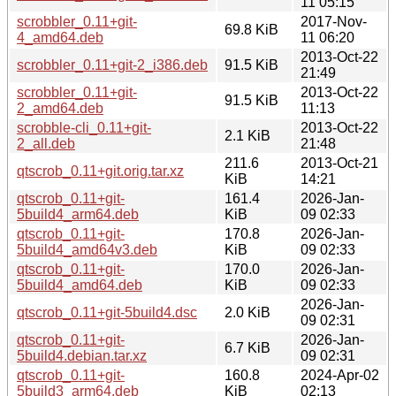
11 05:15
scrobbler_0.11+git-
2017-Nov-
69.8 KiB
4_amd64.deb
11 06:20
2013-Oct-22
scrobbler_0.11+git-2_i386.deb
91.5 KiB
21:49
scrobbler_0.11+git-
2013-Oct-22
91.5 KiB
2_amd64.deb
11:13
scrobble-cli_0.11+git-
2013-Oct-22
2.1 KiB
2_all.deb
21:48
211.6
2013-Oct-21
qtscrob_0.11+git.orig.tar.xz
KiB
14:21
qtscrob_0.11+git-
161.4
2026-Jan-
5build4_arm64.deb
KiB
09 02:33
qtscrob_0.11+git-
170.8
2026-Jan-
5build4_amd64v3.deb
KiB
09 02:33
qtscrob_0.11+git-
170.0
2026-Jan-
5build4_amd64.deb
KiB
09 02:33
2026-Jan-
qtscrob_0.11+git-5build4.dsc
2.0 KiB
09 02:31
qtscrob_0.11+git-
2026-Jan-
6.7 KiB
5build4.debian.tar.xz
09 02:31
qtscrob_0.11+git-
160.8
2024-Apr-02
5build3_arm64.deb
KiB
02:13