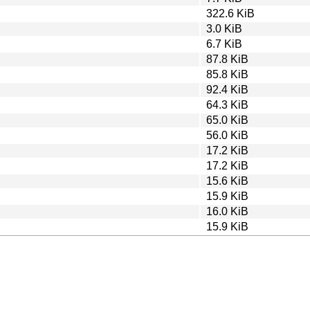
322.6 KiB
3.0 KiB
6.7 KiB
87.8 KiB
85.8 KiB
92.4 KiB
64.3 KiB
65.0 KiB
56.0 KiB
17.2 KiB
17.2 KiB
15.6 KiB
15.9 KiB
16.0 KiB
15.9 KiB