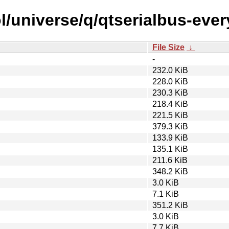
l/universe/q/qtserialbus-ever
File Size
↓
-
232.0 KiB
228.0 KiB
230.3 KiB
218.4 KiB
221.5 KiB
379.3 KiB
133.9 KiB
135.1 KiB
211.6 KiB
348.2 KiB
3.0 KiB
7.1 KiB
351.2 KiB
3.0 KiB
7.7 KiB