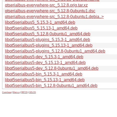
qtserialbus-everywhere-src_5.12.8.orig.tar.xz
qtserialbus-everywhere-src_5.12.8-0ubuntu1.dsc
qtserialbus-everywhere-src_5.12.8-0ubuntu1.debia..>
libqt5serialbus5_5.15.3-1_amd64.deb
libqt5serialbus5_5.15.13-1_amd64.deb
libqt5serialbus5_5.12.8-0ubuntu1_amd64.deb
libqt5serialbus5-plugins_5.15.3-1_amd64.deb
libqt5serialbus5-plugins_5.15.13-1_amd64.deb
libqt5serialbus5-plugins_5.12.8-0ubuntu1_amd64.deb
libqt5serialbus5-dev_5.15.3-1_amd64.deb
libqt5serialbus5-dev_5.15.13-1_amd64.deb
libqt5serialbus5-dev_5.12.8-0ubuntu1_amd64.deb
libqt5serialbus5-bin_5.15.3-1_amd64.deb
libqt5serialbus5-bin_5.15.13-1_amd64.deb
libqt5serialbus5-bin_5.12.8-0ubuntu1_amd64.deb
Contribute
|
Metrics
|
PATOS
|
GELOS