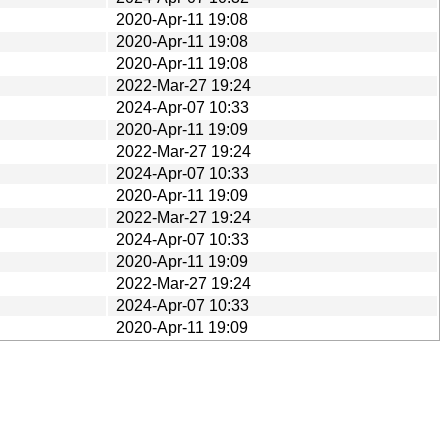
2020-Apr-11 19:08
2020-Apr-11 19:08
2020-Apr-11 19:08
2022-Mar-27 19:24
2024-Apr-07 10:33
2020-Apr-11 19:09
2022-Mar-27 19:24
2024-Apr-07 10:33
2020-Apr-11 19:09
2022-Mar-27 19:24
2024-Apr-07 10:33
2020-Apr-11 19:09
2022-Mar-27 19:24
2024-Apr-07 10:33
2020-Apr-11 19:09