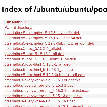
Index of /ubuntu/ubuntu/poo
File Name
↓
Parent directory/
qtserialbus5-examples_5.15.3-1_amd64.deb
qtserialbus5-examples_5.15.13-1_amd64.deb
qtserialbus5-examples_5.12.8-0ubuntu1_amd64.deb
qtserialbus5-doc_5.15.3-1_all.deb
qtserialbus5-doc_5.15.13-1_all.deb
qtserialbus5-doc_5.12.8-0ubuntu1_all.deb
qtserialbus5-doc-html_5.15.3-1_all.deb
qtserialbus5-doc-html_5.15.13-1_all.deb
qtserialbus5-doc-html_5.12.8-0ubuntu1_all.deb
qtserialbus-everywhere-src_5.15.3.orig.tar.xz
qtserialbus-everywhere-src_5.15.3-1.dsc
qtserialbus-everywhere-src_5.15.3-1.debian.tar.xz
qtserialbus-everywhere-src_5.15.13.orig.tar.xz
qtserialbus-everywhere-src_5.15.13-1.dsc
qtserialbus-everywhere-src_5.15.13-1.debian.tar.xz