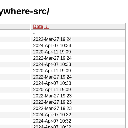
ywhere-src/
Date
↓
-
2022-Mar-27 19:24
2024-Apr-07 10:33
2020-Apr-11 19:09
2022-Mar-27 19:24
2024-Apr-07 10:33
2020-Apr-11 19:09
2022-Mar-27 19:24
2024-Apr-07 10:33
2020-Apr-11 19:09
2022-Mar-27 19:23
2022-Mar-27 19:23
2022-Mar-27 19:23
2024-Apr-07 10:32
2024-Apr-07 10:32
2024-Apr-07 10:32