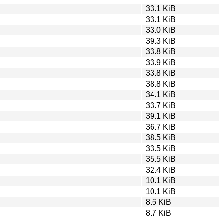
33.1 KiB
33.1 KiB
33.0 KiB
39.3 KiB
33.8 KiB
33.9 KiB
33.8 KiB
38.8 KiB
34.1 KiB
33.7 KiB
39.1 KiB
36.7 KiB
38.5 KiB
33.5 KiB
35.5 KiB
32.4 KiB
10.1 KiB
10.1 KiB
8.6 KiB
8.7 KiB