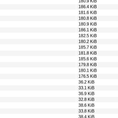
180.9 KiB
186.4 KiB
181.6 KiB
180.8 KiB
180.9 KiB
186.1 KiB
182.5 KiB
180.2 KiB
185.7 KiB
181.8 KiB
185.6 KiB
179.8 KiB
180.1 KiB
176.5 KiB
36.2 KiB
33.1 KiB
36.9 KiB
32.8 KiB
38.6 KiB
33.8 KiB
38.4 KiB