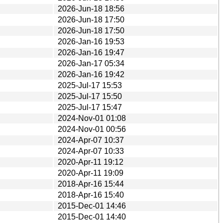
2026-Jun-18 18:56
2026-Jun-18 17:50
2026-Jun-18 17:50
2026-Jan-16 19:53
2026-Jan-16 19:47
2026-Jan-17 05:34
2026-Jan-16 19:42
2025-Jul-17 15:53
2025-Jul-17 15:50
2025-Jul-17 15:47
2024-Nov-01 01:08
2024-Nov-01 00:56
2024-Apr-07 10:37
2024-Apr-07 10:33
2020-Apr-11 19:12
2020-Apr-11 19:09
2018-Apr-16 15:44
2018-Apr-16 15:40
2015-Dec-01 14:46
2015-Dec-01 14:40