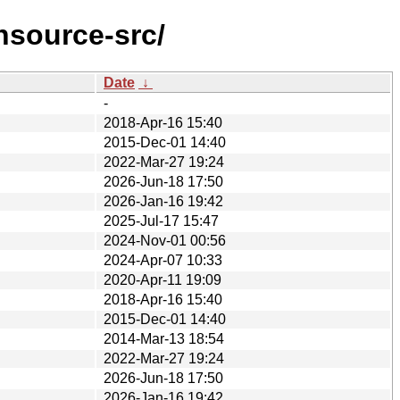
nsource-src/
Date
↓
-
2018-Apr-16 15:40
2015-Dec-01 14:40
2022-Mar-27 19:24
2026-Jun-18 17:50
2026-Jan-16 19:42
2025-Jul-17 15:47
2024-Nov-01 00:56
2024-Apr-07 10:33
2020-Apr-11 19:09
2018-Apr-16 15:40
2015-Dec-01 14:40
2014-Mar-13 18:54
2022-Mar-27 19:24
2026-Jun-18 17:50
2026-Jan-16 19:42