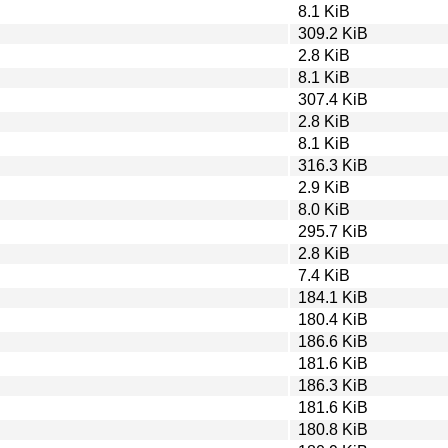
8.1 KiB
309.2 KiB
2.8 KiB
8.1 KiB
307.4 KiB
2.8 KiB
8.1 KiB
316.3 KiB
2.9 KiB
8.0 KiB
295.7 KiB
2.8 KiB
7.4 KiB
184.1 KiB
180.4 KiB
186.6 KiB
181.6 KiB
186.3 KiB
181.6 KiB
180.8 KiB