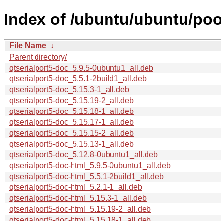
Index of /ubuntu/ubuntu/poo
File Name
↓
Parent directory/
qtserialport5-doc_5.9.5-0ubuntu1_all.deb
qtserialport5-doc_5.5.1-2build1_all.deb
qtserialport5-doc_5.15.3-1_all.deb
qtserialport5-doc_5.15.19-2_all.deb
qtserialport5-doc_5.15.18-1_all.deb
qtserialport5-doc_5.15.17-1_all.deb
qtserialport5-doc_5.15.15-2_all.deb
qtserialport5-doc_5.15.13-1_all.deb
qtserialport5-doc_5.12.8-0ubuntu1_all.deb
qtserialport5-doc-html_5.9.5-0ubuntu1_all.deb
qtserialport5-doc-html_5.5.1-2build1_all.deb
qtserialport5-doc-html_5.2.1-1_all.deb
qtserialport5-doc-html_5.15.3-1_all.deb
qtserialport5-doc-html_5.15.19-2_all.deb
qtserialport5-doc-html_5.15.18-1_all.deb