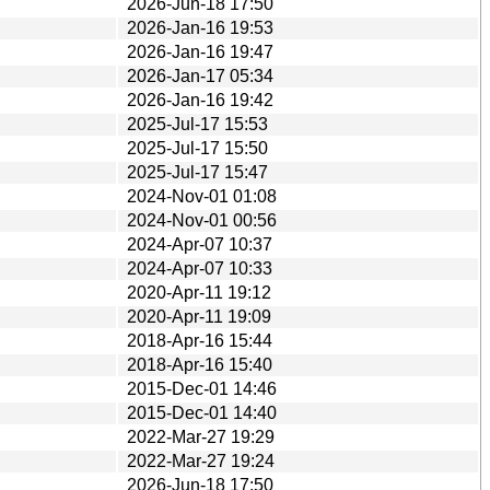
2026-Jun-18 17:50
2026-Jan-16 19:53
2026-Jan-16 19:47
2026-Jan-17 05:34
2026-Jan-16 19:42
2025-Jul-17 15:53
2025-Jul-17 15:50
2025-Jul-17 15:47
2024-Nov-01 01:08
2024-Nov-01 00:56
2024-Apr-07 10:37
2024-Apr-07 10:33
2020-Apr-11 19:12
2020-Apr-11 19:09
2018-Apr-16 15:44
2018-Apr-16 15:40
2015-Dec-01 14:46
2015-Dec-01 14:40
2022-Mar-27 19:29
2022-Mar-27 19:24
2026-Jun-18 17:50