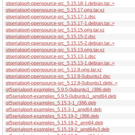
qtserialport-opensource-src_5.15.18-1.debian.tar..>
qtserialport-opensource-src_5.15.17.orig.tar.xz
qtserialport-opensource-src_5.15.17-1.dsc
qtserialport-opensource-src_5.15.17-1.debian.tar..>
qtserialport-opensource-src_5.15.15.orig.tar.xz
qtserialport-opensource-src_5.15.15-2.dsc
qtserialport-opensource-src_5.15.15-2.debian.tar..>
qtserialport-opensource-src_5.15.13.orig.tar.xz
qtserialport-opensource-src_5.15.13-1.dsc
qtserialport-opensource-src_5.15.13-1.debian.tar..>
qtserialport-opensource-src_5.12.8.orig.tar.xz
qtserialport-opensource-src_5.12.8-0ubuntu1.dsc
qtserialport-opensource-src_5.12.8-0ubuntu1.debi..>
qt5serialport-examples_5.9.5-0ubuntu1_i386.deb
qt5serialport-examples_5.9.5-0ubuntu1_amd64.deb
qt5serialport-examples_5.15.3-1_i386.deb
qt5serialport-examples_5.15.3-1_amd64.deb
qt5serialport-examples_5.15.19-2_i386.deb
qt5serialport-examples_5.15.19-2_arm64.deb
qt5serialport-examples_5.15.19-2_amd64v3.deb