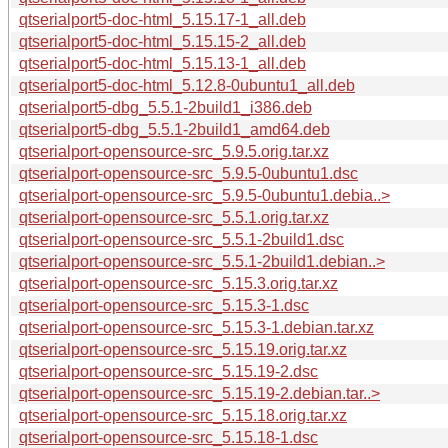
qtserialport5-doc-html_5.15.17-1_all.deb
qtserialport5-doc-html_5.15.15-2_all.deb
qtserialport5-doc-html_5.15.13-1_all.deb
qtserialport5-doc-html_5.12.8-0ubuntu1_all.deb
qtserialport5-dbg_5.5.1-2build1_i386.deb
qtserialport5-dbg_5.5.1-2build1_amd64.deb
qtserialport-opensource-src_5.9.5.orig.tar.xz
qtserialport-opensource-src_5.9.5-0ubuntu1.dsc
qtserialport-opensource-src_5.9.5-0ubuntu1.debia..>
qtserialport-opensource-src_5.5.1.orig.tar.xz
qtserialport-opensource-src_5.5.1-2build1.dsc
qtserialport-opensource-src_5.5.1-2build1.debian..>
qtserialport-opensource-src_5.15.3.orig.tar.xz
qtserialport-opensource-src_5.15.3-1.dsc
qtserialport-opensource-src_5.15.3-1.debian.tar.xz
qtserialport-opensource-src_5.15.19.orig.tar.xz
qtserialport-opensource-src_5.15.19-2.dsc
qtserialport-opensource-src_5.15.19-2.debian.tar..>
qtserialport-opensource-src_5.15.18.orig.tar.xz
qtserialport-opensource-src_5.15.18-1.dsc