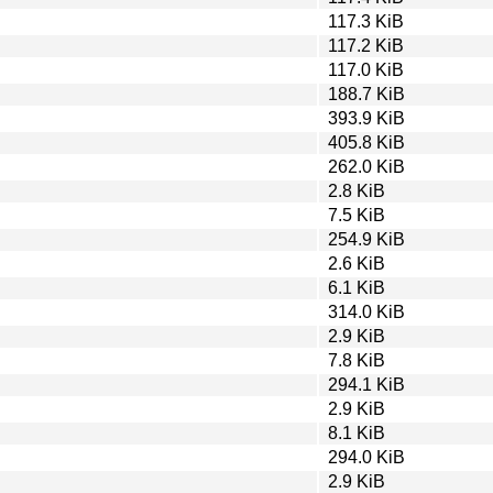
117.3 KiB
117.2 KiB
117.0 KiB
188.7 KiB
393.9 KiB
405.8 KiB
262.0 KiB
2.8 KiB
7.5 KiB
254.9 KiB
2.6 KiB
6.1 KiB
314.0 KiB
2.9 KiB
7.8 KiB
294.1 KiB
2.9 KiB
8.1 KiB
294.0 KiB
2.9 KiB