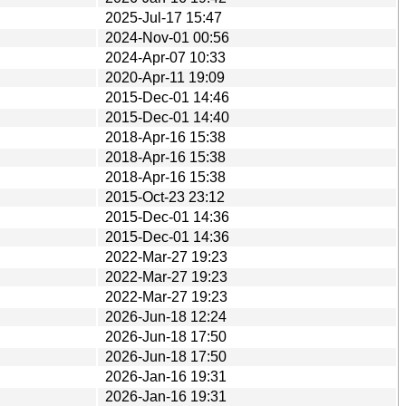
2025-Jul-17 15:47
2024-Nov-01 00:56
2024-Apr-07 10:33
2020-Apr-11 19:09
2015-Dec-01 14:46
2015-Dec-01 14:40
2018-Apr-16 15:38
2018-Apr-16 15:38
2018-Apr-16 15:38
2015-Oct-23 23:12
2015-Dec-01 14:36
2015-Dec-01 14:36
2022-Mar-27 19:23
2022-Mar-27 19:23
2022-Mar-27 19:23
2026-Jun-18 12:24
2026-Jun-18 17:50
2026-Jun-18 17:50
2026-Jan-16 19:31
2026-Jan-16 19:31