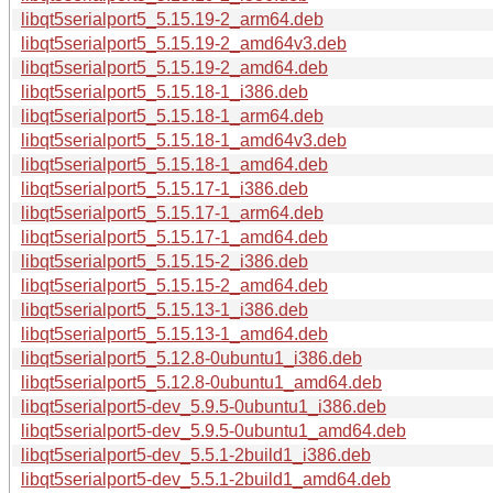
libqt5serialport5_5.15.19-2_arm64.deb
libqt5serialport5_5.15.19-2_amd64v3.deb
libqt5serialport5_5.15.19-2_amd64.deb
libqt5serialport5_5.15.18-1_i386.deb
libqt5serialport5_5.15.18-1_arm64.deb
libqt5serialport5_5.15.18-1_amd64v3.deb
libqt5serialport5_5.15.18-1_amd64.deb
libqt5serialport5_5.15.17-1_i386.deb
libqt5serialport5_5.15.17-1_arm64.deb
libqt5serialport5_5.15.17-1_amd64.deb
libqt5serialport5_5.15.15-2_i386.deb
libqt5serialport5_5.15.15-2_amd64.deb
libqt5serialport5_5.15.13-1_i386.deb
libqt5serialport5_5.15.13-1_amd64.deb
libqt5serialport5_5.12.8-0ubuntu1_i386.deb
libqt5serialport5_5.12.8-0ubuntu1_amd64.deb
libqt5serialport5-dev_5.9.5-0ubuntu1_i386.deb
libqt5serialport5-dev_5.9.5-0ubuntu1_amd64.deb
libqt5serialport5-dev_5.5.1-2build1_i386.deb
libqt5serialport5-dev_5.5.1-2build1_amd64.deb