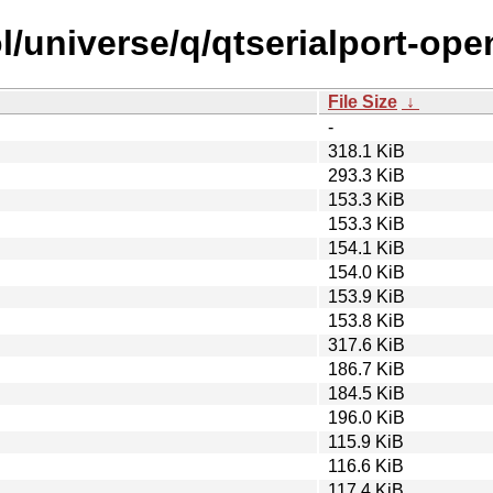
l/universe/q/qtserialport-ope
File Size
↓
-
318.1 KiB
293.3 KiB
153.3 KiB
153.3 KiB
154.1 KiB
154.0 KiB
153.9 KiB
153.8 KiB
317.6 KiB
186.7 KiB
184.5 KiB
196.0 KiB
115.9 KiB
116.6 KiB
117.4 KiB