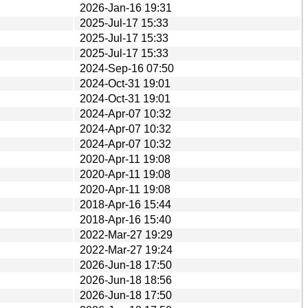
2026-Jan-16 19:31
2025-Jul-17 15:33
2025-Jul-17 15:33
2025-Jul-17 15:33
2024-Sep-16 07:50
2024-Oct-31 19:01
2024-Oct-31 19:01
2024-Apr-07 10:32
2024-Apr-07 10:32
2024-Apr-07 10:32
2020-Apr-11 19:08
2020-Apr-11 19:08
2020-Apr-11 19:08
2018-Apr-16 15:44
2018-Apr-16 15:40
2022-Mar-27 19:29
2022-Mar-27 19:24
2026-Jun-18 17:50
2026-Jun-18 18:56
2026-Jun-18 17:50