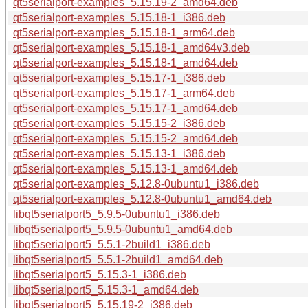
qt5serialport-examples_5.15.19-2_amd64.deb
qt5serialport-examples_5.15.18-1_i386.deb
qt5serialport-examples_5.15.18-1_arm64.deb
qt5serialport-examples_5.15.18-1_amd64v3.deb
qt5serialport-examples_5.15.18-1_amd64.deb
qt5serialport-examples_5.15.17-1_i386.deb
qt5serialport-examples_5.15.17-1_arm64.deb
qt5serialport-examples_5.15.17-1_amd64.deb
qt5serialport-examples_5.15.15-2_i386.deb
qt5serialport-examples_5.15.15-2_amd64.deb
qt5serialport-examples_5.15.13-1_i386.deb
qt5serialport-examples_5.15.13-1_amd64.deb
qt5serialport-examples_5.12.8-0ubuntu1_i386.deb
qt5serialport-examples_5.12.8-0ubuntu1_amd64.deb
libqt5serialport5_5.9.5-0ubuntu1_i386.deb
libqt5serialport5_5.9.5-0ubuntu1_amd64.deb
libqt5serialport5_5.5.1-2build1_i386.deb
libqt5serialport5_5.5.1-2build1_amd64.deb
libqt5serialport5_5.15.3-1_i386.deb
libqt5serialport5_5.15.3-1_amd64.deb
libqt5serialport5_5.15.19-2_i386.deb