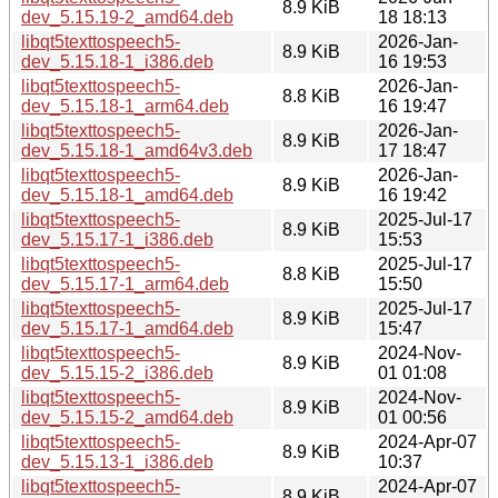
8.9 KiB
dev_5.15.19-2_amd64.deb
18 18:13
libqt5texttospeech5-
2026-Jan-
8.9 KiB
dev_5.15.18-1_i386.deb
16 19:53
libqt5texttospeech5-
2026-Jan-
8.8 KiB
dev_5.15.18-1_arm64.deb
16 19:47
libqt5texttospeech5-
2026-Jan-
8.9 KiB
dev_5.15.18-1_amd64v3.deb
17 18:47
libqt5texttospeech5-
2026-Jan-
8.9 KiB
dev_5.15.18-1_amd64.deb
16 19:42
libqt5texttospeech5-
2025-Jul-17
8.9 KiB
dev_5.15.17-1_i386.deb
15:53
libqt5texttospeech5-
2025-Jul-17
8.8 KiB
dev_5.15.17-1_arm64.deb
15:50
libqt5texttospeech5-
2025-Jul-17
8.9 KiB
dev_5.15.17-1_amd64.deb
15:47
libqt5texttospeech5-
2024-Nov-
8.9 KiB
dev_5.15.15-2_i386.deb
01 01:08
libqt5texttospeech5-
2024-Nov-
8.9 KiB
dev_5.15.15-2_amd64.deb
01 00:56
libqt5texttospeech5-
2024-Apr-07
8.9 KiB
dev_5.15.13-1_i386.deb
10:37
libqt5texttospeech5-
2024-Apr-07
8.9 KiB