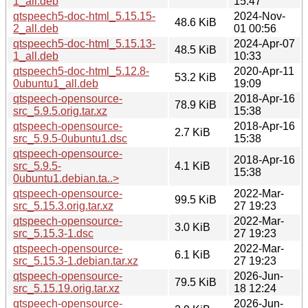
1_all.deb
15:47
qtspeech5-doc-html_5.15.15-
2024-Nov-
48.6 KiB
2_all.deb
01 00:56
qtspeech5-doc-html_5.15.13-
2024-Apr-07
48.5 KiB
1_all.deb
10:33
qtspeech5-doc-html_5.12.8-
2020-Apr-11
53.2 KiB
0ubuntu1_all.deb
19:09
qtspeech-opensource-
2018-Apr-16
78.9 KiB
src_5.9.5.orig.tar.xz
15:38
qtspeech-opensource-
2018-Apr-16
2.7 KiB
src_5.9.5-0ubuntu1.dsc
15:38
qtspeech-opensource-
2018-Apr-16
src_5.9.5-
4.1 KiB
15:38
0ubuntu1.debian.ta..>
qtspeech-opensource-
2022-Mar-
99.5 KiB
src_5.15.3.orig.tar.xz
27 19:23
qtspeech-opensource-
2022-Mar-
3.0 KiB
src_5.15.3-1.dsc
27 19:23
qtspeech-opensource-
2022-Mar-
6.1 KiB
src_5.15.3-1.debian.tar.xz
27 19:23
qtspeech-opensource-
2026-Jun-
79.5 KiB
src_5.15.19.orig.tar.xz
18 12:24
qtspeech-opensource-
2026-Jun-