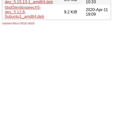
dev_5.15.13-1_amd64.deb
10:33
libqt5texttospeech5-
2020-Apr-11
dev_5.12.8-
9.2 KiB
19:09
0ubuntu1_amd64.deb
Contribute
|
Metrics
|
PATOS
|
GELOS