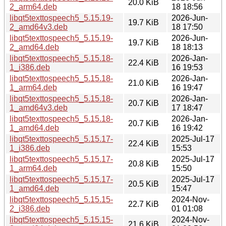
20.0 KiB
2_arm64.deb
18 18:56
libqt5texttospeech5_5.15.19-
2026-Jun-
19.7 KiB
2_amd64v3.deb
18 17:50
libqt5texttospeech5_5.15.19-
2026-Jun-
19.7 KiB
2_amd64.deb
18 18:13
libqt5texttospeech5_5.15.18-
2026-Jan-
22.4 KiB
1_i386.deb
16 19:53
libqt5texttospeech5_5.15.18-
2026-Jan-
21.0 KiB
1_arm64.deb
16 19:47
libqt5texttospeech5_5.15.18-
2026-Jan-
20.7 KiB
1_amd64v3.deb
17 18:47
libqt5texttospeech5_5.15.18-
2026-Jan-
20.7 KiB
1_amd64.deb
16 19:42
libqt5texttospeech5_5.15.17-
2025-Jul-17
22.4 KiB
1_i386.deb
15:53
libqt5texttospeech5_5.15.17-
2025-Jul-17
20.8 KiB
1_arm64.deb
15:50
libqt5texttospeech5_5.15.17-
2025-Jul-17
20.5 KiB
1_amd64.deb
15:47
libqt5texttospeech5_5.15.15-
2024-Nov-
22.7 KiB
2_i386.deb
01 01:08
libqt5texttospeech5_5.15.15-
2024-Nov-
21.6 KiB