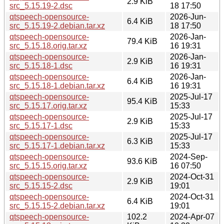
2.9 KiB
src_5.15.19-2.dsc
18 17:50
qtspeech-opensource-
2026-Jun-
6.4 KiB
src_5.15.19-2.debian.tar.xz
18 17:50
qtspeech-opensource-
2026-Jan-
79.4 KiB
src_5.15.18.orig.tar.xz
16 19:31
qtspeech-opensource-
2026-Jan-
2.9 KiB
src_5.15.18-1.dsc
16 19:31
qtspeech-opensource-
2026-Jan-
6.4 KiB
src_5.15.18-1.debian.tar.xz
16 19:31
qtspeech-opensource-
2025-Jul-17
95.4 KiB
src_5.15.17.orig.tar.xz
15:33
qtspeech-opensource-
2025-Jul-17
2.9 KiB
src_5.15.17-1.dsc
15:33
qtspeech-opensource-
2025-Jul-17
6.3 KiB
src_5.15.17-1.debian.tar.xz
15:33
qtspeech-opensource-
2024-Sep-
93.6 KiB
src_5.15.15.orig.tar.xz
16 07:50
qtspeech-opensource-
2024-Oct-31
2.9 KiB
src_5.15.15-2.dsc
19:01
qtspeech-opensource-
2024-Oct-31
6.4 KiB
src_5.15.15-2.debian.tar.xz
19:01
qtspeech-opensource-
102.2
2024-Apr-07