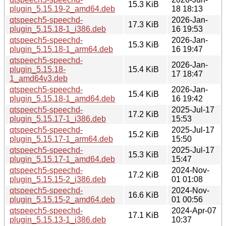
15.3 KiB
plugin_5.15.19-2_amd64.deb
18 18:13
qtspeech5-speechd-
2026-Jan-
17.3 KiB
plugin_5.15.18-1_i386.deb
16 19:53
qtspeech5-speechd-
2026-Jan-
15.3 KiB
plugin_5.15.18-1_arm64.deb
16 19:47
qtspeech5-speechd-
2026-Jan-
plugin_5.15.18-
15.4 KiB
17 18:47
1_amd64v3.deb
qtspeech5-speechd-
2026-Jan-
15.4 KiB
plugin_5.15.18-1_amd64.deb
16 19:42
qtspeech5-speechd-
2025-Jul-17
17.2 KiB
plugin_5.15.17-1_i386.deb
15:53
qtspeech5-speechd-
2025-Jul-17
15.2 KiB
plugin_5.15.17-1_arm64.deb
15:50
qtspeech5-speechd-
2025-Jul-17
15.3 KiB
plugin_5.15.17-1_amd64.deb
15:47
qtspeech5-speechd-
2024-Nov-
17.2 KiB
plugin_5.15.15-2_i386.deb
01 01:08
qtspeech5-speechd-
2024-Nov-
16.6 KiB
plugin_5.15.15-2_amd64.deb
01 00:56
qtspeech5-speechd-
2024-Apr-07
17.1 KiB
plugin_5.15.13-1_i386.deb
10:37