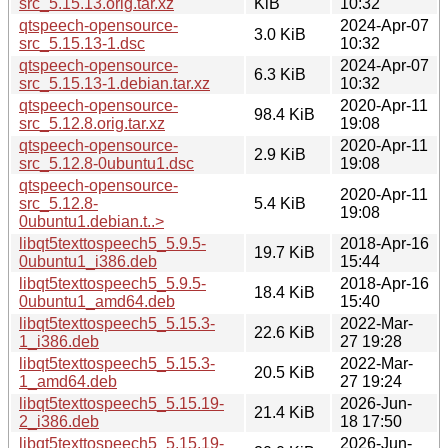
src_5.15.13.orig.tar.xz
KiB
10:32
qtspeech-opensource-
2024-Apr-07
3.0 KiB
src_5.15.13-1.dsc
10:32
qtspeech-opensource-
2024-Apr-07
6.3 KiB
src_5.15.13-1.debian.tar.xz
10:32
qtspeech-opensource-
2020-Apr-11
98.4 KiB
src_5.12.8.orig.tar.xz
19:08
qtspeech-opensource-
2020-Apr-11
2.9 KiB
src_5.12.8-0ubuntu1.dsc
19:08
qtspeech-opensource-
2020-Apr-11
src_5.12.8-
5.4 KiB
19:08
0ubuntu1.debian.t..>
libqt5texttospeech5_5.9.5-
2018-Apr-16
19.7 KiB
0ubuntu1_i386.deb
15:44
libqt5texttospeech5_5.9.5-
2018-Apr-16
18.4 KiB
0ubuntu1_amd64.deb
15:40
libqt5texttospeech5_5.15.3-
2022-Mar-
22.6 KiB
1_i386.deb
27 19:28
libqt5texttospeech5_5.15.3-
2022-Mar-
20.5 KiB
1_amd64.deb
27 19:24
libqt5texttospeech5_5.15.19-
2026-Jun-
21.4 KiB
2_i386.deb
18 17:50
libqt5texttospeech5_5.15.19-
2026-Jun-