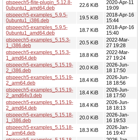
qtspeech5-flite-plugin_5.12.8-
2020-Apr-11
22.6 KiB
0ubuntu1_amd64.deb
19:09
qtspeech5-examples_5.9.5-
2018-Apr-16
19.5 KiB
0ubuntu1_i386.deb
15:44
qtspeech5-examples_5.9.5-
2018-Apr-16
18.7 KiB
0ubuntu1_amd64.deb
15:40
qtspeech5-examples_5.15.3-
2022-Mar-
20.5 KiB
1_i386.deb
27 19:28
qtspeech5-examples_5.15.3-
2022-Mar-
18.8 KiB
1_amd64.deb
27 19:24
qtspeech5-examples_5.15.19-
2026-Jun-
20.0 KiB
2_i386.deb
18 17:50
qtspeech5-examples_5.15.19-
2026-Jun-
18.4 KiB
2_arm64.deb
18 18:56
qtspeech5-examples_5.15.19-
2026-Jun-
18.4 KiB
2_amd64v3.deb
18 17:50
qtspeech5-examples_5.15.19-
2026-Jun-
18.4 KiB
2_amd64.deb
18 18:13
qtspeech5-examples_5.15.18-
2026-Jan-
20.0 KiB
1_i386.deb
16 19:53
qtspeech5-examples_5.15.18-
2026-Jan-
18.3 KiB
1_arm64.deb
16 19:47
qtspeech5-examples_5.15.18-
2026-Jan-