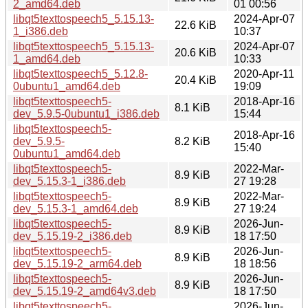
2_amd64.deb
01 00:56
libqt5texttospeech5_5.15.13-
2024-Apr-07
22.6 KiB
1_i386.deb
10:37
libqt5texttospeech5_5.15.13-
2024-Apr-07
20.6 KiB
1_amd64.deb
10:33
libqt5texttospeech5_5.12.8-
2020-Apr-11
20.4 KiB
0ubuntu1_amd64.deb
19:09
libqt5texttospeech5-
2018-Apr-16
8.1 KiB
dev_5.9.5-0ubuntu1_i386.deb
15:44
libqt5texttospeech5-
2018-Apr-16
dev_5.9.5-
8.2 KiB
15:40
0ubuntu1_amd64.deb
libqt5texttospeech5-
2022-Mar-
8.9 KiB
dev_5.15.3-1_i386.deb
27 19:28
libqt5texttospeech5-
2022-Mar-
8.9 KiB
dev_5.15.3-1_amd64.deb
27 19:24
libqt5texttospeech5-
2026-Jun-
8.9 KiB
dev_5.15.19-2_i386.deb
18 17:50
libqt5texttospeech5-
2026-Jun-
8.9 KiB
dev_5.15.19-2_arm64.deb
18 18:56
libqt5texttospeech5-
2026-Jun-
8.9 KiB
dev_5.15.19-2_amd64v3.deb
18 17:50
libqt5texttospeech5-
2026-Jun-