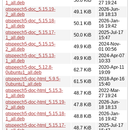
50.0 KiB
1_all.deb
27 19:24
qtspeech5-doc_5.15.19-
2026-Jun-
49.1 KiB
2_all.deb
18 18:13
qtspeech5-doc_5.15.18-
2026-Jan-
50.1 KiB
1_all.deb
16 19:42
qtspeech5-doc_5.15.17-
2025-Jul-17
50.0 KiB
1_all.deb
15:47
qtspeech5-doc_5.15.15-
2024-Nov-
49.9 KiB
2_all.deb
01 00:56
qtspeech5-doc_5.15.13-
2024-Apr-07
49.9 KiB
1_all.deb
10:33
qtspeech5-doc_5.12.8-
2020-Apr-11
62.7 KiB
0ubuntu1_all.deb
19:09
qtspeech5-doc-html_5.9.5-
2018-Apr-16
61.5 KiB
0ubuntu1_all.deb
15:40
qtspeech5-doc-html_5.15.3-
2022-Mar-
48.7 KiB
1_all.deb
27 19:24
qtspeech5-doc-html_5.15.19-
2026-Jun-
47.8 KiB
2_all.deb
18 18:13
qtspeech5-doc-html_5.15.18-
2026-Jan-
48.8 KiB
1_all.deb
16 19:42
qtspeech5-doc-html_5.15.17-
2025-Jul-17
48.7 KiB