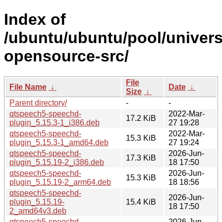
Index of
/ubuntu/ubuntu/pool/univer
opensource-src/
File
File Name
↓
Date
↓
Size
↓
Parent directory/
-
-
qtspeech5-speechd-
2022-Mar-
17.2 KiB
plugin_5.15.3-1_i386.deb
27 19:28
qtspeech5-speechd-
2022-Mar-
15.3 KiB
plugin_5.15.3-1_amd64.deb
27 19:24
qtspeech5-speechd-
2026-Jun-
17.3 KiB
plugin_5.15.19-2_i386.deb
18 17:50
qtspeech5-speechd-
2026-Jun-
15.3 KiB
plugin_5.15.19-2_arm64.deb
18 18:56
qtspeech5-speechd-
2026-Jun-
plugin_5.15.19-
15.4 KiB
18 17:50
2_amd64v3.deb
qtspeech5-speechd-
2026-Jun-