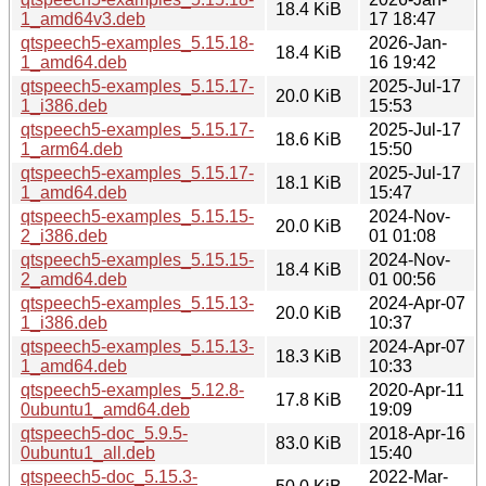
18.4 KiB
1_amd64v3.deb
17 18:47
qtspeech5-examples_5.15.18-
2026-Jan-
18.4 KiB
1_amd64.deb
16 19:42
qtspeech5-examples_5.15.17-
2025-Jul-17
20.0 KiB
1_i386.deb
15:53
qtspeech5-examples_5.15.17-
2025-Jul-17
18.6 KiB
1_arm64.deb
15:50
qtspeech5-examples_5.15.17-
2025-Jul-17
18.1 KiB
1_amd64.deb
15:47
qtspeech5-examples_5.15.15-
2024-Nov-
20.0 KiB
2_i386.deb
01 01:08
qtspeech5-examples_5.15.15-
2024-Nov-
18.4 KiB
2_amd64.deb
01 00:56
qtspeech5-examples_5.15.13-
2024-Apr-07
20.0 KiB
1_i386.deb
10:37
qtspeech5-examples_5.15.13-
2024-Apr-07
18.3 KiB
1_amd64.deb
10:33
qtspeech5-examples_5.12.8-
2020-Apr-11
17.8 KiB
0ubuntu1_amd64.deb
19:09
qtspeech5-doc_5.9.5-
2018-Apr-16
83.0 KiB
0ubuntu1_all.deb
15:40
qtspeech5-doc_5.15.3-
2022-Mar-