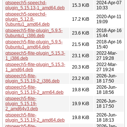
qtspeech5-speechd-
2024-Apr-07
15.3 KiB
plugin_5.15.13-1_amd64.deb
10:33
qtspeech5-speechd-
2020-Apr-11
plugin_5.12.8-
17.2 KiB
19:09
0ubuntu1_amd64.deb
qtspeech5-flite-plugin_5.9.5-
2018-Apr-16
23.6 KiB
0ubuntu1_i386.deb
15:44
qtspeech5-flite-plugin_5.9.5-
2018-Apr-16
21.5 KiB
0ubuntu1_amd64.deb
15:40
qtspeech5-flite-plugin_5.15.3-
2022-Mar-
23.1 KiB
1_i386.deb
27 19:28
qtspeech5-flite-plugin_5.15.3-
2022-Mar-
20.3 KiB
1_amd64.deb
27 19:24
qtspeech5-flite-
2026-Jun-
23.2 KiB
plugin_5.15.19-2_i386.deb
18 17:50
qtspeech5-flite-
2026-Jun-
19.8 KiB
plugin_5.15.19-2_arm64.deb
18 18:56
qtspeech5-flite-
2026-Jun-
plugin_5.15.19-
19.9 KiB
18 17:50
2_amd64v3.deb
qtspeech5-flite-
2026-Jun-
19.8 KiB
plugin_5.15.19-2_amd64.deb
18 18:13
qtspeech5-flite-
2026-Jan-