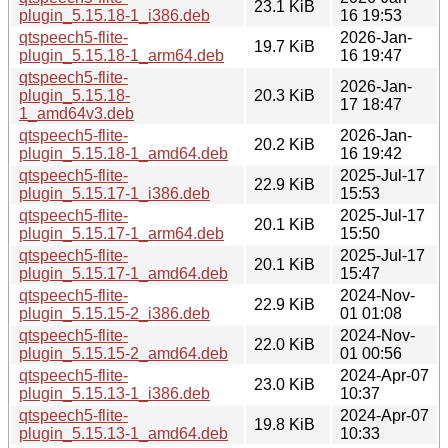
23.1 KiB
plugin_5.15.18-1_i386.deb
16 19:53
qtspeech5-flite-
2026-Jan-
19.7 KiB
plugin_5.15.18-1_arm64.deb
16 19:47
qtspeech5-flite-
2026-Jan-
plugin_5.15.18-
20.3 KiB
17 18:47
1_amd64v3.deb
qtspeech5-flite-
2026-Jan-
20.2 KiB
plugin_5.15.18-1_amd64.deb
16 19:42
qtspeech5-flite-
2025-Jul-17
22.9 KiB
plugin_5.15.17-1_i386.deb
15:53
qtspeech5-flite-
2025-Jul-17
20.1 KiB
plugin_5.15.17-1_arm64.deb
15:50
qtspeech5-flite-
2025-Jul-17
20.1 KiB
plugin_5.15.17-1_amd64.deb
15:47
qtspeech5-flite-
2024-Nov-
22.9 KiB
plugin_5.15.15-2_i386.deb
01 01:08
qtspeech5-flite-
2024-Nov-
22.0 KiB
plugin_5.15.15-2_amd64.deb
01 00:56
qtspeech5-flite-
2024-Apr-07
23.0 KiB
plugin_5.15.13-1_i386.deb
10:37
qtspeech5-flite-
2024-Apr-07
19.8 KiB
plugin_5.15.13-1_amd64.deb
10:33