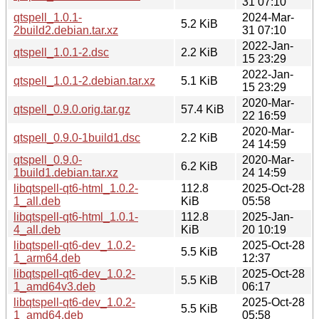
31 07:10
qtspell_1.0.1-
2024-Mar-
5.2 KiB
2build2.debian.tar.xz
31 07:10
2022-Jan-
qtspell_1.0.1-2.dsc
2.2 KiB
15 23:29
2022-Jan-
qtspell_1.0.1-2.debian.tar.xz
5.1 KiB
15 23:29
2020-Mar-
qtspell_0.9.0.orig.tar.gz
57.4 KiB
22 16:59
2020-Mar-
qtspell_0.9.0-1build1.dsc
2.2 KiB
24 14:59
qtspell_0.9.0-
2020-Mar-
6.2 KiB
1build1.debian.tar.xz
24 14:59
libqtspell-qt6-html_1.0.2-
112.8
2025-Oct-28
1_all.deb
KiB
05:58
libqtspell-qt6-html_1.0.1-
112.8
2025-Jan-
4_all.deb
KiB
20 10:19
libqtspell-qt6-dev_1.0.2-
2025-Oct-28
5.5 KiB
1_arm64.deb
12:37
libqtspell-qt6-dev_1.0.2-
2025-Oct-28
5.5 KiB
1_amd64v3.deb
06:17
libqtspell-qt6-dev_1.0.2-
2025-Oct-28
5.5 KiB
1_amd64.deb
05:58