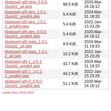
libqtspell-qt5-html_0.9.0-
2020-Mar-
98.5 KiB
1build1_all.deb
24 16:12
libqtspell-qt5-dev_1.0.1-
2024-Mar-
5.4 KiB
2build2_amd64.deb
31 19:33
libqtspell-qt5-dev_1.0.1-
2022-Jan-
5.4 KiB
2_amd64.deb
15 23:29
libqtspell-qt5-dev_0.9.0-
2020-Mar-
5.4 KiB
1build1_amd64.deb
24 16:12
libqtspell-qt5-data_1.0.1-
2024-Mar-
9.9 KiB
2build2_all.deb
31 19:33
libqtspell-qt5-data_1.0.1-
2022-Jan-
10.2 KiB
2_all.deb
15 23:29
libqtspell-qt5-1_1.0.1-
2024-Mar-
43.7 KiB
2build2_amd64.deb
31 19:33
libqtspell-qt5-1_1.0.1-
2022-Jan-
44.2 KiB
2_amd64.deb
15 23:29
libqtspell-qt5-0_0.9.0-
2020-Mar-
51.1 KiB
1build1_amd64.deb
24 16:12
Contribute
|
Metrics
|
PATOS
|
GELOS