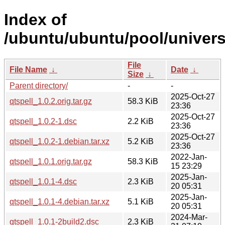
Index of
/ubuntu/ubuntu/pool/universe
File
File Name
↓
Date
↓
Size
↓
Parent directory/
-
-
2025-Oct-27
qtspell_1.0.2.orig.tar.gz
58.3 KiB
23:36
2025-Oct-27
qtspell_1.0.2-1.dsc
2.2 KiB
23:36
2025-Oct-27
qtspell_1.0.2-1.debian.tar.xz
5.2 KiB
23:36
2022-Jan-
qtspell_1.0.1.orig.tar.gz
58.3 KiB
15 23:29
2025-Jan-
qtspell_1.0.1-4.dsc
2.3 KiB
20 05:31
2025-Jan-
qtspell_1.0.1-4.debian.tar.xz
5.1 KiB
20 05:31
2024-Mar-
qtspell_1.0.1-2build2.dsc
2.3 KiB