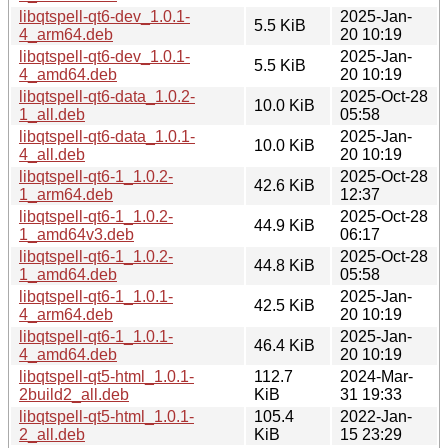
libqtspell-qt6-dev_1.0.1-
2025-Jan-
5.5 KiB
4_arm64.deb
20 10:19
libqtspell-qt6-dev_1.0.1-
2025-Jan-
5.5 KiB
4_amd64.deb
20 10:19
libqtspell-qt6-data_1.0.2-
2025-Oct-28
10.0 KiB
1_all.deb
05:58
libqtspell-qt6-data_1.0.1-
2025-Jan-
10.0 KiB
4_all.deb
20 10:19
libqtspell-qt6-1_1.0.2-
2025-Oct-28
42.6 KiB
1_arm64.deb
12:37
libqtspell-qt6-1_1.0.2-
2025-Oct-28
44.9 KiB
1_amd64v3.deb
06:17
libqtspell-qt6-1_1.0.2-
2025-Oct-28
44.8 KiB
1_amd64.deb
05:58
libqtspell-qt6-1_1.0.1-
2025-Jan-
42.5 KiB
4_arm64.deb
20 10:19
libqtspell-qt6-1_1.0.1-
2025-Jan-
46.4 KiB
4_amd64.deb
20 10:19
libqtspell-qt5-html_1.0.1-
112.7
2024-Mar-
2build2_all.deb
KiB
31 19:33
libqtspell-qt5-html_1.0.1-
105.4
2022-Jan-
2_all.deb
KiB
15 23:29