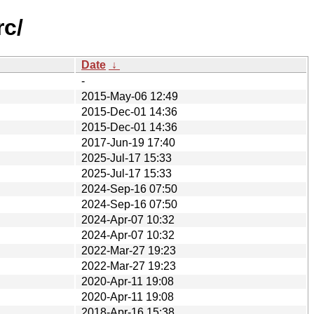
rc/
Date
↓
-
2015-May-06 12:49
2015-Dec-01 14:36
2015-Dec-01 14:36
2017-Jun-19 17:40
2025-Jul-17 15:33
2025-Jul-17 15:33
2024-Sep-16 07:50
2024-Sep-16 07:50
2024-Apr-07 10:32
2024-Apr-07 10:32
2022-Mar-27 19:23
2022-Mar-27 19:23
2020-Apr-11 19:08
2020-Apr-11 19:08
2018-Apr-16 15:38