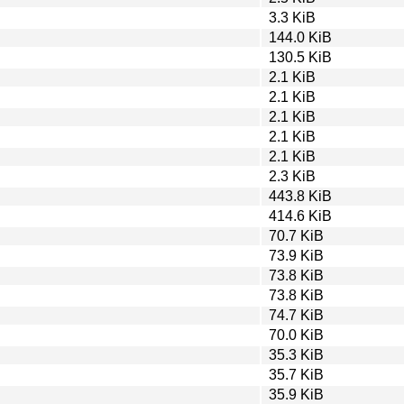
3.3 KiB
144.0 KiB
130.5 KiB
2.1 KiB
2.1 KiB
2.1 KiB
2.1 KiB
2.1 KiB
2.3 KiB
443.8 KiB
414.6 KiB
70.7 KiB
73.9 KiB
73.8 KiB
73.8 KiB
74.7 KiB
70.0 KiB
35.3 KiB
35.7 KiB
35.9 KiB