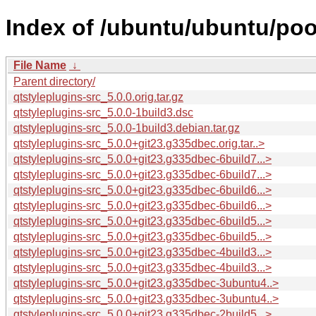
Index of /ubuntu/ubuntu/pool
File Name
↓
Parent directory/
qtstyleplugins-src_5.0.0.orig.tar.gz
qtstyleplugins-src_5.0.0-1build3.dsc
qtstyleplugins-src_5.0.0-1build3.debian.tar.gz
qtstyleplugins-src_5.0.0+git23.g335dbec.orig.tar..>
qtstyleplugins-src_5.0.0+git23.g335dbec-6build7...>
qtstyleplugins-src_5.0.0+git23.g335dbec-6build7...>
qtstyleplugins-src_5.0.0+git23.g335dbec-6build6...>
qtstyleplugins-src_5.0.0+git23.g335dbec-6build6...>
qtstyleplugins-src_5.0.0+git23.g335dbec-6build5...>
qtstyleplugins-src_5.0.0+git23.g335dbec-6build5...>
qtstyleplugins-src_5.0.0+git23.g335dbec-4build3...>
qtstyleplugins-src_5.0.0+git23.g335dbec-4build3...>
qtstyleplugins-src_5.0.0+git23.g335dbec-3ubuntu4..>
qtstyleplugins-src_5.0.0+git23.g335dbec-3ubuntu4..>
qtstyleplugins-src_5.0.0+git23.g335dbec-2build5...>