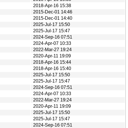
2018-Apr-16 15:38
2015-Dec-01 14:46
2015-Dec-01 14:40
2025-Jul-17 15:50
2025-Jul-17 15:47
2024-Sep-16 07:51
2024-Apr-07 10:33
2022-Mar-27 19:24
2020-Apr-11 19:09
2018-Apr-16 15:44
2018-Apr-16 15:40
2025-Jul-17 15:50
2025-Jul-17 15:47
2024-Sep-16 07:51
2024-Apr-07 10:33
2022-Mar-27 19:24
2020-Apr-11 19:09
2025-Jul-17 15:50
2025-Jul-17 15:47
2024-Sep-16 07:51