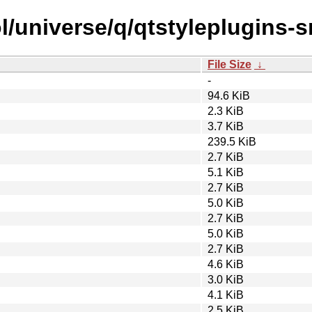
/universe/q/qtstyleplugins-s
File Size
↓
-
94.6 KiB
2.3 KiB
3.7 KiB
239.5 KiB
2.7 KiB
5.1 KiB
2.7 KiB
5.0 KiB
2.7 KiB
5.0 KiB
2.7 KiB
4.6 KiB
3.0 KiB
4.1 KiB
2.5 KiB