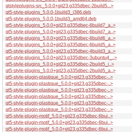
qtstyleplugins-src_5.0.0+git23.g335dbec-2build5...>
qt5-style-plugins_5.0.0-1build3_i386.deb
qt5-style-plugins_5.0.0-1build3_amd64.deb
qt5-style-plugins_5.0.0+git23.g335dbec-6build7_a..>
qt5-style-plugins_5.0.0+git23.g335dbec-6build7_a..>
qt5-style-plugins_5.0.0+git23.g335dbec-6build6_a..>
qt5-style-plugins_5.0.0+git23.g335dbec-6build5_a..>
qt5-style-plugins_5.0.0+git23.g335dbec-4build3_a..>
qt5-style-plugins_5.0.0+git23.g335dbec-3ubuntu4_..>
qt5-style-plugins_5.0.0+git23.g335dbec-2build5_i..>
qt5-style-plugins_5.0.0+git23.g335dbec-2build5_a..>
qt5-style-plugin-plastique_5.0.0+git23.g335dbec-..>
qt5-style-plugin-plastique_5.0.0+git23.g335dbec-..>
qt5-style-plugin-plastique_5.0.0+git23.g335dbec-..>
qt5-style-plugin-plastique_5.0.0+git23.g335dbec-..>
qt5-style-plugin-plastique_5.0.0+git23.g335dbec-..>
qt5-style-plugin-plastique_5.0.0+git23.g335dbec-..>
qt5-style-plugin-motif_5.0.0+git23.g335dbec-6bui..>
qt5-style-plugin-motif_5.0.0+git23.g335dbec-6bui..>
qt5-style-plugin-motif_5.0.0+git23.g335dbec-6bui..>