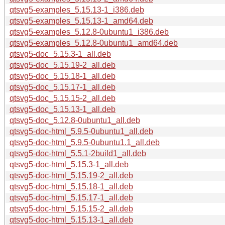
qtsvg5-examples_5.15.13-1_i386.deb
qtsvg5-examples_5.15.13-1_amd64.deb
qtsvg5-examples_5.12.8-0ubuntu1_i386.deb
qtsvg5-examples_5.12.8-0ubuntu1_amd64.deb
qtsvg5-doc_5.15.3-1_all.deb
qtsvg5-doc_5.15.19-2_all.deb
qtsvg5-doc_5.15.18-1_all.deb
qtsvg5-doc_5.15.17-1_all.deb
qtsvg5-doc_5.15.15-2_all.deb
qtsvg5-doc_5.15.13-1_all.deb
qtsvg5-doc_5.12.8-0ubuntu1_all.deb
qtsvg5-doc-html_5.9.5-0ubuntu1_all.deb
qtsvg5-doc-html_5.9.5-0ubuntu1.1_all.deb
qtsvg5-doc-html_5.5.1-2build1_all.deb
qtsvg5-doc-html_5.15.3-1_all.deb
qtsvg5-doc-html_5.15.19-2_all.deb
qtsvg5-doc-html_5.15.18-1_all.deb
qtsvg5-doc-html_5.15.17-1_all.deb
qtsvg5-doc-html_5.15.15-2_all.deb
qtsvg5-doc-html_5.15.13-1_all.deb