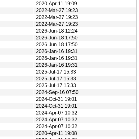
2020-Apr-11 19:09
2022-Mar-27 19:23
2022-Mar-27 19:23
2022-Mar-27 19:23
2026-Jun-18 12:24
2026-Jun-18 17:50
2026-Jun-18 17:50
2026-Jan-16 19:31
2026-Jan-16 19:31
2026-Jan-16 19:31
2025-Jul-17 15:33
2025-Jul-17 15:33
2025-Jul-17 15:33
2024-Sep-16 07:50
2024-Oct-31 19:01
2024-Oct-31 19:01
2024-Apr-07 10:32
2024-Apr-07 10:32
2024-Apr-07 10:32
2020-Apr-11 19:08