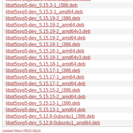
libqt5svg5-dev_5.15.3-1_i386.deb
libqt5svg5-dev_5.15.3-1_amd64.deb
libqt5svg5-dev_5.15.19-2_i386.deb
libqt5svg5-dev_5.15.19-2_arm64.deb
libqt5svg5-dev_5.15.19-2_amd64v3.deb
libqt5svg5-dev_5.15.19-2_amd64.deb
libqt5svg5-dev_5.15.18-1_i386.deb
libqt5svg5-dev_5.15.18-1_arm64.deb
libqt5svg5-dev_5.15.18-1_amd64v3.deb
libqt5svg5-dev_5.15.18-1_amd64.deb
libqt5svg5-dev_5.15.17-1_i386.deb
libqt5svg5-dev_5.15.17-1_arm64.deb
libqt5svg5-dev_5.15.17-1_amd64.deb
libqt5svg5-dev_5.15.15-2_i386.deb
libqt5svg5-dev_5.15.15-2_amd64.deb
libqt5svg5-dev_5.15.13-1_i386.deb
libqt5svg5-dev_5.15.13-1_amd64.deb
libqt5svg5-dev_5.12.8-0ubuntu1_i386.deb
libqt5svg5-dev_5.12.8-0ubuntu1_amd64.deb
Contribute
|
Metrics
|
PATOS
|
GELOS