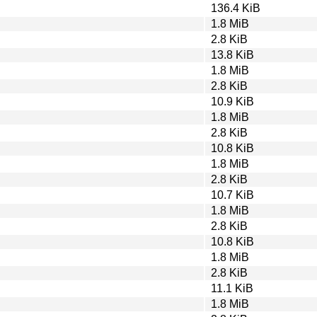
136.4 KiB
1.8 MiB
2.8 KiB
13.8 KiB
1.8 MiB
2.8 KiB
10.9 KiB
1.8 MiB
2.8 KiB
10.8 KiB
1.8 MiB
2.8 KiB
10.7 KiB
1.8 MiB
2.8 KiB
10.8 KiB
1.8 MiB
2.8 KiB
11.1 KiB
1.8 MiB