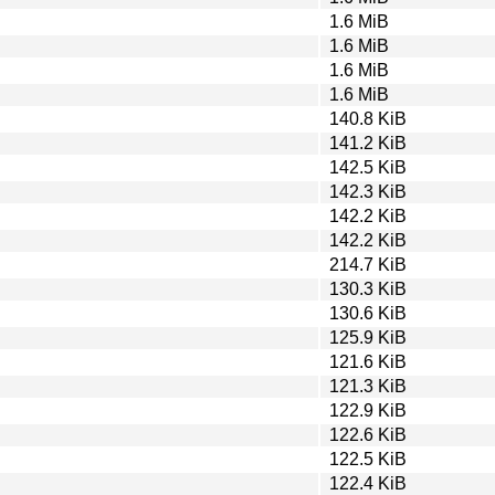
1.6 MiB
1.6 MiB
1.6 MiB
1.6 MiB
140.8 KiB
141.2 KiB
142.5 KiB
142.3 KiB
142.2 KiB
142.2 KiB
214.7 KiB
130.3 KiB
130.6 KiB
125.9 KiB
121.6 KiB
121.3 KiB
122.9 KiB
122.6 KiB
122.5 KiB
122.4 KiB