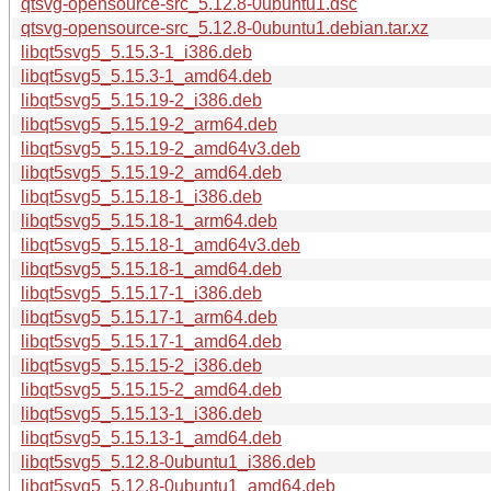
qtsvg-opensource-src_5.12.8-0ubuntu1.dsc
qtsvg-opensource-src_5.12.8-0ubuntu1.debian.tar.xz
libqt5svg5_5.15.3-1_i386.deb
libqt5svg5_5.15.3-1_amd64.deb
libqt5svg5_5.15.19-2_i386.deb
libqt5svg5_5.15.19-2_arm64.deb
libqt5svg5_5.15.19-2_amd64v3.deb
libqt5svg5_5.15.19-2_amd64.deb
libqt5svg5_5.15.18-1_i386.deb
libqt5svg5_5.15.18-1_arm64.deb
libqt5svg5_5.15.18-1_amd64v3.deb
libqt5svg5_5.15.18-1_amd64.deb
libqt5svg5_5.15.17-1_i386.deb
libqt5svg5_5.15.17-1_arm64.deb
libqt5svg5_5.15.17-1_amd64.deb
libqt5svg5_5.15.15-2_i386.deb
libqt5svg5_5.15.15-2_amd64.deb
libqt5svg5_5.15.13-1_i386.deb
libqt5svg5_5.15.13-1_amd64.deb
libqt5svg5_5.12.8-0ubuntu1_i386.deb
libqt5svg5_5.12.8-0ubuntu1_amd64.deb