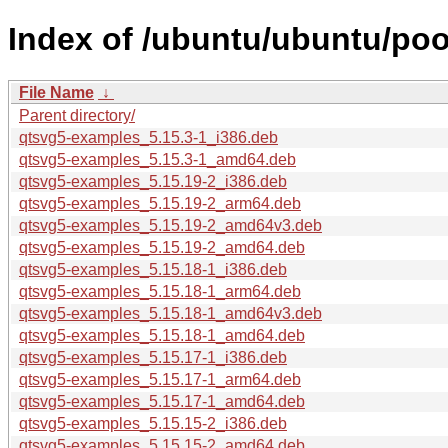
Index of /ubuntu/ubuntu/poo
File Name
↓
Parent directory/
qtsvg5-examples_5.15.3-1_i386.deb
qtsvg5-examples_5.15.3-1_amd64.deb
qtsvg5-examples_5.15.19-2_i386.deb
qtsvg5-examples_5.15.19-2_arm64.deb
qtsvg5-examples_5.15.19-2_amd64v3.deb
qtsvg5-examples_5.15.19-2_amd64.deb
qtsvg5-examples_5.15.18-1_i386.deb
qtsvg5-examples_5.15.18-1_arm64.deb
qtsvg5-examples_5.15.18-1_amd64v3.deb
qtsvg5-examples_5.15.18-1_amd64.deb
qtsvg5-examples_5.15.17-1_i386.deb
qtsvg5-examples_5.15.17-1_arm64.deb
qtsvg5-examples_5.15.17-1_amd64.deb
qtsvg5-examples_5.15.15-2_i386.deb
qtsvg5-examples_5.15.15-2_amd64.deb