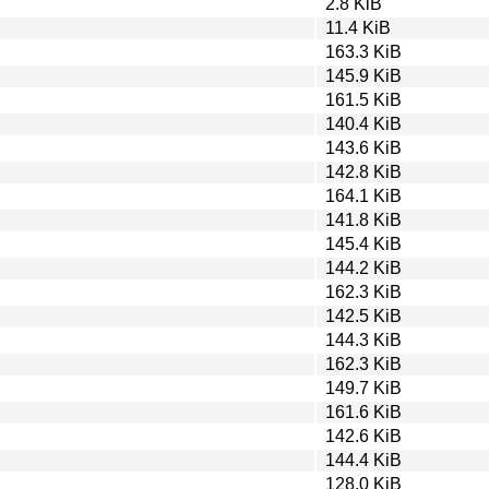
2.8 KiB
11.4 KiB
163.3 KiB
145.9 KiB
161.5 KiB
140.4 KiB
143.6 KiB
142.8 KiB
164.1 KiB
141.8 KiB
145.4 KiB
144.2 KiB
162.3 KiB
142.5 KiB
144.3 KiB
162.3 KiB
149.7 KiB
161.6 KiB
142.6 KiB
144.4 KiB
128.0 KiB