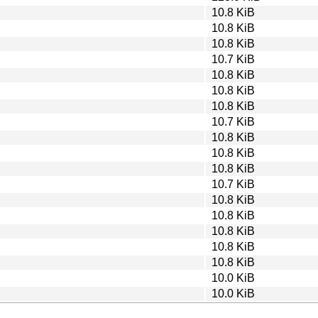
10.8 KiB
10.8 KiB
10.8 KiB
10.7 KiB
10.8 KiB
10.8 KiB
10.8 KiB
10.7 KiB
10.8 KiB
10.8 KiB
10.8 KiB
10.7 KiB
10.8 KiB
10.8 KiB
10.8 KiB
10.8 KiB
10.8 KiB
10.0 KiB
10.0 KiB