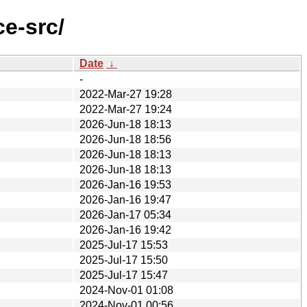
e-src/
Date
↓
-
2022-Mar-27 19:28
2022-Mar-27 19:24
2026-Jun-18 18:13
2026-Jun-18 18:56
2026-Jun-18 18:13
2026-Jun-18 18:13
2026-Jan-16 19:53
2026-Jan-16 19:47
2026-Jan-17 05:34
2026-Jan-16 19:42
2025-Jul-17 15:53
2025-Jul-17 15:50
2025-Jul-17 15:47
2024-Nov-01 01:08
2024-Nov-01 00:56