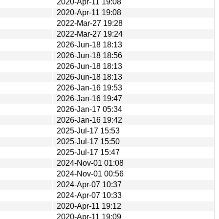
2020-Apr-11 19:08
2020-Apr-11 19:08
2022-Mar-27 19:28
2022-Mar-27 19:24
2026-Jun-18 18:13
2026-Jun-18 18:56
2026-Jun-18 18:13
2026-Jun-18 18:13
2026-Jan-16 19:53
2026-Jan-16 19:47
2026-Jan-17 05:34
2026-Jan-16 19:42
2025-Jul-17 15:53
2025-Jul-17 15:50
2025-Jul-17 15:47
2024-Nov-01 01:08
2024-Nov-01 00:56
2024-Apr-07 10:37
2024-Apr-07 10:33
2020-Apr-11 19:12
2020-Apr-11 19:09