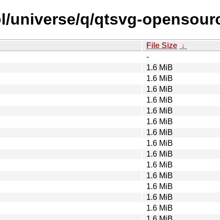
l/universe/q/qtsvg-opensourc
File Size
↓
-
1.6 MiB
1.6 MiB
1.6 MiB
1.6 MiB
1.6 MiB
1.6 MiB
1.6 MiB
1.6 MiB
1.6 MiB
1.6 MiB
1.6 MiB
1.6 MiB
1.6 MiB
1.6 MiB
1.6 MiB