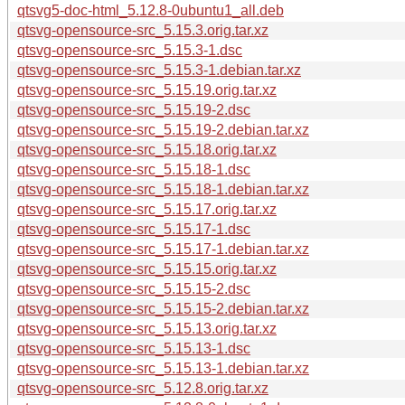
qtsvg5-doc-html_5.12.8-0ubuntu1_all.deb
qtsvg-opensource-src_5.15.3.orig.tar.xz
qtsvg-opensource-src_5.15.3-1.dsc
qtsvg-opensource-src_5.15.3-1.debian.tar.xz
qtsvg-opensource-src_5.15.19.orig.tar.xz
qtsvg-opensource-src_5.15.19-2.dsc
qtsvg-opensource-src_5.15.19-2.debian.tar.xz
qtsvg-opensource-src_5.15.18.orig.tar.xz
qtsvg-opensource-src_5.15.18-1.dsc
qtsvg-opensource-src_5.15.18-1.debian.tar.xz
qtsvg-opensource-src_5.15.17.orig.tar.xz
qtsvg-opensource-src_5.15.17-1.dsc
qtsvg-opensource-src_5.15.17-1.debian.tar.xz
qtsvg-opensource-src_5.15.15.orig.tar.xz
qtsvg-opensource-src_5.15.15-2.dsc
qtsvg-opensource-src_5.15.15-2.debian.tar.xz
qtsvg-opensource-src_5.15.13.orig.tar.xz
qtsvg-opensource-src_5.15.13-1.dsc
qtsvg-opensource-src_5.15.13-1.debian.tar.xz
qtsvg-opensource-src_5.12.8.orig.tar.xz