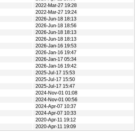
2022-Mar-27 19:28
2022-Mar-27 19:24
2026-Jun-18 18:13
2026-Jun-18 18:56
2026-Jun-18 18:13
2026-Jun-18 18:13
2026-Jan-16 19:53
2026-Jan-16 19:47
2026-Jan-17 05:34
2026-Jan-16 19:42
2025-Jul-17 15:53
2025-Jul-17 15:50
2025-Jul-17 15:47
2024-Nov-01 01:08
2024-Nov-01 00:56
2024-Apr-07 10:37
2024-Apr-07 10:33
2020-Apr-11 19:12
2020-Apr-11 19:09