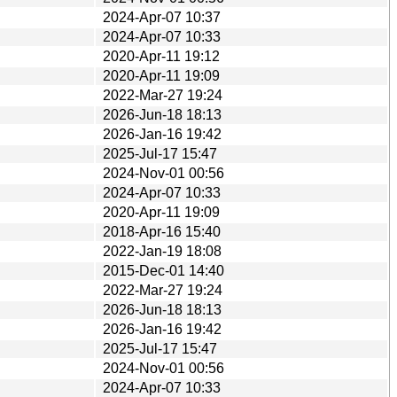
2024-Apr-07 10:37
2024-Apr-07 10:33
2020-Apr-11 19:12
2020-Apr-11 19:09
2022-Mar-27 19:24
2026-Jun-18 18:13
2026-Jan-16 19:42
2025-Jul-17 15:47
2024-Nov-01 00:56
2024-Apr-07 10:33
2020-Apr-11 19:09
2018-Apr-16 15:40
2022-Jan-19 18:08
2015-Dec-01 14:40
2022-Mar-27 19:24
2026-Jun-18 18:13
2026-Jan-16 19:42
2025-Jul-17 15:47
2024-Nov-01 00:56
2024-Apr-07 10:33