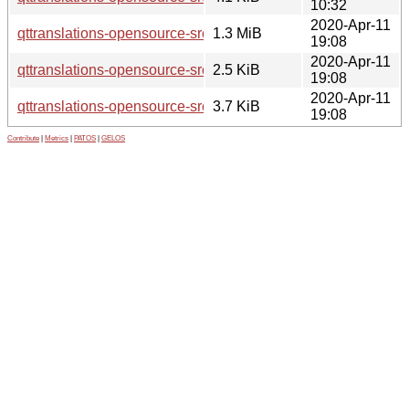
10:32
2020-Apr-11
qttranslations-opensource-src_5.12.8.orig.tar.xz
1.3 MiB
19:08
2020-Apr-11
qttranslations-opensource-src_5.12.8-0ubuntu1.dsc
2.5 KiB
19:08
2020-Apr-11
qttranslations-opensource-src_5.12.8-0ubuntu1.debian.tar.xz
3.7 KiB
19:08
Contribute
|
Metrics
|
PATOS
|
GELOS