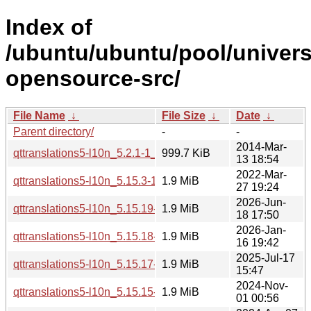
Index of
/ubuntu/ubuntu/pool/univers
opensource-src/
File Name
↓
File Size
↓
Date
↓
Parent directory/
-
-
2014-Mar-
qttranslations5-l10n_5.2.1-1_all.deb
999.7 KiB
13 18:54
2022-Mar-
qttranslations5-l10n_5.15.3-1_all.deb
1.9 MiB
27 19:24
2026-Jun-
qttranslations5-l10n_5.15.19-2_all.deb
1.9 MiB
18 17:50
2026-Jan-
qttranslations5-l10n_5.15.18-1_all.deb
1.9 MiB
16 19:42
2025-Jul-17
qttranslations5-l10n_5.15.17-1_all.deb
1.9 MiB
15:47
2024-Nov-
qttranslations5-l10n_5.15.15-2_all.deb
1.9 MiB
01 00:56