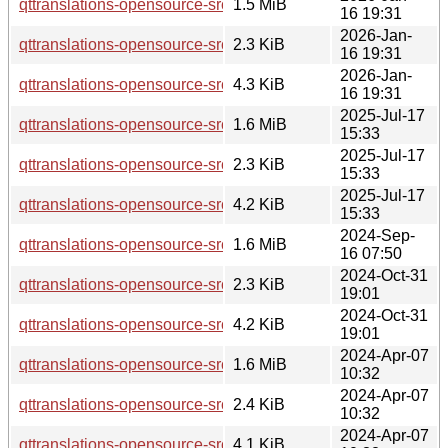
qttranslations-opensource-src_5.15.18.orig.tar.xz
1.5 MiB
16 19:31
2026-Jan-
qttranslations-opensource-src_5.15.18-1.dsc
2.3 KiB
16 19:31
2026-Jan-
qttranslations-opensource-src_5.15.18-1.debian.tar.xz
4.3 KiB
16 19:31
2025-Jul-17
qttranslations-opensource-src_5.15.17.orig.tar.xz
1.6 MiB
15:33
2025-Jul-17
qttranslations-opensource-src_5.15.17-1.dsc
2.3 KiB
15:33
2025-Jul-17
qttranslations-opensource-src_5.15.17-1.debian.tar.xz
4.2 KiB
15:33
2024-Sep-
qttranslations-opensource-src_5.15.15.orig.tar.xz
1.6 MiB
16 07:50
2024-Oct-31
qttranslations-opensource-src_5.15.15-2.dsc
2.3 KiB
19:01
2024-Oct-31
qttranslations-opensource-src_5.15.15-2.debian.tar.xz
4.2 KiB
19:01
2024-Apr-07
qttranslations-opensource-src_5.15.13.orig.tar.xz
1.6 MiB
10:32
2024-Apr-07
qttranslations-opensource-src_5.15.13-1.dsc
2.4 KiB
10:32
2024-Apr-07
qttranslations-opensource-src_5.15.13-1.debian.tar.xz
4.1 KiB