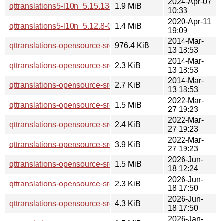
2024-Apr-07
qttranslations5-l10n_5.15.13-1_all.deb
1.9 MiB
10:33
2020-Apr-11
qttranslations5-l10n_5.12.8-0ubuntu1_all.deb
1.4 MiB
19:09
2014-Mar-
qttranslations-opensource-src_5.2.1.orig.tar.xz
976.4 KiB
13 18:53
2014-Mar-
qttranslations-opensource-src_5.2.1-1.dsc
2.3 KiB
13 18:53
2014-Mar-
qttranslations-opensource-src_5.2.1-1.debian.tar.xz
2.7 KiB
13 18:53
2022-Mar-
qttranslations-opensource-src_5.15.3.orig.tar.xz
1.5 MiB
27 19:23
2022-Mar-
qttranslations-opensource-src_5.15.3-1.dsc
2.4 KiB
27 19:23
2022-Mar-
qttranslations-opensource-src_5.15.3-1.debian.tar.xz
3.9 KiB
27 19:23
2026-Jun-
qttranslations-opensource-src_5.15.19.orig.tar.xz
1.5 MiB
18 12:24
2026-Jun-
qttranslations-opensource-src_5.15.19-2.dsc
2.3 KiB
18 17:50
2026-Jun-
qttranslations-opensource-src_5.15.19-2.debian.tar.xz
4.3 KiB
18 17:50
2026-Jan-