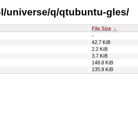
l/universe/q/qtubuntu-gles/
File Size
↓
-
42.7 KiB
2.2 KiB
3.7 KiB
148.8 KiB
135.9 KiB