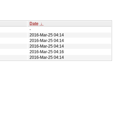
Date
↓
-
2016-Mar-25 04:14
2016-Mar-25 04:14
2016-Mar-25 04:14
2016-Mar-25 04:16
2016-Mar-25 04:14