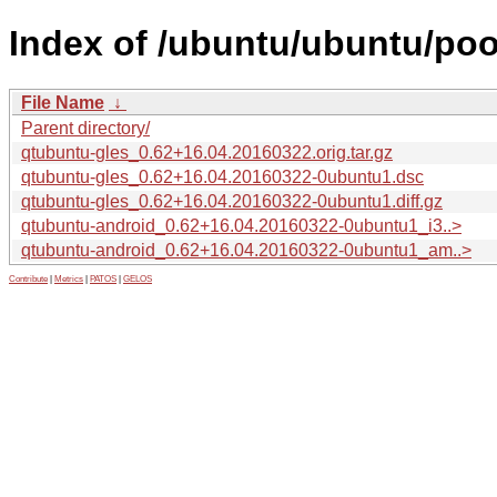
Index of /ubuntu/ubuntu/poo
File Name
↓
Parent directory/
qtubuntu-gles_0.62+16.04.20160322.orig.tar.gz
qtubuntu-gles_0.62+16.04.20160322-0ubuntu1.dsc
qtubuntu-gles_0.62+16.04.20160322-0ubuntu1.diff.gz
qtubuntu-android_0.62+16.04.20160322-0ubuntu1_i3..>
qtubuntu-android_0.62+16.04.20160322-0ubuntu1_am..>
Contribute
|
Metrics
|
PATOS
|
GELOS