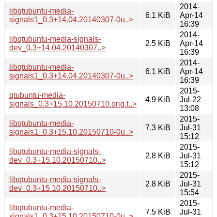
2014-
libqtubuntu-media-
6.1 KiB
Apr-14
signals1_0.3+14.04.20140307-0u..>
16:39
2014-
libqtubuntu-media-signals-
2.5 KiB
Apr-14
dev_0.3+14.04.20140307..>
16:39
2014-
libqtubuntu-media-
6.1 KiB
Apr-14
signals1_0.3+14.04.20140307-0u..>
16:39
2015-
qtubuntu-media-
4.9 KiB
Jul-22
signals_0.3+15.10.20150710.orig.t..>
13:08
2015-
libqtubuntu-media-
7.3 KiB
Jul-31
signals1_0.3+15.10.20150710-0u..>
15:12
2015-
libqtubuntu-media-signals-
2.8 KiB
Jul-31
dev_0.3+15.10.20150710..>
15:12
2015-
libqtubuntu-media-signals-
2.8 KiB
Jul-31
dev_0.3+15.10.20150710..>
15:54
2015-
libqtubuntu-media-
7.5 KiB
Jul-31
signals1_0.3+15.10.20150710-0u..>