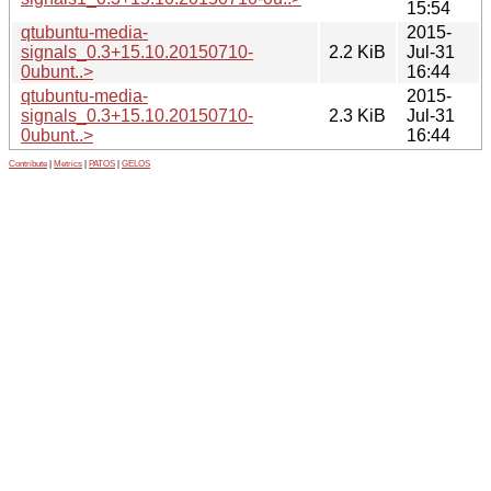
15:54
qtubuntu-media-
2015-
signals_0.3+15.10.20150710-
2.2 KiB
Jul-31
0ubunt..>
16:44
qtubuntu-media-
2015-
signals_0.3+15.10.20150710-
2.3 KiB
Jul-31
0ubunt..>
16:44
Contribute
|
Metrics
|
PATOS
|
GELOS