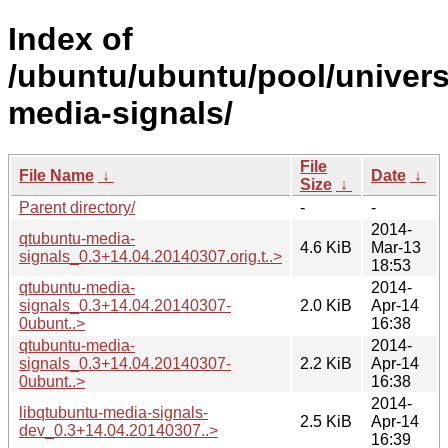
Index of
/ubuntu/ubuntu/pool/univers
media-signals/
File
File Name
↓
Date
↓
Size
↓
Parent directory/
-
-
2014-
qtubuntu-media-
4.6 KiB
Mar-13
signals_0.3+14.04.20140307.orig.t..>
18:53
qtubuntu-media-
2014-
signals_0.3+14.04.20140307-
2.0 KiB
Apr-14
0ubunt..>
16:38
qtubuntu-media-
2014-
signals_0.3+14.04.20140307-
2.2 KiB
Apr-14
0ubunt..>
16:38
2014-
libqtubuntu-media-signals-
2.5 KiB
Apr-14
dev_0.3+14.04.20140307..>
16:39