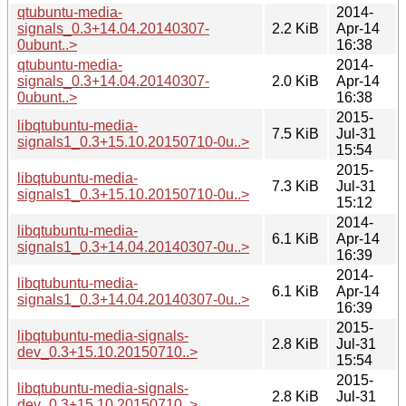
qtubuntu-media-
2014-
signals_0.3+14.04.20140307-
2.2 KiB
Apr-14
0ubunt..>
16:38
qtubuntu-media-
2014-
signals_0.3+14.04.20140307-
2.0 KiB
Apr-14
0ubunt..>
16:38
2015-
libqtubuntu-media-
7.5 KiB
Jul-31
signals1_0.3+15.10.20150710-0u..>
15:54
2015-
libqtubuntu-media-
7.3 KiB
Jul-31
signals1_0.3+15.10.20150710-0u..>
15:12
2014-
libqtubuntu-media-
6.1 KiB
Apr-14
signals1_0.3+14.04.20140307-0u..>
16:39
2014-
libqtubuntu-media-
6.1 KiB
Apr-14
signals1_0.3+14.04.20140307-0u..>
16:39
2015-
libqtubuntu-media-signals-
2.8 KiB
Jul-31
dev_0.3+15.10.20150710..>
15:54
2015-
libqtubuntu-media-signals-
2.8 KiB
Jul-31
dev_0.3+15.10.20150710..>