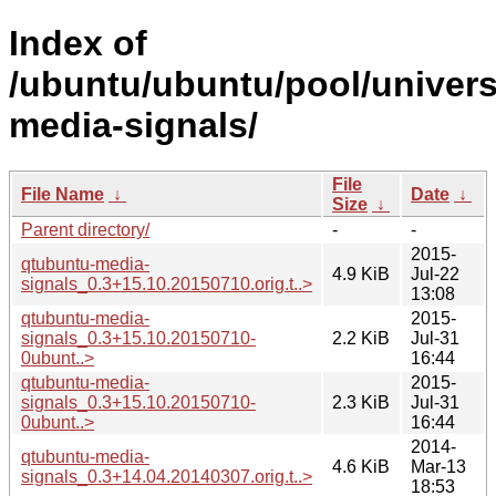
Index of
/ubuntu/ubuntu/pool/univers
media-signals/
File
File Name
↓
Date
↓
Size
↓
Parent directory/
-
-
2015-
qtubuntu-media-
4.9 KiB
Jul-22
signals_0.3+15.10.20150710.orig.t..>
13:08
qtubuntu-media-
2015-
signals_0.3+15.10.20150710-
2.2 KiB
Jul-31
0ubunt..>
16:44
qtubuntu-media-
2015-
signals_0.3+15.10.20150710-
2.3 KiB
Jul-31
0ubunt..>
16:44
2014-
qtubuntu-media-
4.6 KiB
Mar-13
signals_0.3+14.04.20140307.orig.t..>
18:53