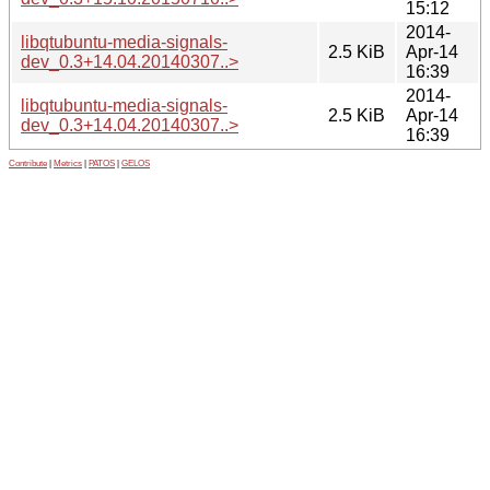
15:12
2014-
libqtubuntu-media-signals-
2.5 KiB
Apr-14
dev_0.3+14.04.20140307..>
16:39
2014-
libqtubuntu-media-signals-
2.5 KiB
Apr-14
dev_0.3+14.04.20140307..>
16:39
Contribute
|
Metrics
|
PATOS
|
GELOS