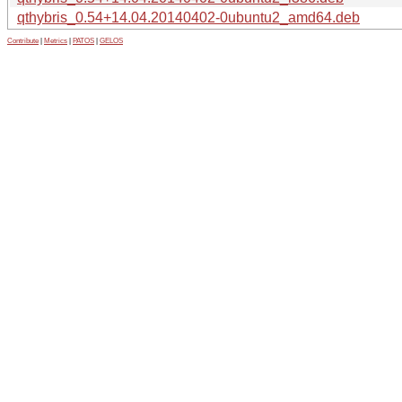
qthybris_0.54+14.04.20140402-0ubuntu2_amd64.deb
Contribute
|
Metrics
|
PATOS
|
GELOS