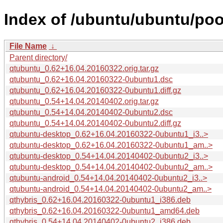
Index of /ubuntu/ubuntu/poo
File Name
↓
Parent directory/
qtubuntu_0.62+16.04.20160322.orig.tar.gz
qtubuntu_0.62+16.04.20160322-0ubuntu1.dsc
qtubuntu_0.62+16.04.20160322-0ubuntu1.diff.gz
qtubuntu_0.54+14.04.20140402.orig.tar.gz
qtubuntu_0.54+14.04.20140402-0ubuntu2.dsc
qtubuntu_0.54+14.04.20140402-0ubuntu2.diff.gz
qtubuntu-desktop_0.62+16.04.20160322-0ubuntu1_i3..>
qtubuntu-desktop_0.62+16.04.20160322-0ubuntu1_am..>
qtubuntu-desktop_0.54+14.04.20140402-0ubuntu2_i3..>
qtubuntu-desktop_0.54+14.04.20140402-0ubuntu2_am..>
qtubuntu-android_0.54+14.04.20140402-0ubuntu2_i3..>
qtubuntu-android_0.54+14.04.20140402-0ubuntu2_am..>
qthybris_0.62+16.04.20160322-0ubuntu1_i386.deb
qthybris_0.62+16.04.20160322-0ubuntu1_amd64.deb
qthybris_0.54+14.04.20140402-0ubuntu2_i386.deb