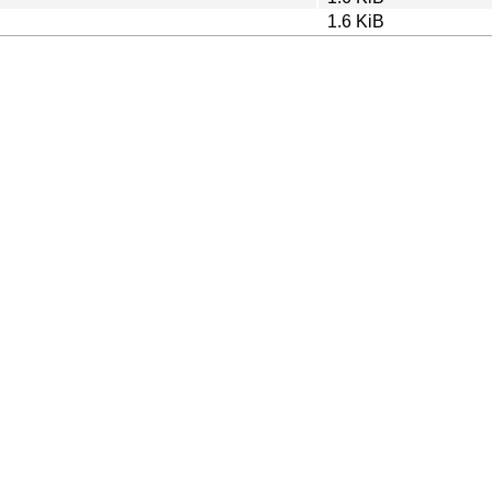
1.6 KiB