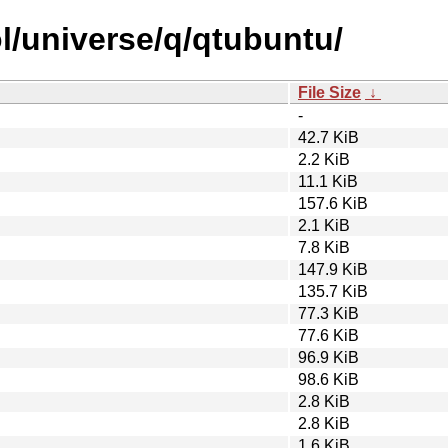
l/universe/q/qtubuntu/
File Size
↓
-
42.7 KiB
2.2 KiB
11.1 KiB
157.6 KiB
2.1 KiB
7.8 KiB
147.9 KiB
135.7 KiB
77.3 KiB
77.6 KiB
96.9 KiB
98.6 KiB
2.8 KiB
2.8 KiB
1.6 KiB