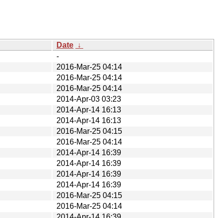
Date
↓
-
2016-Mar-25 04:14
2016-Mar-25 04:14
2016-Mar-25 04:14
2014-Apr-03 03:23
2014-Apr-14 16:13
2014-Apr-14 16:13
2016-Mar-25 04:15
2016-Mar-25 04:14
2014-Apr-14 16:39
2014-Apr-14 16:39
2014-Apr-14 16:39
2014-Apr-14 16:39
2016-Mar-25 04:15
2016-Mar-25 04:14
2014-Apr-14 16:39