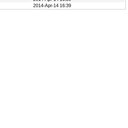
2014-Apr-14 16:39