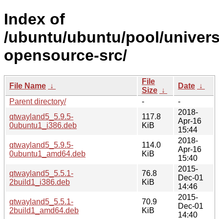
Index of
/ubuntu/ubuntu/pool/univers
opensource-src/
File
File Name
↓
Date
↓
Size
↓
Parent directory/
-
-
2018-
qtwayland5_5.9.5-
117.8
Apr-16
0ubuntu1_i386.deb
KiB
15:44
2018-
qtwayland5_5.9.5-
114.0
Apr-16
0ubuntu1_amd64.deb
KiB
15:40
2015-
qtwayland5_5.5.1-
76.8
Dec-01
2build1_i386.deb
KiB
14:46
2015-
qtwayland5_5.5.1-
70.9
Dec-01
2build1_amd64.deb
KiB
14:40