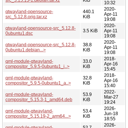
src_5.15.13-1.debian.tar.xz
KiB
10:32
2020-
qtwayland-opensource-
440.1
Apr-11
src_5.12.8.orig.tar.xz
KiB
19:08
2020-
qtwayland-opensource-src_5.12.8-
3.5 KiB
Apr-11
0ubuntu1.dsc
19:08
2020-
qtwayland-opensource-src_5.12.8-
38.8
Apr-11
0ubuntu1.debian...>
KiB
19:08
2018-
qml-module-qtwayland-
33.0
Apr-16
compositor_5.9.5-0ubuntu1_i..>
KiB
15:45
2018-
qml-module-qtwayland-
32.8
Apr-16
compositor_5.9.5-0ubuntu1_a..>
KiB
15:40
2022-
qml-module-qtwayland-
53.9
Mar-27
compositor_5.15.3-1_amd64.deb
KiB
19:24
2026-
qml-module-qtwayland-
53.4
Jun-18
compositor_5.15.19-2_arm64...>
KiB
18:55
2026-
qml-module-qtwayland-
52.7