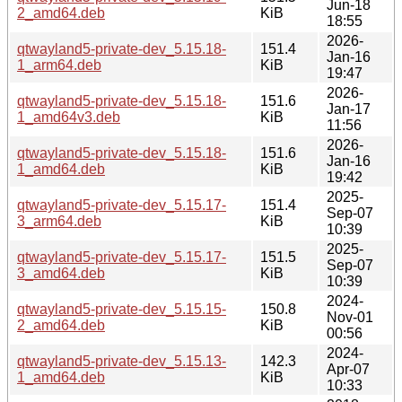
Jun-18
2_amd64.deb
KiB
18:55
2026-
qtwayland5-private-dev_5.15.18-
151.4
Jan-16
1_arm64.deb
KiB
19:47
2026-
qtwayland5-private-dev_5.15.18-
151.6
Jan-17
1_amd64v3.deb
KiB
11:56
2026-
qtwayland5-private-dev_5.15.18-
151.6
Jan-16
1_amd64.deb
KiB
19:42
2025-
qtwayland5-private-dev_5.15.17-
151.4
Sep-07
3_arm64.deb
KiB
10:39
2025-
qtwayland5-private-dev_5.15.17-
151.5
Sep-07
3_amd64.deb
KiB
10:39
2024-
qtwayland5-private-dev_5.15.15-
150.8
Nov-01
2_amd64.deb
KiB
00:56
2024-
qtwayland5-private-dev_5.15.13-
142.3
Apr-07
1_amd64.deb
KiB
10:33