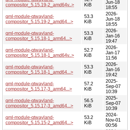
Jun-18
compositor_5.15.19-2_amd64v..>
KiB
18:55
2026-
qml-module-qtwayland-
53.3
Jun-18
compositor_5.15.19-2_amd64...>
KiB
18:55
2026-
qml-module-qtwayland-
53.3
Jan-16
compositor_5.15.18-1_arm64...>
KiB
19:47
2026-
qml-module-qtwayland-
52.7
Jan-17
compositor_5.15.18-1_amd64v..>
KiB
11:56
2026-
qml-module-qtwayland-
53.3
Jan-16
compositor_5.15.18-1_amd64...>
KiB
19:42
2025-
qml-module-qtwayland-
57.2
Sep-07
compositor_5.15.17-3_arm64...>
KiB
10:39
2025-
qml-module-qtwayland-
56.5
Sep-07
compositor_5.15.17-3_amd64...>
KiB
10:39
2024-
qml-module-qtwayland-
53.2
Nov-01
compositor_5.15.15-2_amd64...>
KiB
00:56