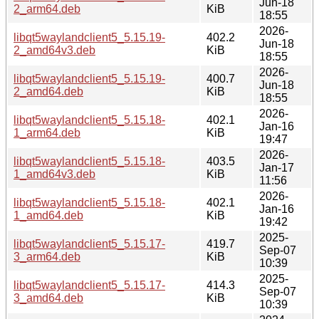
Jun-18
2_arm64.deb
KiB
18:55
2026-
libqt5waylandclient5_5.15.19-
402.2
Jun-18
2_amd64v3.deb
KiB
18:55
2026-
libqt5waylandclient5_5.15.19-
400.7
Jun-18
2_amd64.deb
KiB
18:55
2026-
libqt5waylandclient5_5.15.18-
402.1
Jan-16
1_arm64.deb
KiB
19:47
2026-
libqt5waylandclient5_5.15.18-
403.5
Jan-17
1_amd64v3.deb
KiB
11:56
2026-
libqt5waylandclient5_5.15.18-
402.1
Jan-16
1_amd64.deb
KiB
19:42
2025-
libqt5waylandclient5_5.15.17-
419.7
Sep-07
3_arm64.deb
KiB
10:39
2025-
libqt5waylandclient5_5.15.17-
414.3
Sep-07
3_amd64.deb
KiB
10:39