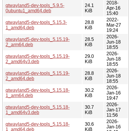
2018-
qtwayland5-dev-tools_5.9.5-
24.1
Apr-16
0ubuntu1_amd64.deb
KiB
15:40
2022-
qtwayland5-dev-tools_5.15.3-
28.8
Mar-27
1_amd64.deb
KiB
19:24
2026-
qtwayland5-dev-tools_5.15.19-
28.5
Jun-18
2_arm64.deb
KiB
18:55
2026-
qtwayland5-dev-tools_5.15.19-
29.0
Jun-18
2_amd64v3.deb
KiB
18:55
2026-
qtwayland5-dev-tools_5.15.19-
28.8
Jun-18
2_amd64.deb
KiB
18:55
2026-
qtwayland5-dev-tools_5.15.18-
30.2
Jan-16
1_arm64.deb
KiB
19:47
2026-
qtwayland5-dev-tools_5.15.18-
30.7
Jan-17
1_amd64v3.deb
KiB
11:56
2026-
qtwayland5-dev-tools_5.15.18-
30.6
Jan-16
1_amd64.deb
KiB