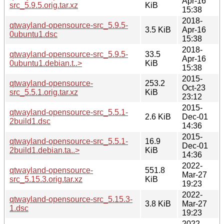
Apr-16
src_5.9.5.orig.tar.xz
KiB
15:38
2018-
qtwayland-opensource-src_5.9.5-
3.5 KiB
Apr-16
0ubuntu1.dsc
15:38
2018-
qtwayland-opensource-src_5.9.5-
33.5
Apr-16
0ubuntu1.debian.t..>
KiB
15:38
2015-
qtwayland-opensource-
253.2
Oct-23
src_5.5.1.orig.tar.xz
KiB
23:12
2015-
qtwayland-opensource-src_5.5.1-
2.6 KiB
Dec-01
2build1.dsc
14:36
2015-
qtwayland-opensource-src_5.5.1-
16.9
Dec-01
2build1.debian.ta..>
KiB
14:36
2022-
qtwayland-opensource-
551.8
Mar-27
src_5.15.3.orig.tar.xz
KiB
19:23
2022-
qtwayland-opensource-src_5.15.3-
3.8 KiB
Mar-27
1.dsc
19:23
2022-