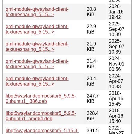
2026-
qml-module-qtwayland-client-
20.8
Jan-16
texturesharing_5.15...>
KiB
19:42
2025-
qml-module-qtwayland-client-
22.9
Sep-07
texturesharing_5.15...>
KiB
10:39
2025-
qml-module-qtwayland-client-
21.9
Sep-07
texturesharing_5.15...>
KiB
10:39
2024-
qml-module-qtwayland-client-
21.4
Nov-01
texturesharing_5.15...>
KiB
00:56
2024-
qml-module-qtwayland-client-
20.4
Apr-07
texturesharing_5.15...>
KiB
10:33
2018-
libqt5waylandcompositor5_5.9.5-
247.7
Apr-16
0ubuntu1_i386.deb
KiB
15:45
2018-
libqt5waylandcompositor5_5.9.5-
228.4
Apr-16
0ubuntu1_amd64.deb
KiB
15:40
2022-
libqt5waylandcompositor5_5.15.3-
391.5
Mar-27