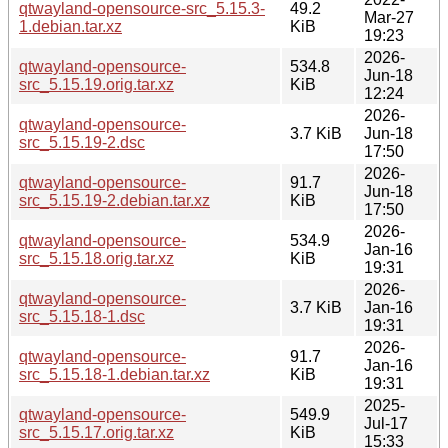
qtwayland-opensource-src_5.15.3-
49.2
Mar-27
1.debian.tar.xz
KiB
19:23
2026-
qtwayland-opensource-
534.8
Jun-18
src_5.15.19.orig.tar.xz
KiB
12:24
2026-
qtwayland-opensource-
3.7 KiB
Jun-18
src_5.15.19-2.dsc
17:50
2026-
qtwayland-opensource-
91.7
Jun-18
src_5.15.19-2.debian.tar.xz
KiB
17:50
2026-
qtwayland-opensource-
534.9
Jan-16
src_5.15.18.orig.tar.xz
KiB
19:31
2026-
qtwayland-opensource-
3.7 KiB
Jan-16
src_5.15.18-1.dsc
19:31
2026-
qtwayland-opensource-
91.7
Jan-16
src_5.15.18-1.debian.tar.xz
KiB
19:31
2025-
qtwayland-opensource-
549.9
Jul-17
src_5.15.17.orig.tar.xz
KiB
15:33