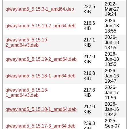
2022-
222.5
qtwayland5_5.15.3-1_amd64.deb
Mar-27
KiB
19:24
2026-
216.6
qtwayland5_5.15.19-2_arm64.deb
Jun-18
KiB
18:55
2026-
qtwayland5_5.15.19-
217.1
Jun-18
2_amd64v3.deb
KiB
18:55
2026-
217.0
qtwayland5_5.15.19-2_amd64.deb
Jun-18
KiB
18:55
2026-
216.3
qtwayland5_5.15.18-1_arm64.deb
Jan-16
KiB
19:47
2026-
qtwayland5_5.15.18-
217.3
Jan-17
1_amd64v3.deb
KiB
11:56
2026-
217.0
qtwayland5_5.15.18-1_amd64.deb
Jan-16
KiB
19:42
2025-
239.3
qtwayland5_5.15.17-3_arm64.deb
Sep-07
KiB