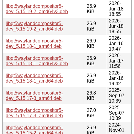
2026-
libqt5waylandcompositor5-
26.9
Jun-18
dev_5.15.19-2_amd64v3.deb
KiB
18:55
2026-
libqt5waylandcompositor5-
26.9
Jun-18
dev_5.15.19-2_amd64.deb
KiB
18:55
2026-
libqt5waylandcompositor5-
26.9
Jan-16
dev_5.15.18-1_arm64.deb
KiB
19:47
2026-
libqt5waylandcompositor5-
26.9
Jan-17
dev_5.15.18-1_amd64v3.deb
KiB
11:56
2026-
libqt5waylandcompositor5-
26.9
Jan-16
dev_5.15.18-1_amd64.deb
KiB
19:42
2025-
libqt5waylandcompositor5-
26.8
Sep-07
dev_5.15.17-3_arm64.deb
KiB
10:39
2025-
libqt5waylandcompositor5-
27.0
Sep-07
dev_5.15.17-3_amd64.deb
KiB
10:39
2024-
libqt5waylandcompositor5-
26.9
Nov-01
dev_5.15.15-2_amd64.deb
KiB