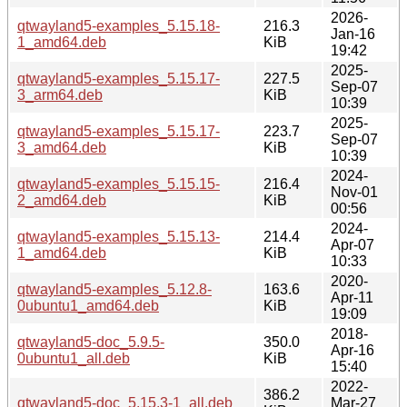
2026-
qtwayland5-examples_5.15.18-
216.3
Jan-16
1_amd64.deb
KiB
19:42
2025-
qtwayland5-examples_5.15.17-
227.5
Sep-07
3_arm64.deb
KiB
10:39
2025-
qtwayland5-examples_5.15.17-
223.7
Sep-07
3_amd64.deb
KiB
10:39
2024-
qtwayland5-examples_5.15.15-
216.4
Nov-01
2_amd64.deb
KiB
00:56
2024-
qtwayland5-examples_5.15.13-
214.4
Apr-07
1_amd64.deb
KiB
10:33
2020-
qtwayland5-examples_5.12.8-
163.6
Apr-11
0ubuntu1_amd64.deb
KiB
19:09
2018-
qtwayland5-doc_5.9.5-
350.0
Apr-16
0ubuntu1_all.deb
KiB
15:40
2022-
386.2
qtwayland5-doc_5.15.3-1_all.deb
Mar-27