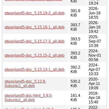
KiB
19:24
2026-
391.9
qtwayland5-doc_5.15.19-2_all.deb
Jun-18
KiB
18:55
2026-
393.7
qtwayland5-doc_5.15.18-1_all.deb
Jan-16
KiB
19:42
2025-
393.5
qtwayland5-doc_5.15.17-3_all.deb
Sep-07
KiB
10:39
2024-
393.2
qtwayland5-doc_5.15.15-2_all.deb
Nov-01
KiB
00:56
2024-
392.2
qtwayland5-doc_5.15.13-1_all.deb
Apr-07
KiB
10:33
2020-
qtwayland5-doc_5.12.8-
530.2
Apr-11
0ubuntu1_all.deb
KiB
19:09
2018-
qtwayland5-doc-html_5.9.5-
161.4
Apr-16
0ubuntu1_all.deb
KiB
15:40
2022-