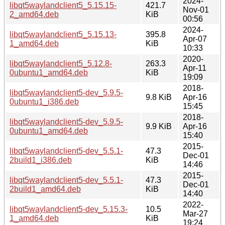
2024-
libqt5waylandclient5_5.15.15-
421.7
Nov-01
2_amd64.deb
KiB
00:56
2024-
libqt5waylandclient5_5.15.13-
395.8
Apr-07
1_amd64.deb
KiB
10:33
2020-
libqt5waylandclient5_5.12.8-
263.3
Apr-11
0ubuntu1_amd64.deb
KiB
19:09
2018-
libqt5waylandclient5-dev_5.9.5-
9.8 KiB
Apr-16
0ubuntu1_i386.deb
15:45
2018-
libqt5waylandclient5-dev_5.9.5-
9.9 KiB
Apr-16
0ubuntu1_amd64.deb
15:40
2015-
libqt5waylandclient5-dev_5.5.1-
47.3
Dec-01
2build1_i386.deb
KiB
14:46
2015-
libqt5waylandclient5-dev_5.5.1-
47.3
Dec-01
2build1_amd64.deb
KiB
14:40
2022-
libqt5waylandclient5-dev_5.15.3-
10.5
Mar-27
1_amd64.deb
KiB
19:24