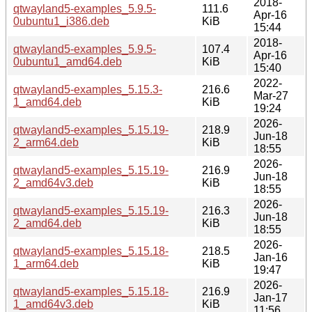
2018-
qtwayland5-examples_5.9.5-
111.6
Apr-16
0ubuntu1_i386.deb
KiB
15:44
2018-
qtwayland5-examples_5.9.5-
107.4
Apr-16
0ubuntu1_amd64.deb
KiB
15:40
2022-
qtwayland5-examples_5.15.3-
216.6
Mar-27
1_amd64.deb
KiB
19:24
2026-
qtwayland5-examples_5.15.19-
218.9
Jun-18
2_arm64.deb
KiB
18:55
2026-
qtwayland5-examples_5.15.19-
216.9
Jun-18
2_amd64v3.deb
KiB
18:55
2026-
qtwayland5-examples_5.15.19-
216.3
Jun-18
2_amd64.deb
KiB
18:55
2026-
qtwayland5-examples_5.15.18-
218.5
Jan-16
1_arm64.deb
KiB
19:47
2026-
qtwayland5-examples_5.15.18-
216.9
Jan-17
1_amd64v3.deb
KiB
11:56