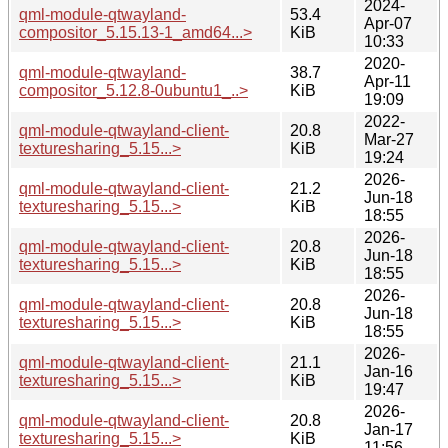
2024-
qml-module-qtwayland-
53.4
Apr-07
compositor_5.15.13-1_amd64...>
KiB
10:33
2020-
qml-module-qtwayland-
38.7
Apr-11
compositor_5.12.8-0ubuntu1_..>
KiB
19:09
2022-
qml-module-qtwayland-client-
20.8
Mar-27
texturesharing_5.15...>
KiB
19:24
2026-
qml-module-qtwayland-client-
21.2
Jun-18
texturesharing_5.15...>
KiB
18:55
2026-
qml-module-qtwayland-client-
20.8
Jun-18
texturesharing_5.15...>
KiB
18:55
2026-
qml-module-qtwayland-client-
20.8
Jun-18
texturesharing_5.15...>
KiB
18:55
2026-
qml-module-qtwayland-client-
21.1
Jan-16
texturesharing_5.15...>
KiB
19:47
2026-
qml-module-qtwayland-client-
20.8
Jan-17
texturesharing_5.15...>
KiB
11:56