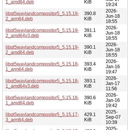
1_amd64.deb
KiB
19:24
2026-
libqt5waylandcompositor5_5.15.19-
390.8
Jun-18
2_arm64.deb
KiB
18:55
2026-
libqt5waylandcompositor5_5.15.19-
391.1
Jun-18
2_amd64v3.deb
KiB
18:55
2026-
libqt5waylandcompositor5_5.15.19-
390.1
Jun-18
2_amd64.deb
KiB
18:55
2026-
libqt5waylandcompositor5_5.15.18-
393.4
Jan-16
1_arm64.deb
KiB
19:47
2026-
libqt5waylandcompositor5_5.15.18-
393.1
Jan-17
1_amd64v3.deb
KiB
11:56
2026-
libqt5waylandcompositor5_5.15.18-
390.6
Jan-16
1_amd64.deb
KiB
19:42
2025-
libqt5waylandcompositor5_5.15.17-
429.1
Sep-07
3_arm64.deb
KiB
10:39
2025-