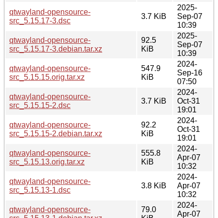
2025-
qtwayland-opensource-
3.7 KiB
Sep-07
src_5.15.17-3.dsc
10:39
2025-
qtwayland-opensource-
92.5
Sep-07
src_5.15.17-3.debian.tar.xz
KiB
10:39
2024-
qtwayland-opensource-
547.9
Sep-16
src_5.15.15.orig.tar.xz
KiB
07:50
2024-
qtwayland-opensource-
3.7 KiB
Oct-31
src_5.15.15-2.dsc
19:01
2024-
qtwayland-opensource-
92.2
Oct-31
src_5.15.15-2.debian.tar.xz
KiB
19:01
2024-
qtwayland-opensource-
555.8
Apr-07
src_5.15.13.orig.tar.xz
KiB
10:32
2024-
qtwayland-opensource-
3.8 KiB
Apr-07
src_5.15.13-1.dsc
10:32
2024-
qtwayland-opensource-
79.0
Apr-07