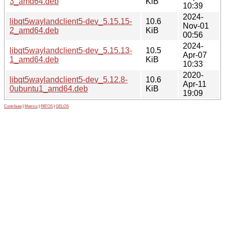
3_amd64.deb
KiB
10:39
2024-
libqt5waylandclient5-dev_5.15.15-
10.6
Nov-01
2_amd64.deb
KiB
00:56
2024-
libqt5waylandclient5-dev_5.15.13-
10.5
Apr-07
1_amd64.deb
KiB
10:33
2020-
libqt5waylandclient5-dev_5.12.8-
10.6
Apr-11
0ubuntu1_amd64.deb
KiB
19:09
Contribute
|
Metrics
|
PATOS
|
GELOS