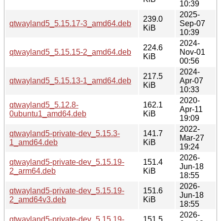
10:39
2025-
239.0
qtwayland5_5.15.17-3_amd64.deb
Sep-07
KiB
10:39
2024-
224.6
qtwayland5_5.15.15-2_amd64.deb
Nov-01
KiB
00:56
2024-
217.5
qtwayland5_5.15.13-1_amd64.deb
Apr-07
KiB
10:33
2020-
qtwayland5_5.12.8-
162.1
Apr-11
0ubuntu1_amd64.deb
KiB
19:09
2022-
qtwayland5-private-dev_5.15.3-
141.7
Mar-27
1_amd64.deb
KiB
19:24
2026-
qtwayland5-private-dev_5.15.19-
151.4
Jun-18
2_arm64.deb
KiB
18:55
2026-
qtwayland5-private-dev_5.15.19-
151.6
Jun-18
2_amd64v3.deb
KiB
18:55
2026-
qtwayland5-private-dev_5.15.19-
151.5