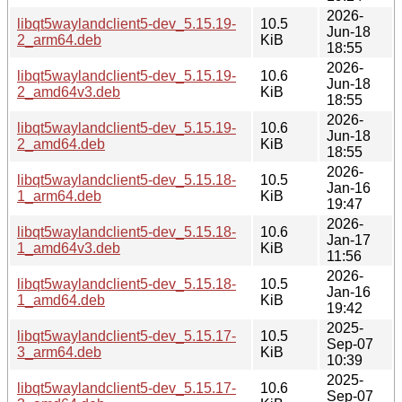
2026-
libqt5waylandclient5-dev_5.15.19-
10.5
Jun-18
2_arm64.deb
KiB
18:55
2026-
libqt5waylandclient5-dev_5.15.19-
10.6
Jun-18
2_amd64v3.deb
KiB
18:55
2026-
libqt5waylandclient5-dev_5.15.19-
10.6
Jun-18
2_amd64.deb
KiB
18:55
2026-
libqt5waylandclient5-dev_5.15.18-
10.5
Jan-16
1_arm64.deb
KiB
19:47
2026-
libqt5waylandclient5-dev_5.15.18-
10.6
Jan-17
1_amd64v3.deb
KiB
11:56
2026-
libqt5waylandclient5-dev_5.15.18-
10.5
Jan-16
1_amd64.deb
KiB
19:42
2025-
libqt5waylandclient5-dev_5.15.17-
10.5
Sep-07
3_arm64.deb
KiB
10:39
2025-
libqt5waylandclient5-dev_5.15.17-
10.6
Sep-07