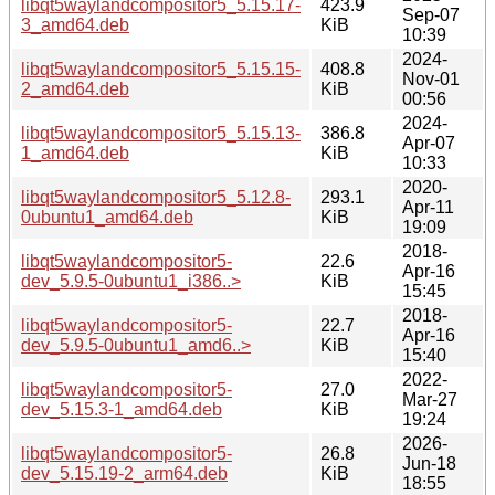
libqt5waylandcompositor5_5.15.17-
423.9
Sep-07
3_amd64.deb
KiB
10:39
2024-
libqt5waylandcompositor5_5.15.15-
408.8
Nov-01
2_amd64.deb
KiB
00:56
2024-
libqt5waylandcompositor5_5.15.13-
386.8
Apr-07
1_amd64.deb
KiB
10:33
2020-
libqt5waylandcompositor5_5.12.8-
293.1
Apr-11
0ubuntu1_amd64.deb
KiB
19:09
2018-
libqt5waylandcompositor5-
22.6
Apr-16
dev_5.9.5-0ubuntu1_i386..>
KiB
15:45
2018-
libqt5waylandcompositor5-
22.7
Apr-16
dev_5.9.5-0ubuntu1_amd6..>
KiB
15:40
2022-
libqt5waylandcompositor5-
27.0
Mar-27
dev_5.15.3-1_amd64.deb
KiB
19:24
2026-
libqt5waylandcompositor5-
26.8
Jun-18
dev_5.15.19-2_arm64.deb
KiB
18:55