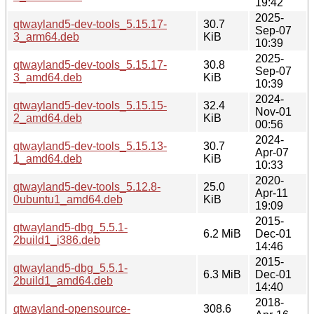
19:42
2025-
qtwayland5-dev-tools_5.15.17-
30.7
Sep-07
3_arm64.deb
KiB
10:39
2025-
qtwayland5-dev-tools_5.15.17-
30.8
Sep-07
3_amd64.deb
KiB
10:39
2024-
qtwayland5-dev-tools_5.15.15-
32.4
Nov-01
2_amd64.deb
KiB
00:56
2024-
qtwayland5-dev-tools_5.15.13-
30.7
Apr-07
1_amd64.deb
KiB
10:33
2020-
qtwayland5-dev-tools_5.12.8-
25.0
Apr-11
0ubuntu1_amd64.deb
KiB
19:09
2015-
qtwayland5-dbg_5.5.1-
6.2 MiB
Dec-01
2build1_i386.deb
14:46
2015-
qtwayland5-dbg_5.5.1-
6.3 MiB
Dec-01
2build1_amd64.deb
14:40
2018-
qtwayland-opensource-
308.6