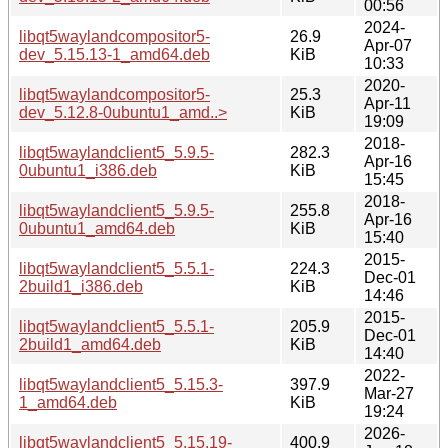
00:56
2024-
libqt5waylandcompositor5-
26.9
Apr-07
dev_5.15.13-1_amd64.deb
KiB
10:33
2020-
libqt5waylandcompositor5-
25.3
Apr-11
dev_5.12.8-0ubuntu1_amd..>
KiB
19:09
2018-
libqt5waylandclient5_5.9.5-
282.3
Apr-16
0ubuntu1_i386.deb
KiB
15:45
2018-
libqt5waylandclient5_5.9.5-
255.8
Apr-16
0ubuntu1_amd64.deb
KiB
15:40
2015-
libqt5waylandclient5_5.5.1-
224.3
Dec-01
2build1_i386.deb
KiB
14:46
2015-
libqt5waylandclient5_5.5.1-
205.9
Dec-01
2build1_amd64.deb
KiB
14:40
2022-
libqt5waylandclient5_5.15.3-
397.9
Mar-27
1_amd64.deb
KiB
19:24
2026-
libqt5waylandclient5_5.15.19-
400.9