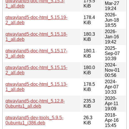
qtwayland5-doc-html_5.15.3-
175.5
Mar-27
1_all.deb
KiB
19:24
2026-
qtwayland5-doc-html_5.15.19-
178.4
Jun-18
2_all.deb
KiB
18:55
2026-
qtwayland5-doc-html_5.15.18-
180.3
Jan-16
1_all.deb
KiB
19:42
2025-
qtwayland5-doc-html_5.15.17-
180.1
Sep-07
3_all.deb
KiB
10:39
2024-
qtwayland5-doc-html_5.15.15-
180.0
Nov-01
2_all.deb
KiB
00:56
2024-
qtwayland5-doc-html_5.15.13-
178.5
Apr-07
1_all.deb
KiB
10:33
2020-
qtwayland5-doc-html_5.12.8-
235.3
Apr-11
0ubuntu1_all.deb
KiB
19:09
2018-
qtwayland5-dev-tools_5.9.5-
26.3
Apr-16
0ubuntu1_i386.deb
KiB
15:45