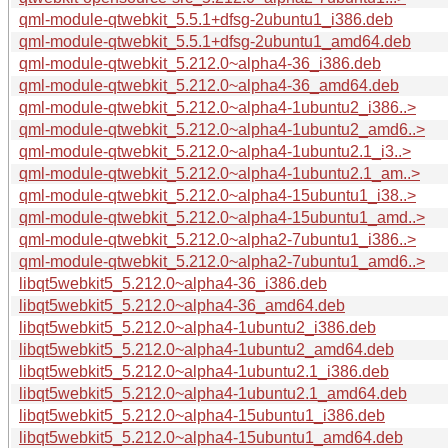
qml-module-qtwebkit_5.5.1+dfsg-2ubuntu1_i386.deb
qml-module-qtwebkit_5.5.1+dfsg-2ubuntu1_amd64.deb
qml-module-qtwebkit_5.212.0~alpha4-36_i386.deb
qml-module-qtwebkit_5.212.0~alpha4-36_amd64.deb
qml-module-qtwebkit_5.212.0~alpha4-1ubuntu2_i386..>
qml-module-qtwebkit_5.212.0~alpha4-1ubuntu2_amd6..>
qml-module-qtwebkit_5.212.0~alpha4-1ubuntu2.1_i3..>
qml-module-qtwebkit_5.212.0~alpha4-1ubuntu2.1_am..>
qml-module-qtwebkit_5.212.0~alpha4-15ubuntu1_i38..>
qml-module-qtwebkit_5.212.0~alpha4-15ubuntu1_amd..>
qml-module-qtwebkit_5.212.0~alpha2-7ubuntu1_i386..>
qml-module-qtwebkit_5.212.0~alpha2-7ubuntu1_amd6..>
libqt5webkit5_5.212.0~alpha4-36_i386.deb
libqt5webkit5_5.212.0~alpha4-36_amd64.deb
libqt5webkit5_5.212.0~alpha4-1ubuntu2_i386.deb
libqt5webkit5_5.212.0~alpha4-1ubuntu2_amd64.deb
libqt5webkit5_5.212.0~alpha4-1ubuntu2.1_i386.deb
libqt5webkit5_5.212.0~alpha4-1ubuntu2.1_amd64.deb
libqt5webkit5_5.212.0~alpha4-15ubuntu1_i386.deb
libqt5webkit5_5.212.0~alpha4-15ubuntu1_amd64.deb