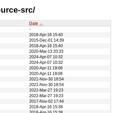
urce-src/
Date
↓
-
2018-Apr-16 15:40
2015-Dec-01 14:39
2018-Apr-16 15:40
2020-Mar-13 20:33
2024-Apr-07 10:32
2024-Apr-07 10:32
2020-Apr-11 19:08
2020-Apr-11 19:08
2021-Nov-30 18:54
2021-Nov-30 18:54
2022-Mar-27 19:23
2022-Mar-27 19:23
2017-Nov-02 17:44
2018-Apr-16 15:38
2018-Apr-16 15:38