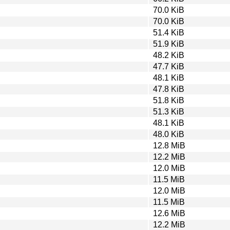
70.0 KiB
70.0 KiB
51.4 KiB
51.9 KiB
48.2 KiB
47.7 KiB
48.1 KiB
47.8 KiB
51.8 KiB
51.3 KiB
48.1 KiB
48.0 KiB
12.8 MiB
12.2 MiB
12.0 MiB
11.5 MiB
12.0 MiB
11.5 MiB
12.6 MiB
12.2 MiB