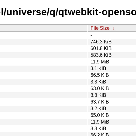
l/universe/q/qtwebkit-openso
File Size
↓
-
746.3 KiB
601.8 KiB
583.6 KiB
11.9 MiB
3.1 KiB
66.5 KiB
3.3 KiB
63.0 KiB
3.3 KiB
63.7 KiB
3.2 KiB
65.0 KiB
11.9 MiB
3.3 KiB
66.2 KiB