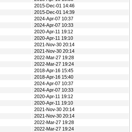
2015-Dec-01 14:46
2015-Dec-01 14:39
2024-Apr-07 10:37
2024-Apr-07 10:33
2020-Apr-11 19:12
2020-Apr-11 19:10
2021-Nov-30 20:14
2021-Nov-30 20:14
2022-Mar-27 19:28
2022-Mar-27 19:24
2018-Apr-16 15:45
2018-Apr-16 15:40
2024-Apr-07 10:37
2024-Apr-07 10:33
2020-Apr-11 19:12
2020-Apr-11 19:10
2021-Nov-30 20:14
2021-Nov-30 20:14
2022-Mar-27 19:28
2022-Mar-27 19:24