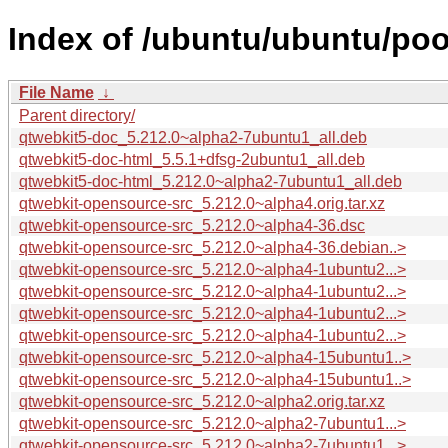
Index of /ubuntu/ubuntu/poo
File Name
↓
Parent directory/
qtwebkit5-doc_5.212.0~alpha2-7ubuntu1_all.deb
qtwebkit5-doc-html_5.5.1+dfsg-2ubuntu1_all.deb
qtwebkit5-doc-html_5.212.0~alpha2-7ubuntu1_all.deb
qtwebkit-opensource-src_5.212.0~alpha4.orig.tar.xz
qtwebkit-opensource-src_5.212.0~alpha4-36.dsc
qtwebkit-opensource-src_5.212.0~alpha4-36.debian..>
qtwebkit-opensource-src_5.212.0~alpha4-1ubuntu2...>
qtwebkit-opensource-src_5.212.0~alpha4-1ubuntu2...>
qtwebkit-opensource-src_5.212.0~alpha4-1ubuntu2...>
qtwebkit-opensource-src_5.212.0~alpha4-1ubuntu2...>
qtwebkit-opensource-src_5.212.0~alpha4-15ubuntu1..>
qtwebkit-opensource-src_5.212.0~alpha4-15ubuntu1..>
qtwebkit-opensource-src_5.212.0~alpha2.orig.tar.xz
qtwebkit-opensource-src_5.212.0~alpha2-7ubuntu1...>
qtwebkit-opensource-src_5.212.0~alpha2-7ubuntu1...>