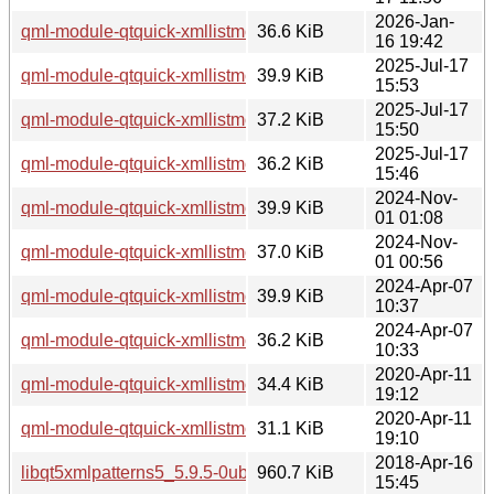
2026-Jan-
qml-module-qtquick-xmllistmodel_5.15.18-1_amd64.deb
36.6 KiB
16 19:42
2025-Jul-17
qml-module-qtquick-xmllistmodel_5.15.17-1_i386.deb
39.9 KiB
15:53
2025-Jul-17
qml-module-qtquick-xmllistmodel_5.15.17-1_arm64.deb
37.2 KiB
15:50
2025-Jul-17
qml-module-qtquick-xmllistmodel_5.15.17-1_amd64.deb
36.2 KiB
15:46
2024-Nov-
qml-module-qtquick-xmllistmodel_5.15.15-2_i386.deb
39.9 KiB
01 01:08
2024-Nov-
qml-module-qtquick-xmllistmodel_5.15.15-2_amd64.deb
37.0 KiB
01 00:56
2024-Apr-07
qml-module-qtquick-xmllistmodel_5.15.13-1_i386.deb
39.9 KiB
10:37
2024-Apr-07
qml-module-qtquick-xmllistmodel_5.15.13-1_amd64.deb
36.2 KiB
10:33
2020-Apr-11
qml-module-qtquick-xmllistmodel_5.12.8-0ubuntu1_i386.de
34.4 KiB
19:12
2020-Apr-11
qml-module-qtquick-xmllistmodel_5.12.8-0ubuntu1_amd64.
31.1 KiB
19:10
2018-Apr-16
libqt5xmlpatterns5_5.9.5-0ubuntu1_i386.deb
960.7 KiB
15:45