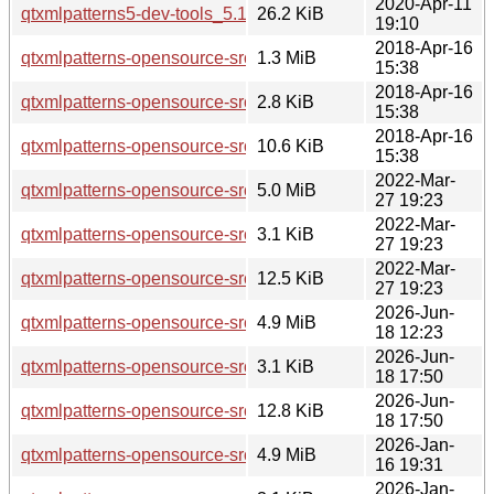
2020-Apr-11
qtxmlpatterns5-dev-tools_5.12.8-0ubuntu1_amd64.deb
26.2 KiB
19:10
2018-Apr-16
qtxmlpatterns-opensource-src_5.9.5.orig.tar.xz
1.3 MiB
15:38
2018-Apr-16
qtxmlpatterns-opensource-src_5.9.5-0ubuntu1.dsc
2.8 KiB
15:38
2018-Apr-16
qtxmlpatterns-opensource-src_5.9.5-0ubuntu1.debian.tar.xz
10.6 KiB
15:38
2022-Mar-
qtxmlpatterns-opensource-src_5.15.3.orig.tar.xz
5.0 MiB
27 19:23
2022-Mar-
qtxmlpatterns-opensource-src_5.15.3-1.dsc
3.1 KiB
27 19:23
2022-Mar-
qtxmlpatterns-opensource-src_5.15.3-1.debian.tar.xz
12.5 KiB
27 19:23
2026-Jun-
qtxmlpatterns-opensource-src_5.15.19.orig.tar.xz
4.9 MiB
18 12:23
2026-Jun-
qtxmlpatterns-opensource-src_5.15.19-2.dsc
3.1 KiB
18 17:50
2026-Jun-
qtxmlpatterns-opensource-src_5.15.19-2.debian.tar.xz
12.8 KiB
18 17:50
2026-Jan-
qtxmlpatterns-opensource-src_5.15.18.orig.tar.xz
4.9 MiB
16 19:31
2026-Jan-