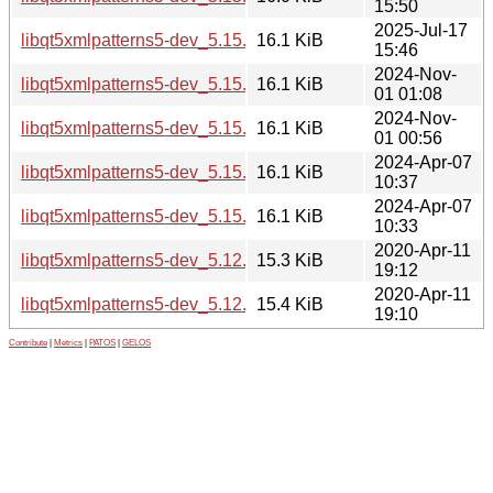
15:50
2025-Jul-17
libqt5xmlpatterns5-dev_5.15.17-1_amd64.deb
16.1 KiB
15:46
2024-Nov-
libqt5xmlpatterns5-dev_5.15.15-2_i386.deb
16.1 KiB
01 01:08
2024-Nov-
libqt5xmlpatterns5-dev_5.15.15-2_amd64.deb
16.1 KiB
01 00:56
2024-Apr-07
libqt5xmlpatterns5-dev_5.15.13-1_i386.deb
16.1 KiB
10:37
2024-Apr-07
libqt5xmlpatterns5-dev_5.15.13-1_amd64.deb
16.1 KiB
10:33
2020-Apr-11
libqt5xmlpatterns5-dev_5.12.8-0ubuntu1_i386.deb
15.3 KiB
19:12
2020-Apr-11
libqt5xmlpatterns5-dev_5.12.8-0ubuntu1_amd64.deb
15.4 KiB
19:10
Contribute
|
Metrics
|
PATOS
|
GELOS