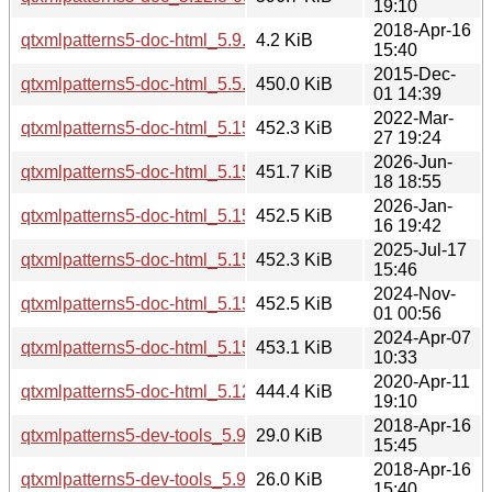
19:10
2018-Apr-16
qtxmlpatterns5-doc-html_5.9.5-0ubuntu1_all.deb
4.2 KiB
15:40
2015-Dec-
qtxmlpatterns5-doc-html_5.5.1-2build1_all.deb
450.0 KiB
01 14:39
2022-Mar-
qtxmlpatterns5-doc-html_5.15.3-1_all.deb
452.3 KiB
27 19:24
2026-Jun-
qtxmlpatterns5-doc-html_5.15.19-2_all.deb
451.7 KiB
18 18:55
2026-Jan-
qtxmlpatterns5-doc-html_5.15.18-1_all.deb
452.5 KiB
16 19:42
2025-Jul-17
qtxmlpatterns5-doc-html_5.15.17-1_all.deb
452.3 KiB
15:46
2024-Nov-
qtxmlpatterns5-doc-html_5.15.15-2_all.deb
452.5 KiB
01 00:56
2024-Apr-07
qtxmlpatterns5-doc-html_5.15.13-1_all.deb
453.1 KiB
10:33
2020-Apr-11
qtxmlpatterns5-doc-html_5.12.8-0ubuntu1_all.deb
444.4 KiB
19:10
2018-Apr-16
qtxmlpatterns5-dev-tools_5.9.5-0ubuntu1_i386.deb
29.0 KiB
15:45
2018-Apr-16
qtxmlpatterns5-dev-tools_5.9.5-0ubuntu1_amd64.deb
26.0 KiB
15:40