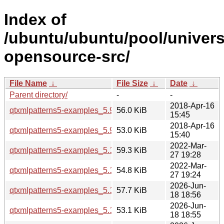
Index of
/ubuntu/ubuntu/pool/univers
opensource-src/
File Name
↓
File Size
↓
Date
↓
Parent directory/
-
-
2018-Apr-16
qtxmlpatterns5-examples_5.9.5-0ubuntu1_i386.deb
56.0 KiB
15:45
2018-Apr-16
qtxmlpatterns5-examples_5.9.5-0ubuntu1_amd64.deb
53.0 KiB
15:40
2022-Mar-
qtxmlpatterns5-examples_5.15.3-1_i386.deb
59.3 KiB
27 19:28
2022-Mar-
qtxmlpatterns5-examples_5.15.3-1_amd64.deb
54.8 KiB
27 19:24
2026-Jun-
qtxmlpatterns5-examples_5.15.19-2_i386.deb
57.7 KiB
18 18:56
2026-Jun-
qtxmlpatterns5-examples_5.15.19-2_arm64.deb
53.1 KiB
18 18:55