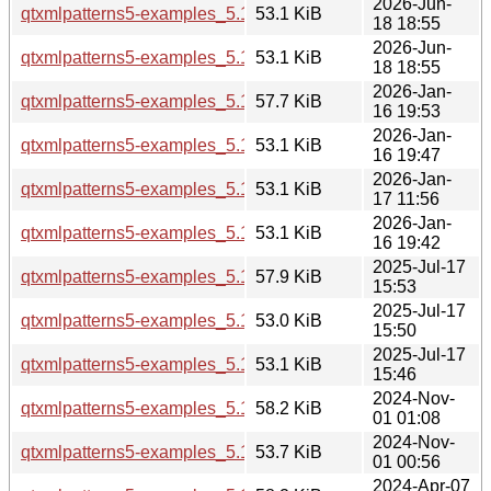
2026-Jun-
qtxmlpatterns5-examples_5.15.19-2_amd64v3.deb
53.1 KiB
18 18:55
2026-Jun-
qtxmlpatterns5-examples_5.15.19-2_amd64.deb
53.1 KiB
18 18:55
2026-Jan-
qtxmlpatterns5-examples_5.15.18-1_i386.deb
57.7 KiB
16 19:53
2026-Jan-
qtxmlpatterns5-examples_5.15.18-1_arm64.deb
53.1 KiB
16 19:47
2026-Jan-
qtxmlpatterns5-examples_5.15.18-1_amd64v3.deb
53.1 KiB
17 11:56
2026-Jan-
qtxmlpatterns5-examples_5.15.18-1_amd64.deb
53.1 KiB
16 19:42
2025-Jul-17
qtxmlpatterns5-examples_5.15.17-1_i386.deb
57.9 KiB
15:53
2025-Jul-17
qtxmlpatterns5-examples_5.15.17-1_arm64.deb
53.0 KiB
15:50
2025-Jul-17
qtxmlpatterns5-examples_5.15.17-1_amd64.deb
53.1 KiB
15:46
2024-Nov-
qtxmlpatterns5-examples_5.15.15-2_i386.deb
58.2 KiB
01 01:08
2024-Nov-
qtxmlpatterns5-examples_5.15.15-2_amd64.deb
53.7 KiB
01 00:56
2024-Apr-07