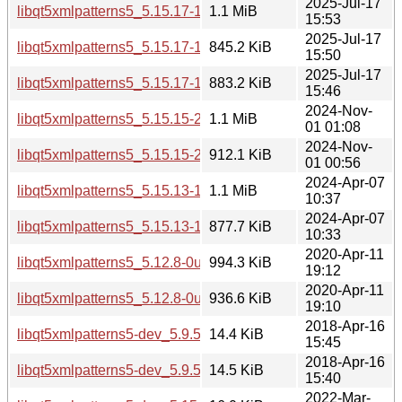
2025-Jul-17
libqt5xmlpatterns5_5.15.17-1_i386.deb
1.1 MiB
15:53
2025-Jul-17
libqt5xmlpatterns5_5.15.17-1_arm64.deb
845.2 KiB
15:50
2025-Jul-17
libqt5xmlpatterns5_5.15.17-1_amd64.deb
883.2 KiB
15:46
2024-Nov-
libqt5xmlpatterns5_5.15.15-2_i386.deb
1.1 MiB
01 01:08
2024-Nov-
libqt5xmlpatterns5_5.15.15-2_amd64.deb
912.1 KiB
01 00:56
2024-Apr-07
libqt5xmlpatterns5_5.15.13-1_i386.deb
1.1 MiB
10:37
2024-Apr-07
libqt5xmlpatterns5_5.15.13-1_amd64.deb
877.7 KiB
10:33
2020-Apr-11
libqt5xmlpatterns5_5.12.8-0ubuntu1_i386.deb
994.3 KiB
19:12
2020-Apr-11
libqt5xmlpatterns5_5.12.8-0ubuntu1_amd64.deb
936.6 KiB
19:10
2018-Apr-16
libqt5xmlpatterns5-dev_5.9.5-0ubuntu1_i386.deb
14.4 KiB
15:45
2018-Apr-16
libqt5xmlpatterns5-dev_5.9.5-0ubuntu1_amd64.deb
14.5 KiB
15:40
2022-Mar-