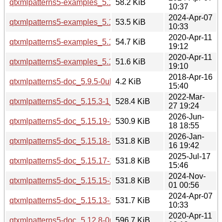
qtxmlpatterns5-examples_5.15.13-1_i386.deb
58.2 KiB
10:37
2024-Apr-07
qtxmlpatterns5-examples_5.15.13-1_amd64.deb
53.5 KiB
10:33
2020-Apr-11
qtxmlpatterns5-examples_5.12.8-0ubuntu1_i386.deb
54.7 KiB
19:12
2020-Apr-11
qtxmlpatterns5-examples_5.12.8-0ubuntu1_amd64.deb
51.6 KiB
19:10
2018-Apr-16
qtxmlpatterns5-doc_5.9.5-0ubuntu1_all.deb
4.2 KiB
15:40
2022-Mar-
qtxmlpatterns5-doc_5.15.3-1_all.deb
528.4 KiB
27 19:24
2026-Jun-
qtxmlpatterns5-doc_5.15.19-2_all.deb
530.9 KiB
18 18:55
2026-Jan-
qtxmlpatterns5-doc_5.15.18-1_all.deb
531.8 KiB
16 19:42
2025-Jul-17
qtxmlpatterns5-doc_5.15.17-1_all.deb
531.8 KiB
15:46
2024-Nov-
qtxmlpatterns5-doc_5.15.15-2_all.deb
531.8 KiB
01 00:56
2024-Apr-07
qtxmlpatterns5-doc_5.15.13-1_all.deb
531.7 KiB
10:33
2020-Apr-11
qtxmlpatterns5-doc_5.12.8-0ubuntu1_all.deb
596.7 KiB