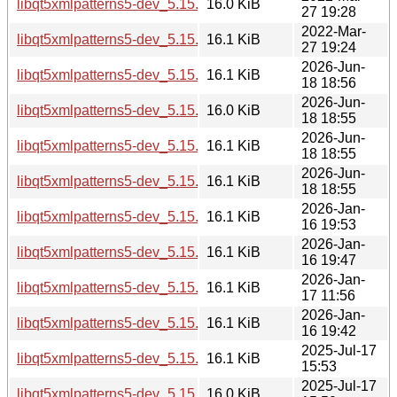
libqt5xmlpatterns5-dev_5.15.3-1_i386.deb
16.0 KiB
27 19:28
2022-Mar-
libqt5xmlpatterns5-dev_5.15.3-1_amd64.deb
16.1 KiB
27 19:24
2026-Jun-
libqt5xmlpatterns5-dev_5.15.19-2_i386.deb
16.1 KiB
18 18:56
2026-Jun-
libqt5xmlpatterns5-dev_5.15.19-2_arm64.deb
16.0 KiB
18 18:55
2026-Jun-
libqt5xmlpatterns5-dev_5.15.19-2_amd64v3.deb
16.1 KiB
18 18:55
2026-Jun-
libqt5xmlpatterns5-dev_5.15.19-2_amd64.deb
16.1 KiB
18 18:55
2026-Jan-
libqt5xmlpatterns5-dev_5.15.18-1_i386.deb
16.1 KiB
16 19:53
2026-Jan-
libqt5xmlpatterns5-dev_5.15.18-1_arm64.deb
16.1 KiB
16 19:47
2026-Jan-
libqt5xmlpatterns5-dev_5.15.18-1_amd64v3.deb
16.1 KiB
17 11:56
2026-Jan-
libqt5xmlpatterns5-dev_5.15.18-1_amd64.deb
16.1 KiB
16 19:42
2025-Jul-17
libqt5xmlpatterns5-dev_5.15.17-1_i386.deb
16.1 KiB
15:53
2025-Jul-17
libqt5xmlpatterns5-dev_5.15.17-1_arm64.deb
16.0 KiB