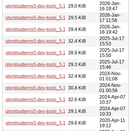
2026-Jan-
qtxmlpatterns5-dev-tools_5.15.18-1_arm64.deb
29.0 KiB
16 19:47
2026-Jan-
qtxmlpatterns5-dev-tools_5.15.18-1_amd64v3.deb
29.5 KiB
17 11:56
2026-Jan-
qtxmlpatterns5-dev-tools_5.15.18-1_amd64.deb
29.4 KiB
16 19:42
2025-Jul-17
qtxmlpatterns5-dev-tools_5.15.17-1_i386.deb
32.4 KiB
15:53
2025-Jul-17
qtxmlpatterns5-dev-tools_5.15.17-1_arm64.deb
28.9 KiB
15:50
2025-Jul-17
qtxmlpatterns5-dev-tools_5.15.17-1_amd64.deb
29.3 KiB
15:46
2024-Nov-
qtxmlpatterns5-dev-tools_5.15.15-2_i386.deb
32.4 KiB
01 01:08
2024-Nov-
qtxmlpatterns5-dev-tools_5.15.15-2_amd64.deb
30.8 KiB
01 00:56
2024-Apr-07
qtxmlpatterns5-dev-tools_5.15.13-1_i386.deb
32.6 KiB
10:37
2024-Apr-07
qtxmlpatterns5-dev-tools_5.15.13-1_amd64.deb
29.1 KiB
10:33
2020-Apr-11
qtxmlpatterns5-dev-tools_5.12.8-0ubuntu1_i386.deb
29.6 KiB
19:12