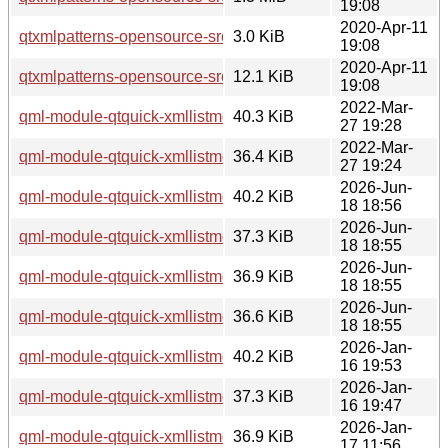
19:08
2020-Apr-11
qtxmlpatterns-opensource-src_5.12.8-0ubuntu1.dsc
3.0 KiB
19:08
2020-Apr-11
qtxmlpatterns-opensource-src_5.12.8-0ubuntu1.debian.tar.xz
12.1 KiB
19:08
2022-Mar-
qml-module-qtquick-xmllistmodel_5.15.3-1_i386.deb
40.3 KiB
27 19:28
2022-Mar-
qml-module-qtquick-xmllistmodel_5.15.3-1_amd64.deb
36.4 KiB
27 19:24
2026-Jun-
qml-module-qtquick-xmllistmodel_5.15.19-2_i386.deb
40.2 KiB
18 18:56
2026-Jun-
qml-module-qtquick-xmllistmodel_5.15.19-2_arm64.deb
37.3 KiB
18 18:55
2026-Jun-
qml-module-qtquick-xmllistmodel_5.15.19-2_amd64v3.deb
36.9 KiB
18 18:55
2026-Jun-
qml-module-qtquick-xmllistmodel_5.15.19-2_amd64.deb
36.6 KiB
18 18:55
2026-Jan-
qml-module-qtquick-xmllistmodel_5.15.18-1_i386.deb
40.2 KiB
16 19:53
2026-Jan-
qml-module-qtquick-xmllistmodel_5.15.18-1_arm64.deb
37.3 KiB
16 19:47
2026-Jan-
qml-module-qtquick-xmllistmodel_5.15.18-1_amd64v3.deb
36.9 KiB
17 11:56