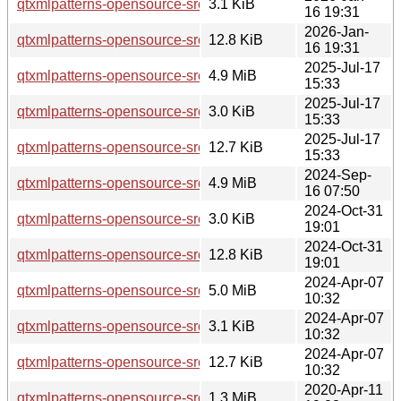
qtxmlpatterns-opensource-src_5.15.18-1.dsc
3.1 KiB
16 19:31
2026-Jan-
qtxmlpatterns-opensource-src_5.15.18-1.debian.tar.xz
12.8 KiB
16 19:31
2025-Jul-17
qtxmlpatterns-opensource-src_5.15.17.orig.tar.xz
4.9 MiB
15:33
2025-Jul-17
qtxmlpatterns-opensource-src_5.15.17-1.dsc
3.0 KiB
15:33
2025-Jul-17
qtxmlpatterns-opensource-src_5.15.17-1.debian.tar.xz
12.7 KiB
15:33
2024-Sep-
qtxmlpatterns-opensource-src_5.15.15.orig.tar.xz
4.9 MiB
16 07:50
2024-Oct-31
qtxmlpatterns-opensource-src_5.15.15-2.dsc
3.0 KiB
19:01
2024-Oct-31
qtxmlpatterns-opensource-src_5.15.15-2.debian.tar.xz
12.8 KiB
19:01
2024-Apr-07
qtxmlpatterns-opensource-src_5.15.13.orig.tar.xz
5.0 MiB
10:32
2024-Apr-07
qtxmlpatterns-opensource-src_5.15.13-1.dsc
3.1 KiB
10:32
2024-Apr-07
qtxmlpatterns-opensource-src_5.15.13-1.debian.tar.xz
12.7 KiB
10:32
2020-Apr-11
qtxmlpatterns-opensource-src_5.12.8.orig.tar.xz
1.3 MiB