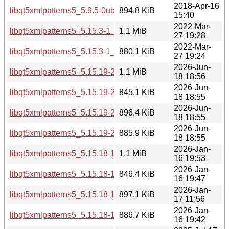
2018-Apr-16
libqt5xmlpatterns5_5.9.5-0ubuntu1_amd64.deb
894.8 KiB
15:40
2022-Mar-
libqt5xmlpatterns5_5.15.3-1_i386.deb
1.1 MiB
27 19:28
2022-Mar-
libqt5xmlpatterns5_5.15.3-1_amd64.deb
880.1 KiB
27 19:24
2026-Jun-
libqt5xmlpatterns5_5.15.19-2_i386.deb
1.1 MiB
18 18:56
2026-Jun-
libqt5xmlpatterns5_5.15.19-2_arm64.deb
845.1 KiB
18 18:55
2026-Jun-
libqt5xmlpatterns5_5.15.19-2_amd64v3.deb
896.4 KiB
18 18:55
2026-Jun-
libqt5xmlpatterns5_5.15.19-2_amd64.deb
885.9 KiB
18 18:55
2026-Jan-
libqt5xmlpatterns5_5.15.18-1_i386.deb
1.1 MiB
16 19:53
2026-Jan-
libqt5xmlpatterns5_5.15.18-1_arm64.deb
846.4 KiB
16 19:47
2026-Jan-
libqt5xmlpatterns5_5.15.18-1_amd64v3.deb
897.1 KiB
17 11:56
2026-Jan-
libqt5xmlpatterns5_5.15.18-1_amd64.deb
886.7 KiB
16 19:42