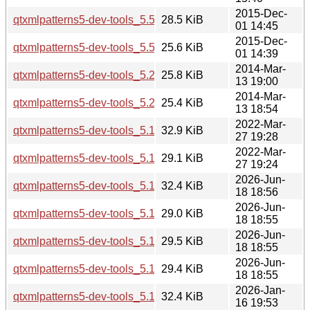
2015-Dec-
qtxmlpatterns5-dev-tools_5.5.1-2build1_i386.deb
28.5 KiB
01 14:45
2015-Dec-
qtxmlpatterns5-dev-tools_5.5.1-2build1_amd64.deb
25.6 KiB
01 14:39
2014-Mar-
qtxmlpatterns5-dev-tools_5.2.1-3_i386.deb
25.8 KiB
13 19:00
2014-Mar-
qtxmlpatterns5-dev-tools_5.2.1-3_amd64.deb
25.4 KiB
13 18:54
2022-Mar-
qtxmlpatterns5-dev-tools_5.15.3-1_i386.deb
32.9 KiB
27 19:28
2022-Mar-
qtxmlpatterns5-dev-tools_5.15.3-1_amd64.deb
29.1 KiB
27 19:24
2026-Jun-
qtxmlpatterns5-dev-tools_5.15.19-2_i386.deb
32.4 KiB
18 18:56
2026-Jun-
qtxmlpatterns5-dev-tools_5.15.19-2_arm64.deb
29.0 KiB
18 18:55
2026-Jun-
qtxmlpatterns5-dev-tools_5.15.19-2_amd64v3.deb
29.5 KiB
18 18:55
2026-Jun-
qtxmlpatterns5-dev-tools_5.15.19-2_amd64.deb
29.4 KiB
18 18:55
2026-Jan-
qtxmlpatterns5-dev-tools_5.15.18-1_i386.deb
32.4 KiB
16 19:53