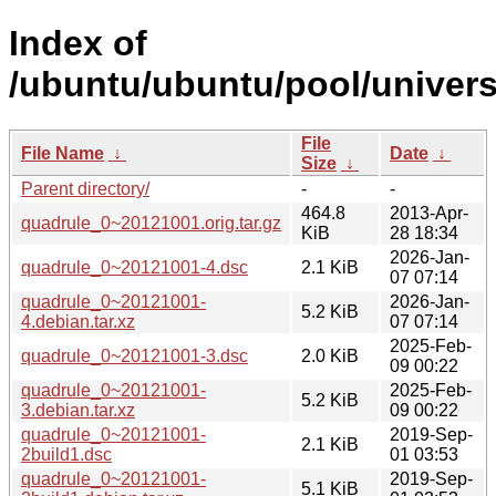
Index of
/ubuntu/ubuntu/pool/univers
File
File Name
↓
Date
↓
Size
↓
Parent directory/
-
-
464.8
2013-Apr-
quadrule_0~20121001.orig.tar.gz
KiB
28 18:34
2026-Jan-
quadrule_0~20121001-4.dsc
2.1 KiB
07 07:14
quadrule_0~20121001-
2026-Jan-
5.2 KiB
4.debian.tar.xz
07 07:14
2025-Feb-
quadrule_0~20121001-3.dsc
2.0 KiB
09 00:22
quadrule_0~20121001-
2025-Feb-
5.2 KiB
3.debian.tar.xz
09 00:22
quadrule_0~20121001-
2019-Sep-
2.1 KiB
2build1.dsc
01 03:53
quadrule_0~20121001-
2019-Sep-
5.1 KiB