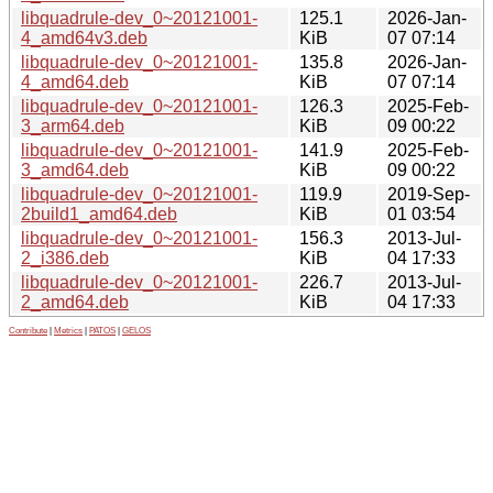
libquadrule-dev_0~20121001-
125.1
2026-Jan-
4_amd64v3.deb
KiB
07 07:14
libquadrule-dev_0~20121001-
135.8
2026-Jan-
4_amd64.deb
KiB
07 07:14
libquadrule-dev_0~20121001-
126.3
2025-Feb-
3_arm64.deb
KiB
09 00:22
libquadrule-dev_0~20121001-
141.9
2025-Feb-
3_amd64.deb
KiB
09 00:22
libquadrule-dev_0~20121001-
119.9
2019-Sep-
2build1_amd64.deb
KiB
01 03:54
libquadrule-dev_0~20121001-
156.3
2013-Jul-
2_i386.deb
KiB
04 17:33
libquadrule-dev_0~20121001-
226.7
2013-Jul-
2_amd64.deb
KiB
04 17:33
Contribute
|
Metrics
|
PATOS
|
GELOS