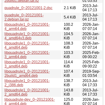
2build1.debian.tar.xz
01 03:53
2013-Jul-
quadrule_0~20121001-2.dsc
2.1 KiB
04 17:13
quadrule_0~20121001-
2013-Jul-
5.4 KiB
2.debian.tar.gz
04 17:13
libquadrule1_0~20121001-
100.2
2026-Jan-
4_arm64.deb
KiB
07 07:14
libquadrule1_0~20121001-
104.5
2026-Jan-
4_amd64v3.deb
KiB
07 07:14
libquadrule1_0~20121001-
108.3
2026-Jan-
4_amd64.deb
KiB
07 07:14
libquadrule1_0~20121001-
103.3
2025-Feb-
3_arm64.deb
KiB
09 00:22
libquadrule1_0~20121001-
114.4
2025-Feb-
3_amd64.deb
KiB
09 00:22
libquadrule1_0~20121001-
107.4
2019-Sep-
2build1_amd64.deb
KiB
01 03:54
libquadrule1_0~20121001-
138.7
2013-Jul-
2_i386.deb
KiB
04 17:33
libquadrule1_0~20121001-
143.8
2013-Jul-
2_amd64.deb
KiB
04 17:33
libquadrule-dev_0~20121001-
125.0
2026-Jan-
4_arm64.deb
KiB
07 07:14