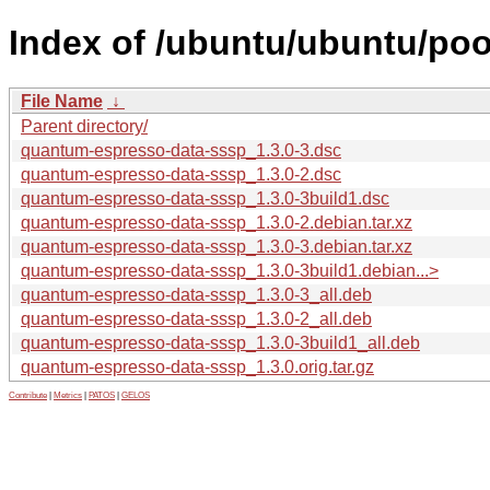
Index of /ubuntu/ubuntu/po
File Name
↓
Parent directory/
quantum-espresso-data-sssp_1.3.0-3.dsc
quantum-espresso-data-sssp_1.3.0-2.dsc
quantum-espresso-data-sssp_1.3.0-3build1.dsc
quantum-espresso-data-sssp_1.3.0-2.debian.tar.xz
quantum-espresso-data-sssp_1.3.0-3.debian.tar.xz
quantum-espresso-data-sssp_1.3.0-3build1.debian...>
quantum-espresso-data-sssp_1.3.0-3_all.deb
quantum-espresso-data-sssp_1.3.0-2_all.deb
quantum-espresso-data-sssp_1.3.0-3build1_all.deb
quantum-espresso-data-sssp_1.3.0.orig.tar.gz
Contribute
|
Metrics
|
PATOS
|
GELOS