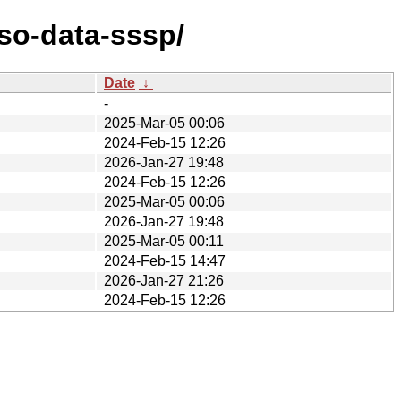
so-data-sssp/
Date
↓
-
2025-Mar-05 00:06
2024-Feb-15 12:26
2026-Jan-27 19:48
2024-Feb-15 12:26
2025-Mar-05 00:06
2026-Jan-27 19:48
2025-Mar-05 00:11
2024-Feb-15 14:47
2026-Jan-27 21:26
2024-Feb-15 12:26