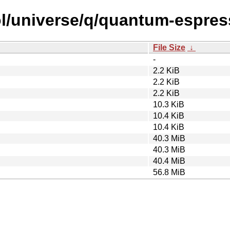
ol/universe/q/quantum-espres
File Size
↓
-
2.2 KiB
2.2 KiB
2.2 KiB
10.3 KiB
10.4 KiB
10.4 KiB
40.3 MiB
40.3 MiB
40.4 MiB
56.8 MiB