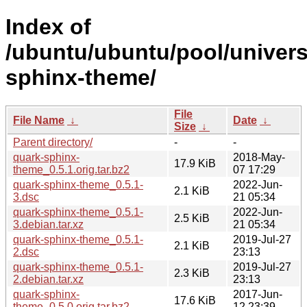
Index of
/ubuntu/ubuntu/pool/univers
sphinx-theme/
File
File Name
↓
Date
↓
Size
↓
Parent directory/
-
-
quark-sphinx-
2018-May-
17.9 KiB
theme_0.5.1.orig.tar.bz2
07 17:29
quark-sphinx-theme_0.5.1-
2022-Jun-
2.1 KiB
3.dsc
21 05:34
quark-sphinx-theme_0.5.1-
2022-Jun-
2.5 KiB
3.debian.tar.xz
21 05:34
quark-sphinx-theme_0.5.1-
2019-Jul-27
2.1 KiB
2.dsc
23:13
quark-sphinx-theme_0.5.1-
2019-Jul-27
2.3 KiB
2.debian.tar.xz
23:13
quark-sphinx-
2017-Jun-
17.6 KiB
theme_0.5.0.orig.tar.bz2
12 23:39