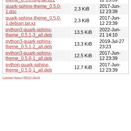
quark-sphinx-theme_0.5.0-
2017-Jun-
2.3 KiB
1.dsc
12 23:39
quark-sphinx-theme_0.5.0-
2017-Jun-
2.3 KiB
1.debian.tar.xz
12 23:39
python3-quark-sphinx-
2022-Jun-
13.5 KiB
theme_0.5.1-3_all.deb
21 14:10
python3-quark-sphinx-
2019-Jul-27
13.3 KiB
theme_0.5.1-2_all.deb
23:23
python3-quark-sphinx-
2017-Jun-
12.5 KiB
theme_0.5.0-1_all.deb
12 23:39
python-quark-sphinx-
2017-Jun-
12.7 KiB
theme_0.5.0-1_all.deb
12 23:39
Contribute
|
Metrics
|
PATOS
|
GELOS