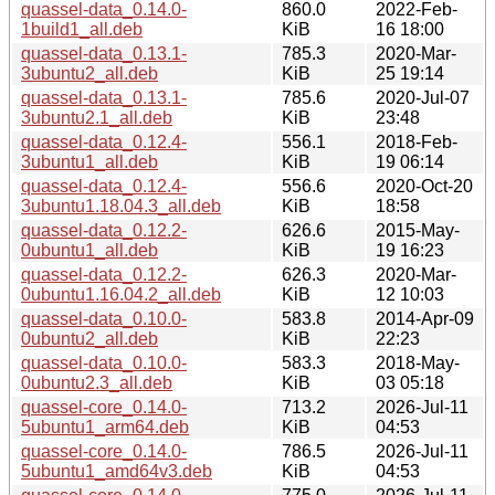
quassel-data_0.14.0-
860.0
2022-Feb-
1build1_all.deb
KiB
16 18:00
quassel-data_0.13.1-
785.3
2020-Mar-
3ubuntu2_all.deb
KiB
25 19:14
quassel-data_0.13.1-
785.6
2020-Jul-07
3ubuntu2.1_all.deb
KiB
23:48
quassel-data_0.12.4-
556.1
2018-Feb-
3ubuntu1_all.deb
KiB
19 06:14
quassel-data_0.12.4-
556.6
2020-Oct-20
3ubuntu1.18.04.3_all.deb
KiB
18:58
quassel-data_0.12.2-
626.6
2015-May-
0ubuntu1_all.deb
KiB
19 16:23
quassel-data_0.12.2-
626.3
2020-Mar-
0ubuntu1.16.04.2_all.deb
KiB
12 10:03
quassel-data_0.10.0-
583.8
2014-Apr-09
0ubuntu2_all.deb
KiB
22:23
quassel-data_0.10.0-
583.3
2018-May-
0ubuntu2.3_all.deb
KiB
03 05:18
quassel-core_0.14.0-
713.2
2026-Jul-11
5ubuntu1_arm64.deb
KiB
04:53
quassel-core_0.14.0-
786.5
2026-Jul-11
5ubuntu1_amd64v3.deb
KiB
04:53