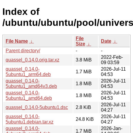
Index of
/ubuntu/ubuntu/pool/univers
File
File Name
↓
Date
↓
Size
↓
Parent directory/
-
-
2022-Feb-
quassel_0.14.0.orig.tar.xz
3.8 MiB
09 03:59
quassel_0.14.0-
2026-Jul-11
1.7 MiB
5ubuntu1_arm64.deb
04:53
quassel_0.14.0-
2026-Jul-11
1.8 MiB
5ubuntu1_amd64v3.deb
04:53
quassel_0.14.0-
2026-Jul-11
1.8 MiB
5ubuntu1_amd64.deb
04:53
2026-Jul-11
quassel_0.14.0-5ubuntu1.dsc
2.8 KiB
04:27
quassel_0.14.0-
2026-Jul-11
24.8 KiB
5ubuntu1.debian.tar.xz
04:27
quassel_0.14.0-
2026-Jan-
1.7 MiB