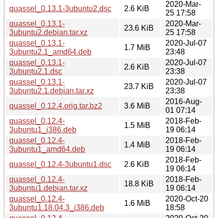
2020-Mar-
quassel_0.13.1-3ubuntu2.dsc
2.6 KiB
25 17:58
quassel_0.13.1-
2020-Mar-
23.6 KiB
3ubuntu2.debian.tar.xz
25 17:58
quassel_0.13.1-
2020-Jul-07
1.7 MiB
3ubuntu2.1_amd64.deb
23:48
quassel_0.13.1-
2020-Jul-07
2.6 KiB
3ubuntu2.1.dsc
23:38
quassel_0.13.1-
2020-Jul-07
23.7 KiB
3ubuntu2.1.debian.tar.xz
23:38
2016-Aug-
quassel_0.12.4.orig.tar.bz2
3.6 MiB
01 07:14
quassel_0.12.4-
2018-Feb-
1.5 MiB
3ubuntu1_i386.deb
19 06:14
quassel_0.12.4-
2018-Feb-
1.4 MiB
3ubuntu1_amd64.deb
19 06:14
2018-Feb-
quassel_0.12.4-3ubuntu1.dsc
2.6 KiB
19 06:14
quassel_0.12.4-
2018-Feb-
18.8 KiB
3ubuntu1.debian.tar.xz
19 06:14
quassel_0.12.4-
2020-Oct-20
1.6 MiB
3ubuntu1.18.04.3_i386.deb
18:58