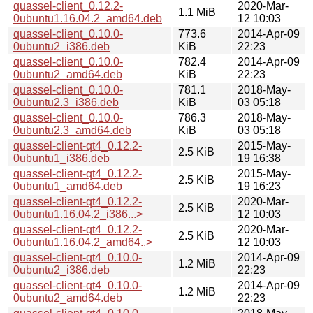
quassel-client_0.12.2-
2020-Mar-
1.1 MiB
0ubuntu1.16.04.2_amd64.deb
12 10:03
quassel-client_0.10.0-
773.6
2014-Apr-09
0ubuntu2_i386.deb
KiB
22:23
quassel-client_0.10.0-
782.4
2014-Apr-09
0ubuntu2_amd64.deb
KiB
22:23
quassel-client_0.10.0-
781.1
2018-May-
0ubuntu2.3_i386.deb
KiB
03 05:18
quassel-client_0.10.0-
786.3
2018-May-
0ubuntu2.3_amd64.deb
KiB
03 05:18
quassel-client-qt4_0.12.2-
2015-May-
2.5 KiB
0ubuntu1_i386.deb
19 16:38
quassel-client-qt4_0.12.2-
2015-May-
2.5 KiB
0ubuntu1_amd64.deb
19 16:23
quassel-client-qt4_0.12.2-
2020-Mar-
2.5 KiB
0ubuntu1.16.04.2_i386...>
12 10:03
quassel-client-qt4_0.12.2-
2020-Mar-
2.5 KiB
0ubuntu1.16.04.2_amd64..>
12 10:03
quassel-client-qt4_0.10.0-
2014-Apr-09
1.2 MiB
0ubuntu2_i386.deb
22:23
quassel-client-qt4_0.10.0-
2014-Apr-09
1.2 MiB
0ubuntu2_amd64.deb
22:23