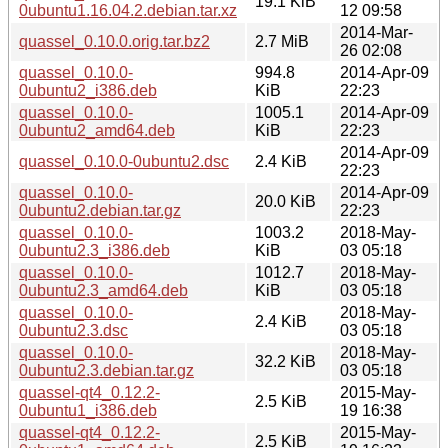
19.1 KiB
0ubuntu1.16.04.2.debian.tar.xz
12 09:58
2014-Mar-
quassel_0.10.0.orig.tar.bz2
2.7 MiB
26 02:08
quassel_0.10.0-
994.8
2014-Apr-09
0ubuntu2_i386.deb
KiB
22:23
quassel_0.10.0-
1005.1
2014-Apr-09
0ubuntu2_amd64.deb
KiB
22:23
2014-Apr-09
quassel_0.10.0-0ubuntu2.dsc
2.4 KiB
22:23
quassel_0.10.0-
2014-Apr-09
20.0 KiB
0ubuntu2.debian.tar.gz
22:23
quassel_0.10.0-
1003.2
2018-May-
0ubuntu2.3_i386.deb
KiB
03 05:18
quassel_0.10.0-
1012.7
2018-May-
0ubuntu2.3_amd64.deb
KiB
03 05:18
quassel_0.10.0-
2018-May-
2.4 KiB
0ubuntu2.3.dsc
03 05:18
quassel_0.10.0-
2018-May-
32.2 KiB
0ubuntu2.3.debian.tar.gz
03 05:18
quassel-qt4_0.12.2-
2015-May-
2.5 KiB
0ubuntu1_i386.deb
19 16:38
quassel-qt4_0.12.2-
2015-May-
2.5 KiB