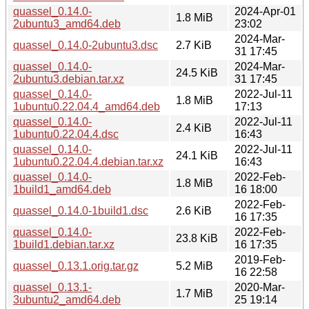
quassel_0.14.0-
2024-Apr-01
1.8 MiB
2ubuntu3_amd64.deb
23:02
2024-Mar-
quassel_0.14.0-2ubuntu3.dsc
2.7 KiB
31 17:45
quassel_0.14.0-
2024-Mar-
24.5 KiB
2ubuntu3.debian.tar.xz
31 17:45
quassel_0.14.0-
2022-Jul-11
1.8 MiB
1ubuntu0.22.04.4_amd64.deb
17:13
quassel_0.14.0-
2022-Jul-11
2.4 KiB
1ubuntu0.22.04.4.dsc
16:43
quassel_0.14.0-
2022-Jul-11
24.1 KiB
1ubuntu0.22.04.4.debian.tar.xz
16:43
quassel_0.14.0-
2022-Feb-
1.8 MiB
1build1_amd64.deb
16 18:00
2022-Feb-
quassel_0.14.0-1build1.dsc
2.6 KiB
16 17:35
quassel_0.14.0-
2022-Feb-
23.8 KiB
1build1.debian.tar.xz
16 17:35
2019-Feb-
quassel_0.13.1.orig.tar.gz
5.2 MiB
16 22:58
quassel_0.13.1-
2020-Mar-
1.7 MiB
3ubuntu2_amd64.deb
25 19:14