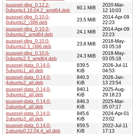
quassel-dbg_0.12.2-
2020-Mar-
60.1 MiB
0ubuntu1.16.04.2_amd64.deb
12 10:03
quassel-dbg_0.10.0-
2014-Apr-09
23.5 MiB
0ubuntu2_i386.deb
22:23
quassel-dbg_0.10.0-
2014-Apr-09
24.1 MiB
0ubuntu2_amd64.deb
22:23
quassel-dbg_0.10.0-
2018-May-
23.8 MiB
0ubuntu2.3_i386.deb
03 05:18
quassel-dbg_0.10.0-
2018-May-
24.3 MiB
0ubuntu2.3_amd64.deb
03 05:18
quassel-data_0.14.0-
839.5
2026-Jul-11
5ubuntu1_all.deb
KiB
04:53
quassel-data_0.14.0-
840.3
2026-Jan-
4ubuntu2_all.deb
KiB
13 23:54
quassel-data_0.14.0-
840.1
2025-Aug-
3ubuntu2_all.deb
KiB
29 18:23
quassel-data_0.14.0-
846.3
2025-Mar-
2ubuntu4_all.deb
KiB
05 07:17
quassel-data_0.14.0-
845.6
2024-Apr-01
2ubuntu3_all.deb
KiB
23:02
quassel-data_0.14.0-
859.5
2022-Jul-11
1ubuntu0.22.04.4_all.deb
KiB
17:13