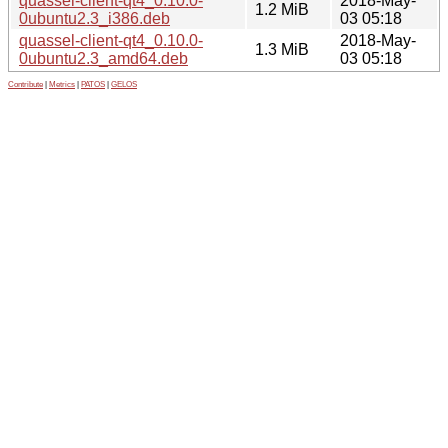
quassel-client-qt4_0.10.0-
2018-May-
1.2 MiB
0ubuntu2.3_i386.deb
03 05:18
quassel-client-qt4_0.10.0-
2018-May-
1.3 MiB
0ubuntu2.3_amd64.deb
03 05:18
Contribute
|
Metrics
|
PATOS
|
GELOS