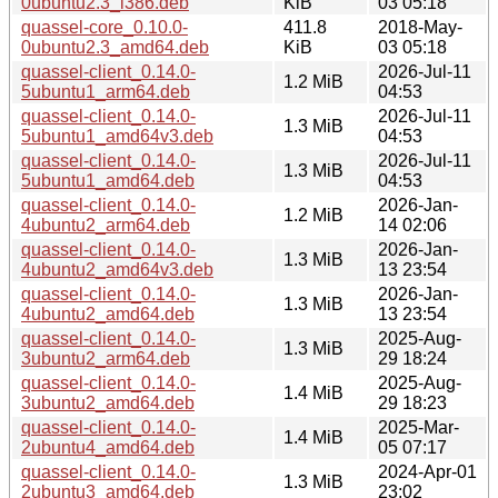
0ubuntu2.3_i386.deb
KiB
03 05:18
quassel-core_0.10.0-
411.8
2018-May-
0ubuntu2.3_amd64.deb
KiB
03 05:18
quassel-client_0.14.0-
2026-Jul-11
1.2 MiB
5ubuntu1_arm64.deb
04:53
quassel-client_0.14.0-
2026-Jul-11
1.3 MiB
5ubuntu1_amd64v3.deb
04:53
quassel-client_0.14.0-
2026-Jul-11
1.3 MiB
5ubuntu1_amd64.deb
04:53
quassel-client_0.14.0-
2026-Jan-
1.2 MiB
4ubuntu2_arm64.deb
14 02:06
quassel-client_0.14.0-
2026-Jan-
1.3 MiB
4ubuntu2_amd64v3.deb
13 23:54
quassel-client_0.14.0-
2026-Jan-
1.3 MiB
4ubuntu2_amd64.deb
13 23:54
quassel-client_0.14.0-
2025-Aug-
1.3 MiB
3ubuntu2_arm64.deb
29 18:24
quassel-client_0.14.0-
2025-Aug-
1.4 MiB
3ubuntu2_amd64.deb
29 18:23
quassel-client_0.14.0-
2025-Mar-
1.4 MiB
2ubuntu4_amd64.deb
05 07:17
quassel-client_0.14.0-
2024-Apr-01
1.3 MiB
2ubuntu3_amd64.deb
23:02