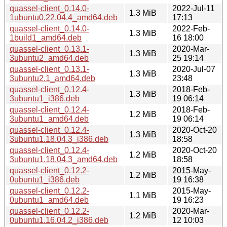
quassel-client_0.14.0-
2022-Jul-11
1.3 MiB
1ubuntu0.22.04.4_amd64.deb
17:13
quassel-client_0.14.0-
2022-Feb-
1.3 MiB
1build1_amd64.deb
16 18:00
quassel-client_0.13.1-
2020-Mar-
1.3 MiB
3ubuntu2_amd64.deb
25 19:14
quassel-client_0.13.1-
2020-Jul-07
1.3 MiB
3ubuntu2.1_amd64.deb
23:48
quassel-client_0.12.4-
2018-Feb-
1.3 MiB
3ubuntu1_i386.deb
19 06:14
quassel-client_0.12.4-
2018-Feb-
1.2 MiB
3ubuntu1_amd64.deb
19 06:14
quassel-client_0.12.4-
2020-Oct-20
1.3 MiB
3ubuntu1.18.04.3_i386.deb
18:58
quassel-client_0.12.4-
2020-Oct-20
1.2 MiB
3ubuntu1.18.04.3_amd64.deb
18:58
quassel-client_0.12.2-
2015-May-
1.2 MiB
0ubuntu1_i386.deb
19 16:38
quassel-client_0.12.2-
2015-May-
1.1 MiB
0ubuntu1_amd64.deb
19 16:23
quassel-client_0.12.2-
2020-Mar-
1.2 MiB
0ubuntu1.16.04.2_i386.deb
12 10:03