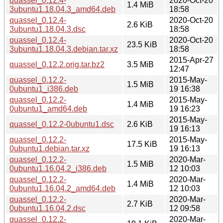
quassel_0.12.4-
2020-Oct-20
1.4 MiB
3ubuntu1.18.04.3_amd64.deb
18:58
quassel_0.12.4-
2020-Oct-20
2.6 KiB
3ubuntu1.18.04.3.dsc
18:58
quassel_0.12.4-
2020-Oct-20
23.5 KiB
3ubuntu1.18.04.3.debian.tar.xz
18:58
2015-Apr-27
quassel_0.12.2.orig.tar.bz2
3.5 MiB
12:47
quassel_0.12.2-
2015-May-
1.5 MiB
0ubuntu1_i386.deb
19 16:38
quassel_0.12.2-
2015-May-
1.4 MiB
0ubuntu1_amd64.deb
19 16:23
2015-May-
quassel_0.12.2-0ubuntu1.dsc
2.6 KiB
19 16:13
quassel_0.12.2-
2015-May-
17.5 KiB
0ubuntu1.debian.tar.xz
19 16:13
quassel_0.12.2-
2020-Mar-
1.5 MiB
0ubuntu1.16.04.2_i386.deb
12 10:03
quassel_0.12.2-
2020-Mar-
1.4 MiB
0ubuntu1.16.04.2_amd64.deb
12 10:03
quassel_0.12.2-
2020-Mar-
2.7 KiB
0ubuntu1.16.04.2.dsc
12 09:58
quassel_0.12.2-
2020-Mar-