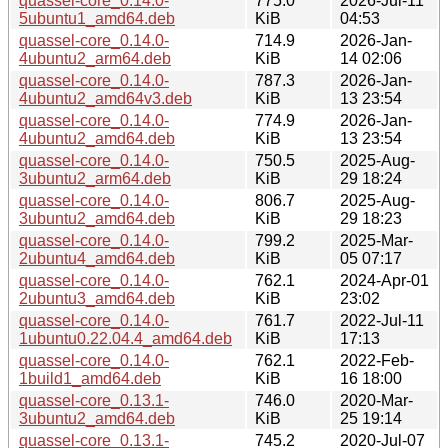
quassel-core_0.14.0-
775.0
2026-Jul-11
5ubuntu1_amd64.deb
KiB
04:53
quassel-core_0.14.0-
714.9
2026-Jan-
4ubuntu2_arm64.deb
KiB
14 02:06
quassel-core_0.14.0-
787.3
2026-Jan-
4ubuntu2_amd64v3.deb
KiB
13 23:54
quassel-core_0.14.0-
774.9
2026-Jan-
4ubuntu2_amd64.deb
KiB
13 23:54
quassel-core_0.14.0-
750.5
2025-Aug-
3ubuntu2_arm64.deb
KiB
29 18:24
quassel-core_0.14.0-
806.7
2025-Aug-
3ubuntu2_amd64.deb
KiB
29 18:23
quassel-core_0.14.0-
799.2
2025-Mar-
2ubuntu4_amd64.deb
KiB
05 07:17
quassel-core_0.14.0-
762.1
2024-Apr-01
2ubuntu3_amd64.deb
KiB
23:02
quassel-core_0.14.0-
761.7
2022-Jul-11
1ubuntu0.22.04.4_amd64.deb
KiB
17:13
quassel-core_0.14.0-
762.1
2022-Feb-
1build1_amd64.deb
KiB
16 18:00
quassel-core_0.13.1-
746.0
2020-Mar-
3ubuntu2_amd64.deb
KiB
25 19:14
quassel-core_0.13.1-
745.2
2020-Jul-07