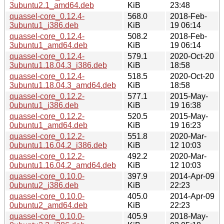
3ubuntu2.1_amd64.deb
KiB
23:48
quassel-core_0.12.4-
568.0
2018-Feb-
3ubuntu1_i386.deb
KiB
19 06:14
quassel-core_0.12.4-
508.2
2018-Feb-
3ubuntu1_amd64.deb
KiB
19 06:14
quassel-core_0.12.4-
579.1
2020-Oct-20
3ubuntu1.18.04.3_i386.deb
KiB
18:58
quassel-core_0.12.4-
518.5
2020-Oct-20
3ubuntu1.18.04.3_amd64.deb
KiB
18:58
quassel-core_0.12.2-
577.1
2015-May-
0ubuntu1_i386.deb
KiB
19 16:38
quassel-core_0.12.2-
520.5
2015-May-
0ubuntu1_amd64.deb
KiB
19 16:23
quassel-core_0.12.2-
551.8
2020-Mar-
0ubuntu1.16.04.2_i386.deb
KiB
12 10:03
quassel-core_0.12.2-
492.2
2020-Mar-
0ubuntu1.16.04.2_amd64.deb
KiB
12 10:03
quassel-core_0.10.0-
397.9
2014-Apr-09
0ubuntu2_i386.deb
KiB
22:23
quassel-core_0.10.0-
405.0
2014-Apr-09
0ubuntu2_amd64.deb
KiB
22:23
quassel-core_0.10.0-
405.9
2018-May-