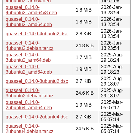
4ubuntu2_arm64.deb
14 02:06
quassel_0.14.0-
2026-Jan-
1.8 MiB
4ubuntu2_amd64v3.deb
13 23:54
quassel_0.14.0-
2026-Jan-
1.8 MiB
4ubuntu2_amd64.deb
13 23:54
2026-Jan-
quassel_0.14.0-4ubuntu2.dsc
2.8 KiB
13 23:54
quassel_0.14.0-
2026-Jan-
24.8 KiB
4ubuntu2.debian.tar.xz
13 23:54
quassel_0.14.0-
2025-Aug-
1.7 MiB
3ubuntu2_arm64.deb
29 18:24
quassel_0.14.0-
2025-Aug-
1.9 MiB
3ubuntu2_amd64.deb
29 18:23
2025-Aug-
quassel_0.14.0-3ubuntu2.dsc
2.7 KiB
29 18:07
quassel_0.14.0-
2025-Aug-
24.6 KiB
3ubuntu2.debian.tar.xz
29 18:07
quassel_0.14.0-
2025-Mar-
1.9 MiB
2ubuntu4_amd64.deb
05 07:17
2025-Mar-
quassel_0.14.0-2ubuntu4.dsc
2.7 KiB
05 07:14
quassel_0.14.0-
2025-Mar-
24.5 KiB
2ubuntu4.debian.tar.xz
05 07:14