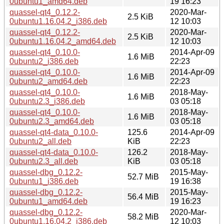
0ubuntu1_amd64.deb
19 16:23
quassel-qt4_0.12.2-
2020-Mar-
2.5 KiB
0ubuntu1.16.04.2_i386.deb
12 10:03
quassel-qt4_0.12.2-
2020-Mar-
2.5 KiB
0ubuntu1.16.04.2_amd64.deb
12 10:03
quassel-qt4_0.10.0-
2014-Apr-09
1.6 MiB
0ubuntu2_i386.deb
22:23
quassel-qt4_0.10.0-
2014-Apr-09
1.6 MiB
0ubuntu2_amd64.deb
22:23
quassel-qt4_0.10.0-
2018-May-
1.6 MiB
0ubuntu2.3_i386.deb
03 05:18
quassel-qt4_0.10.0-
2018-May-
1.6 MiB
0ubuntu2.3_amd64.deb
03 05:18
quassel-qt4-data_0.10.0-
125.6
2014-Apr-09
0ubuntu2_all.deb
KiB
22:23
quassel-qt4-data_0.10.0-
126.2
2018-May-
0ubuntu2.3_all.deb
KiB
03 05:18
quassel-dbg_0.12.2-
2015-May-
52.7 MiB
0ubuntu1_i386.deb
19 16:38
quassel-dbg_0.12.2-
2015-May-
56.4 MiB
0ubuntu1_amd64.deb
19 16:23
quassel-dbg_0.12.2-
2020-Mar-
58.2 MiB
0ubuntu1.16.04.2_i386.deb
12 10:03