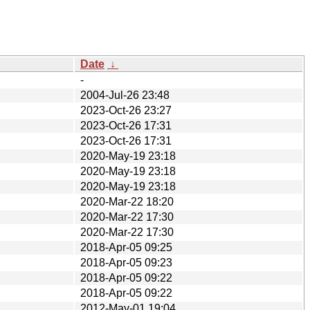
Date
↓
-
2004-Jul-26 23:48
2023-Oct-26 23:27
2023-Oct-26 17:31
2023-Oct-26 17:31
2020-May-19 23:18
2020-May-19 23:18
2020-May-19 23:18
2020-Mar-22 18:20
2020-Mar-22 17:30
2020-Mar-22 17:30
2018-Apr-05 09:25
2018-Apr-05 09:23
2018-Apr-05 09:22
2018-Apr-05 09:22
2012-May-01 19:04