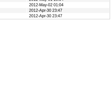
2012-May-02 01:04
2012-Apr-30 23:47
2012-Apr-30 23:47