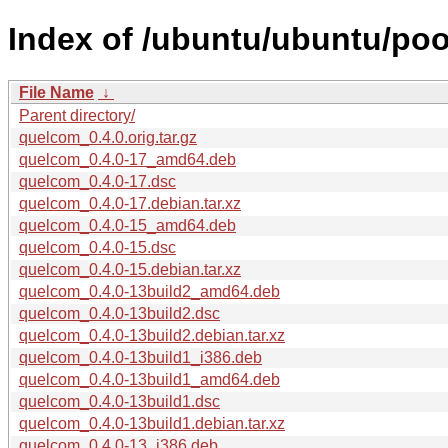
Index of /ubuntu/ubuntu/poo
File Name
↓
Parent directory/
quelcom_0.4.0.orig.tar.gz
quelcom_0.4.0-17_amd64.deb
quelcom_0.4.0-17.dsc
quelcom_0.4.0-17.debian.tar.xz
quelcom_0.4.0-15_amd64.deb
quelcom_0.4.0-15.dsc
quelcom_0.4.0-15.debian.tar.xz
quelcom_0.4.0-13build2_amd64.deb
quelcom_0.4.0-13build2.dsc
quelcom_0.4.0-13build2.debian.tar.xz
quelcom_0.4.0-13build1_i386.deb
quelcom_0.4.0-13build1_amd64.deb
quelcom_0.4.0-13build1.dsc
quelcom_0.4.0-13build1.debian.tar.xz
quelcom_0.4.0-13_i386.deb