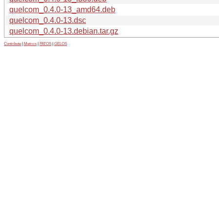
quelcom_0.4.0-13_amd64.deb
quelcom_0.4.0-13.dsc
quelcom_0.4.0-13.debian.tar.gz
Contribute
|
Metrics
|
PATOS
|
GELOS