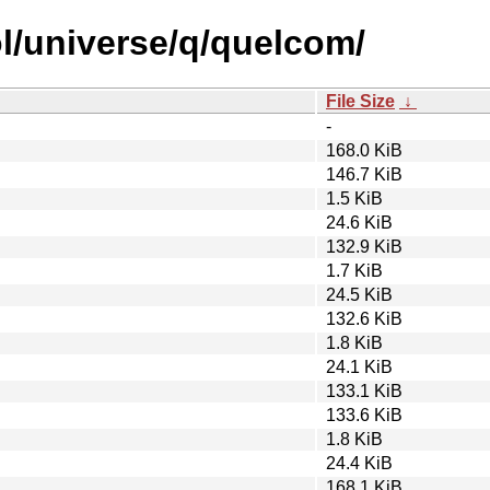
l/universe/q/quelcom/
File Size
↓
-
168.0 KiB
146.7 KiB
1.5 KiB
24.6 KiB
132.9 KiB
1.7 KiB
24.5 KiB
132.6 KiB
1.8 KiB
24.1 KiB
133.1 KiB
133.6 KiB
1.8 KiB
24.4 KiB
168.1 KiB