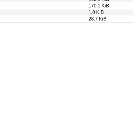
170.1 KiB
1.0 KiB
28.7 KiB