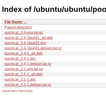
Index of /ubuntu/ubuntu/poo
File Name
↓
Parent directory/
quickcal_2.4.orig.tar.gz
quickcal_2.4-1build1_all.deb
quickcal_2.4-1build1.dsc
quickcal_2.4-1build1.debian.tar.xz
quickcal_2.4-1_all.deb
quickcal_2.4-1.dsc
quickcal_2.4-1.debian.tar.xz
quickcal_2.1.orig.tar.gz
quickcal_2.1-1_all.deb
quickcal_2.1-1.dsc
quickcal_2.1-1.debian.tar.xz
Contribute
|
Metrics
|
PATOS
|
GELOS