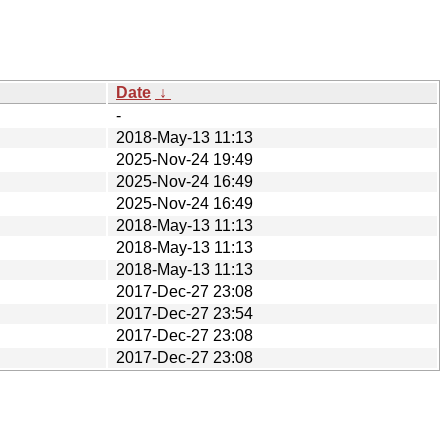
Date
↓
-
2018-May-13 11:13
2025-Nov-24 19:49
2025-Nov-24 16:49
2025-Nov-24 16:49
2018-May-13 11:13
2018-May-13 11:13
2018-May-13 11:13
2017-Dec-27 23:08
2017-Dec-27 23:54
2017-Dec-27 23:08
2017-Dec-27 23:08