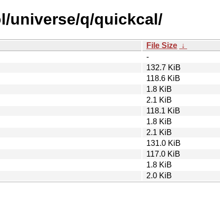
l/universe/q/quickcal/
File Size
↓
-
132.7 KiB
118.6 KiB
1.8 KiB
2.1 KiB
118.1 KiB
1.8 KiB
2.1 KiB
131.0 KiB
117.0 KiB
1.8 KiB
2.0 KiB