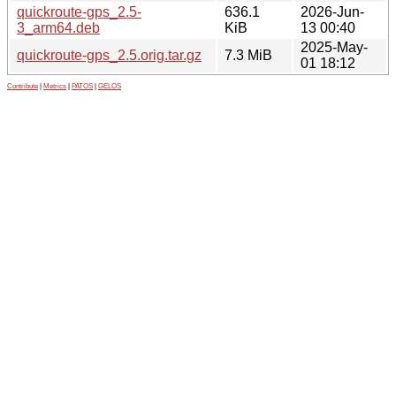
quickroute-gps_2.5-
636.1
2026-Jun-
3_arm64.deb
KiB
13 00:40
2025-May-
quickroute-gps_2.5.orig.tar.gz
7.3 MiB
01 18:12
Contribute
|
Metrics
|
PATOS
|
GELOS