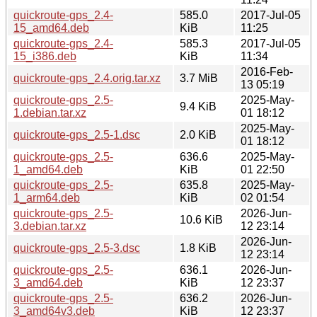
quickroute-gps_2.4-
585.0
2017-Jul-05
15_amd64.deb
KiB
11:25
quickroute-gps_2.4-
585.3
2017-Jul-05
15_i386.deb
KiB
11:34
2016-Feb-
quickroute-gps_2.4.orig.tar.xz
3.7 MiB
13 05:19
quickroute-gps_2.5-
2025-May-
9.4 KiB
1.debian.tar.xz
01 18:12
2025-May-
quickroute-gps_2.5-1.dsc
2.0 KiB
01 18:12
quickroute-gps_2.5-
636.6
2025-May-
1_amd64.deb
KiB
01 22:50
quickroute-gps_2.5-
635.8
2025-May-
1_arm64.deb
KiB
02 01:54
quickroute-gps_2.5-
2026-Jun-
10.6 KiB
3.debian.tar.xz
12 23:14
2026-Jun-
quickroute-gps_2.5-3.dsc
1.8 KiB
12 23:14
quickroute-gps_2.5-
636.1
2026-Jun-
3_amd64.deb
KiB
12 23:37
quickroute-gps_2.5-
636.2
2026-Jun-
3_amd64v3.deb
KiB
12 23:37