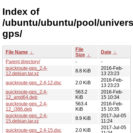
Index of
/ubuntu/ubuntu/pool/univers
gps/
File
File Name
↓
Date
↓
Size
↓
Parent directory/
-
-
quickroute-gps_2.4-
2016-Feb-
8.8 KiB
12.debian.tar.xz
13 23:23
2016-Feb-
quickroute-gps_2.4-12.dsc
2.0 KiB
13 23:23
quickroute-gps_2.4-
563.2
2016-Feb-
12_amd64.deb
KiB
15 10:34
quickroute-gps_2.4-
563.4
2016-Feb-
12_i386.deb
KiB
15 10:35
quickroute-gps_2.4-
2017-Jul-05
8.9 KiB
15.debian.tar.xz
11:24
2017-Jul-05
quickroute-gps_2.4-15.dsc
2.0 KiB
11:24