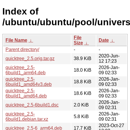
Index of
/ubuntu/ubuntu/pool/univers
File
File Name
↓
Date
↓
Size
↓
Parent directory/
-
-
2020-Jun-
quicktree_2.5.orig.tar.gz
38.9 KiB
12 17:23
quicktree_2.5-
2026-Jan-
18.0 KiB
6build1_arm64.deb
09 02:33
quicktree_2.5-
2026-Jan-
18.8 KiB
6build1_amd64v3.deb
09 02:33
quicktree_2.5-
2026-Jan-
18.6 KiB
6build1_amd64.deb
09 02:33
2026-Jan-
quicktree_2.5-6build1.dsc
2.0 KiB
09 02:31
quicktree_2.5-
2026-Jan-
5.8 KiB
6build1.debian.tar.xz
09 02:31
2023-Oct-27
quicktree_2.5-6_arm64.deb
17.7 KiB