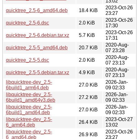
13:02
2023-Oct-26
quicktree_2.5-6_amd64.deb
18.4 KiB
23:27
2023-Oct-26
quicktree_2.5-6.dsc
2.0 KiB
17:30
2023-Oct-26
quicktree_2.5-6.debian.tar.xz
5.7 KiB
17:31
2020-Aug-
quicktree_2.5-5_amd64.deb
20.7 KiB
07 23:28
2020-Aug-
quicktree_2.5-5.dsc
2.0 KiB
07 23:13
2020-Aug-
quicktree_2.5-5.debian.tar.xz
4.9 KiB
07 23:13
libquicktree-dev_2.5-
2026-Jan-
27.0 KiB
6build1_arm64.deb
09 02:33
libquicktree-dev_2.5-
2026-Jan-
27.2 KiB
6build1_amd64v3.deb
09 02:33
libquicktree-dev_2.5-
2026-Jan-
27.0 KiB
6build1_amd64.deb
09 02:33
libquicktree-dev_2.5-
2023-Oct-27
26.4 KiB
6_arm64.deb
13:02
libquicktree-dev_2.5-
2023-Oct-26
26.9 KiB
6_amd64.deb
23:27