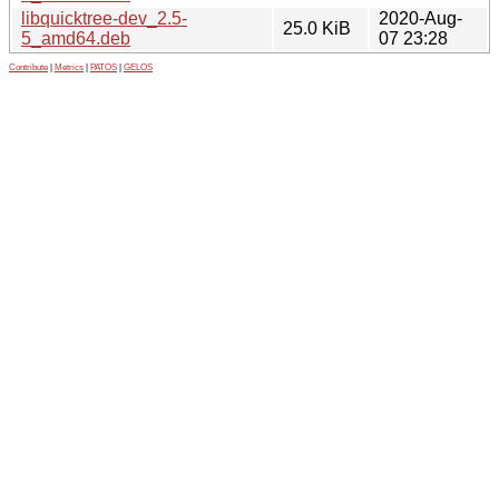
libquicktree-dev_2.5-
2020-Aug-
25.0 KiB
5_amd64.deb
07 23:28
Contribute
|
Metrics
|
PATOS
|
GELOS