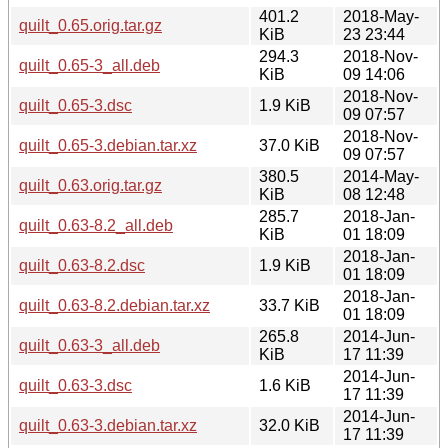
401.2
2018-May-
quilt_0.65.orig.tar.gz
KiB
23 23:44
294.3
2018-Nov-
quilt_0.65-3_all.deb
KiB
09 14:06
2018-Nov-
quilt_0.65-3.dsc
1.9 KiB
09 07:57
2018-Nov-
quilt_0.65-3.debian.tar.xz
37.0 KiB
09 07:57
380.5
2014-May-
quilt_0.63.orig.tar.gz
KiB
08 12:48
285.7
2018-Jan-
quilt_0.63-8.2_all.deb
KiB
01 18:09
2018-Jan-
quilt_0.63-8.2.dsc
1.9 KiB
01 18:09
2018-Jan-
quilt_0.63-8.2.debian.tar.xz
33.7 KiB
01 18:09
265.8
2014-Jun-
quilt_0.63-3_all.deb
KiB
17 11:39
2014-Jun-
quilt_0.63-3.dsc
1.6 KiB
17 11:39
2014-Jun-
quilt_0.63-3.debian.tar.xz
32.0 KiB
17 11:39