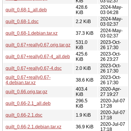
KiB
03 02:37
428.6
2024-May-
quilt_0.68-1_all.deb
KiB
03 04:28
2024-May-
quilt_0.68-1.dsc
2.2 KiB
03 02:37
2024-May-
quilt_0.68-1.debian.tar.xz
37.3 KiB
03 02:37
531.0
2023-Oct-
quilt_0.67+really0.67.orig.tar.gz
KiB
26 17:30
425.6
2023-Oct-
quilt_0.67+really0.67-4_all.deb
KiB
26 23:27
2023-Oct-
quilt_0.67+really0.67-4.dsc
2.0 KiB
26 17:30
quilt_0.67+really0.67-
2023-Oct-
38.6 KiB
4.debian.tar.xz
26 17:30
403.4
2020-Apr-
quilt_0.66.orig.tar.gz
KiB
27 19:27
296.5
2020-Jul-07
quilt_0.66-2.1_all.deb
KiB
17:28
2020-Jul-07
quilt_0.66-2.1.dsc
1.9 KiB
17:18
2020-Jul-07
quilt_0.66-2.1.debian.tar.xz
36.9 KiB
17:18