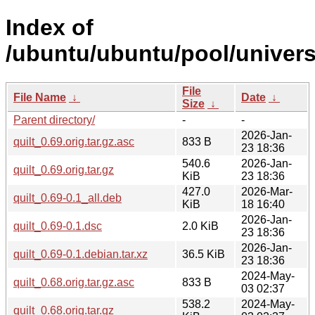
Index of
/ubuntu/ubuntu/pool/universe
File
File Name
↓
Date
↓
Size
↓
Parent directory/
-
-
2026-Jan-
quilt_0.69.orig.tar.gz.asc
833 B
23 18:36
540.6
2026-Jan-
quilt_0.69.orig.tar.gz
KiB
23 18:36
427.0
2026-Mar-
quilt_0.69-0.1_all.deb
KiB
18 16:40
2026-Jan-
quilt_0.69-0.1.dsc
2.0 KiB
23 18:36
2026-Jan-
quilt_0.69-0.1.debian.tar.xz
36.5 KiB
23 18:36
2024-May-
quilt_0.68.orig.tar.gz.asc
833 B
03 02:37
538.2
2024-May-
quilt_0.68.orig.tar.gz