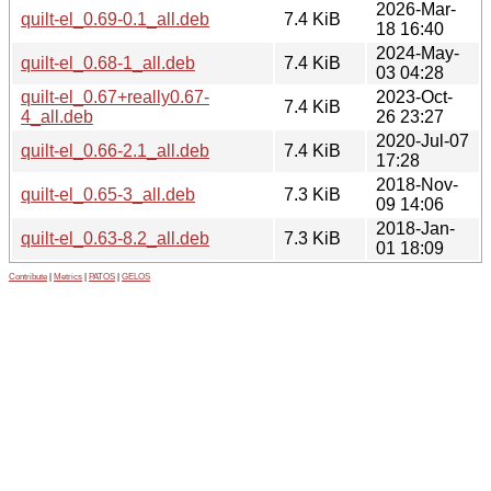
2026-Mar-
quilt-el_0.69-0.1_all.deb
7.4 KiB
18 16:40
2024-May-
quilt-el_0.68-1_all.deb
7.4 KiB
03 04:28
quilt-el_0.67+really0.67-
2023-Oct-
7.4 KiB
4_all.deb
26 23:27
2020-Jul-07
quilt-el_0.66-2.1_all.deb
7.4 KiB
17:28
2018-Nov-
quilt-el_0.65-3_all.deb
7.3 KiB
09 14:06
2018-Jan-
quilt-el_0.63-8.2_all.deb
7.3 KiB
01 18:09
Contribute
|
Metrics
|
PATOS
|
GELOS