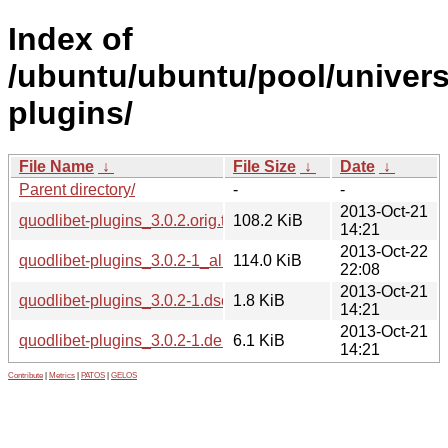
Index of
/ubuntu/ubuntu/pool/univers
plugins/
File Name
↓
File Size
↓
Date
↓
Parent directory/
-
-
2013-Oct-21
quodlibet-plugins_3.0.2.orig.tar.gz
108.2 KiB
14:21
2013-Oct-22
quodlibet-plugins_3.0.2-1_all.deb
114.0 KiB
22:08
2013-Oct-21
quodlibet-plugins_3.0.2-1.dsc
1.8 KiB
14:21
2013-Oct-21
quodlibet-plugins_3.0.2-1.debian.tar.gz
6.1 KiB
14:21
Contribute
|
Metrics
|
PATOS
|
GELOS