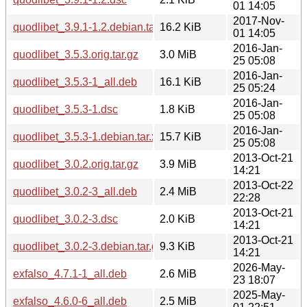
01 14:05
2017-Nov-
quodlibet_3.9.1-1.2.debian.tar.xz
16.2 KiB
01 14:05
2016-Jan-
quodlibet_3.5.3.orig.tar.gz
3.0 MiB
25 05:08
2016-Jan-
quodlibet_3.5.3-1_all.deb
16.1 KiB
25 05:24
2016-Jan-
quodlibet_3.5.3-1.dsc
1.8 KiB
25 05:08
2016-Jan-
quodlibet_3.5.3-1.debian.tar.xz
15.7 KiB
25 05:08
2013-Oct-21
quodlibet_3.0.2.orig.tar.gz
3.9 MiB
14:21
2013-Oct-22
quodlibet_3.0.2-3_all.deb
2.4 MiB
22:28
2013-Oct-21
quodlibet_3.0.2-3.dsc
2.0 KiB
14:21
2013-Oct-21
quodlibet_3.0.2-3.debian.tar.gz
9.3 KiB
14:21
2026-May-
exfalso_4.7.1-1_all.deb
2.6 MiB
23 18:07
2025-May-
exfalso_4.6.0-6_all.deb
2.5 MiB