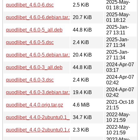
2025-May-
quodlibet_4.6.0-6.dsc
2.5 KiB
01 18:12
2025-May-
quodlibet_4.6.0-6.debian.tar.xz
20.7 KiB
01 18:12
2025-Jan-
quodlibet_4.6.0-5_all.deb
44.8 KiB
27 13:11
2025-Jan-
quodlibet_4.6.0-5.dsc
2.4 KiB
27 11:34
2025-Jan-
quodlibet_4.6.0-5.debian.tar.xz
20.4 KiB
27 11:34
2024-Apr-07
quodlibet_4.6.0-3_all.deb
44.8 KiB
03:17
2024-Apr-07
quodlibet_4.6.0-3.dsc
2.4 KiB
02:42
2024-Apr-07
quodlibet_4.6.0-3.debian.tar.xz
19.4 KiB
02:42
2021-Oct-18
quodlibet_4.4.0.orig.tar.gz
4.6 MiB
21:15
2022-May-
quodlibet_4.4.0-2ubuntu0.1_all.deb
34.7 KiB
10 21:59
2022-May-
quodlibet_4.4.0-2ubuntu0.1.dsc
2.3 KiB
10 21:59
2022-May-