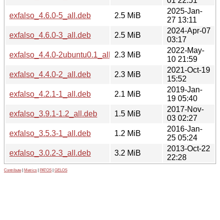
01 22:51
2025-Jan-
exfalso_4.6.0-5_all.deb
2.5 MiB
27 13:11
2024-Apr-07
exfalso_4.6.0-3_all.deb
2.5 MiB
03:17
2022-May-
exfalso_4.4.0-2ubuntu0.1_all.deb
2.3 MiB
10 21:59
2021-Oct-19
exfalso_4.4.0-2_all.deb
2.3 MiB
15:52
2019-Jan-
exfalso_4.2.1-1_all.deb
2.1 MiB
19 05:40
2017-Nov-
exfalso_3.9.1-1.2_all.deb
1.5 MiB
03 02:27
2016-Jan-
exfalso_3.5.3-1_all.deb
1.2 MiB
25 05:24
2013-Oct-22
exfalso_3.0.2-3_all.deb
3.2 MiB
22:28
Contribute
|
Metrics
|
PATOS
|
GELOS