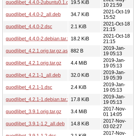
quodlibet_4.4.0-2ubuntu0.1.debian.tar.xz
19.5 KiB
10 21:59
2021-Oct-19
quodlibet_4.4.0-2_all.deb
34.7 KiB
15:52
2021-Oct-18
quodlibet_4.4.0-2.dsc
2.1 KiB
21:15
2021-Oct-18
quodlibet_4.4.0-2.debian.tar.xz
18.2 KiB
21:15
2019-Jan-
quodlibet_4.2.1.orig.tar.gz.asc
882 B
19 05:13
2019-Jan-
quodlibet_4.2.1.orig.tar.gz
4.4 MiB
19 05:13
2019-Jan-
quodlibet_4.2.1-1_all.deb
32.0 KiB
19 05:39
2019-Jan-
quodlibet_4.2.1-1.dsc
2.4 KiB
19 05:13
2019-Jan-
quodlibet_4.2.1-1.debian.tar.xz
17.8 KiB
19 05:13
2017-Nov-
quodlibet_3.9.1.orig.tar.gz
3.4 MiB
01 14:05
2017-Nov-
quodlibet_3.9.1-1.2_all.deb
14.8 KiB
03 02:27
2017-Nov-
quodlibet_3.9.1-1.2.dsc
2.1 KiB