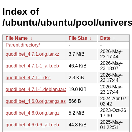
Index of
/ubuntu/ubuntu/pool/univers
File Name
↓
File Size
↓
Date
↓
Parent directory/
-
-
2026-May-
quodlibet_4.7.1.orig.tar.xz
3.7 MiB
23 17:44
2026-May-
quodlibet_4.7.1-1_all.deb
46.4 KiB
23 18:07
2026-May-
quodlibet_4.7.1-1.dsc
2.3 KiB
23 17:44
2026-May-
quodlibet_4.7.1-1.debian.tar.xz
19.0 KiB
23 17:44
2024-Apr-07
quodlibet_4.6.0.orig.tar.gz.asc
566 B
02:42
2023-Oct-26
quodlibet_4.6.0.orig.tar.gz
5.2 MiB
17:30
2025-May-
quodlibet_4.6.0-6_all.deb
44.8 KiB
01 22:51