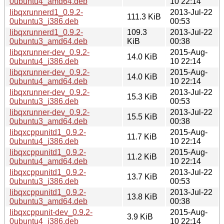
0ubuntu4_amd64.deb
10 22:14
libqxrunnerd1_0.9.2-
2013-Jul-22
111.3 KiB
0ubuntu3_i386.deb
00:53
libqxrunnerd1_0.9.2-
109.3
2013-Jul-22
0ubuntu3_amd64.deb
KiB
00:38
libqxrunner-dev_0.9.2-
2015-Aug-
14.0 KiB
0ubuntu4_i386.deb
10 22:14
libqxrunner-dev_0.9.2-
2015-Aug-
14.0 KiB
0ubuntu4_amd64.deb
10 22:14
libqxrunner-dev_0.9.2-
2013-Jul-22
15.3 KiB
0ubuntu3_i386.deb
00:53
libqxrunner-dev_0.9.2-
2013-Jul-22
15.5 KiB
0ubuntu3_amd64.deb
00:38
libqxcppunitd1_0.9.2-
2015-Aug-
11.7 KiB
0ubuntu4_i386.deb
10 22:14
libqxcppunitd1_0.9.2-
2015-Aug-
11.2 KiB
0ubuntu4_amd64.deb
10 22:14
libqxcppunitd1_0.9.2-
2013-Jul-22
13.7 KiB
0ubuntu3_i386.deb
00:53
libqxcppunitd1_0.9.2-
2013-Jul-22
13.8 KiB
0ubuntu3_amd64.deb
00:38
libqxcppunit-dev_0.9.2-
2015-Aug-
3.9 KiB
0ubuntu4_i386.deb
10 22:14