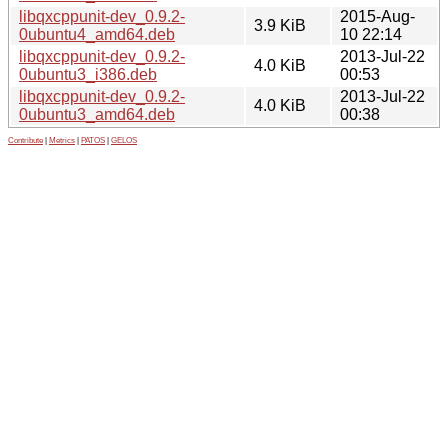
libqxcppunit-dev_0.9.2-
2015-Aug-
3.9 KiB
0ubuntu4_amd64.deb
10 22:14
libqxcppunit-dev_0.9.2-
2013-Jul-22
4.0 KiB
0ubuntu3_i386.deb
00:53
libqxcppunit-dev_0.9.2-
2013-Jul-22
4.0 KiB
0ubuntu3_amd64.deb
00:38
Contribute
|
Metrics
|
PATOS
|
GELOS