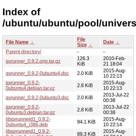
Index of
/ubuntu/ubuntu/pool/univers
File
File Name
↓
Date
↓
Size
↓
Parent directory/
-
-
126.3
2010-Feb-
qxrunner_0.9.2.orig.tar.gz
KiB
21 18:04
2015-Aug-
qxrunner_0.9.2-0ubuntu4.dsc
2.0 KiB
10 22:13
qxrunner_0.9.2-
2015-Aug-
2.8 KiB
0ubuntu4.debian.tar.xz
10 22:13
2013-Jul-22
qxrunner_0.9.2-0ubuntu3.dsc
2.0 KiB
00:38
qxrunner_0.9.2-
2013-Jul-22
2.8 KiB
0ubuntu3.debian.tar.gz
00:38
libqxrunnerd1_0.9.2-
2015-Aug-
94.1 KiB
0ubuntu4_i386.deb
10 22:14
libqxrunnerd1_0.9.2-
2015-Aug-
89.3 KiB