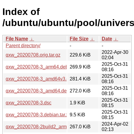
Index of
/ubuntu/ubuntu/pool/univers
File Name
↓
File Size
↓
Date
↓
Parent directory/
-
-
2022-Apr-30
qxw_20200708.orig.tar.gz
229.6 KiB
02:04
2025-Oct-31
qxw_20200708-3_arm64.deb
269.9 KiB
08:16
2025-Oct-31
qxw_20200708-3_amd64v3.deb
281.4 KiB
08:16
2025-Oct-31
qxw_20200708-3_amd64.deb
272.0 KiB
08:16
2025-Oct-31
qxw_20200708-3.dsc
1.9 KiB
08:15
2025-Oct-31
qxw_20200708-3.debian.tar.xz
9.5 KiB
08:15
2024-Apr-02
qxw_20200708-2build2_arm64.deb
267.0 KiB
02:13