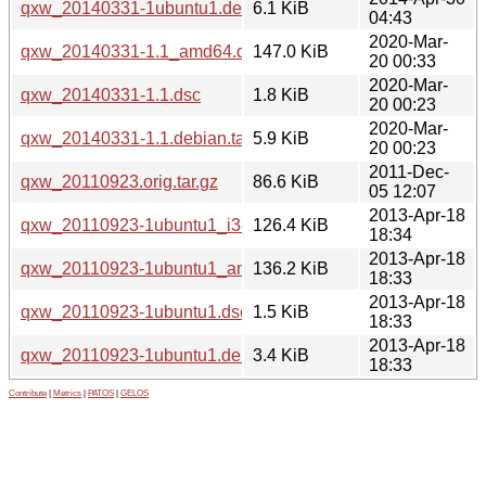
qxw_20140331-1ubuntu1.debian.tar.xz
6.1 KiB
04:43
2020-Mar-
qxw_20140331-1.1_amd64.deb
147.0 KiB
20 00:33
2020-Mar-
qxw_20140331-1.1.dsc
1.8 KiB
20 00:23
2020-Mar-
qxw_20140331-1.1.debian.tar.xz
5.9 KiB
20 00:23
2011-Dec-
qxw_20110923.orig.tar.gz
86.6 KiB
05 12:07
2013-Apr-18
qxw_20110923-1ubuntu1_i386.deb
126.4 KiB
18:34
2013-Apr-18
qxw_20110923-1ubuntu1_amd64.deb
136.2 KiB
18:33
2013-Apr-18
qxw_20110923-1ubuntu1.dsc
1.5 KiB
18:33
2013-Apr-18
qxw_20110923-1ubuntu1.debian.tar.gz
3.4 KiB
18:33
Contribute
|
Metrics
|
PATOS
|
GELOS