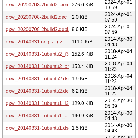
2024-Apr-01
qxw_20200708-2build2_amd64.deb
276.0 KiB
13:59
2024-Apr-01
qxw_20200708-2build2.dsc
2.0 KiB
07:59
2024-Apr-01
qxw_20200708-2build2.debian.tar.xz
8.6 KiB
07:59
2014-Apr-30
qxw_20140331.orig.tar.gz
111.0 KiB
04:43
2018-Apr-04
qxw_20140331-1ubuntu2_i386.deb
152.6 KiB
11:24
2018-Apr-04
qxw_20140331-1ubuntu2_amd64.deb
153.4 KiB
11:23
2018-Apr-04
qxw_20140331-1ubuntu2.dsc
1.9 KiB
11:22
2018-Apr-04
qxw_20140331-1ubuntu2.debian.tar.xz
6.2 KiB
11:22
2014-Apr-30
qxw_20140331-1ubuntu1_i386.deb
129.0 KiB
05:09
2014-Apr-30
qxw_20140331-1ubuntu1_amd64.deb
140.9 KiB
04:43
2014-Apr-30
qxw_20140331-1ubuntu1.dsc
1.5 KiB
04:43
2014-Apr-30