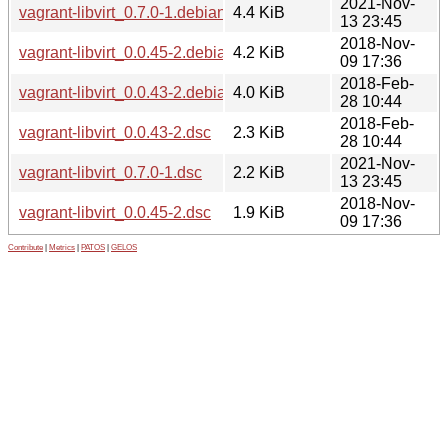
2021-Nov-
vagrant-libvirt_0.7.0-1.debian.tar.xz
4.4 KiB
13 23:45
2018-Nov-
vagrant-libvirt_0.0.45-2.debian.tar.xz
4.2 KiB
09 17:36
2018-Feb-
vagrant-libvirt_0.0.43-2.debian.tar.xz
4.0 KiB
28 10:44
2018-Feb-
vagrant-libvirt_0.0.43-2.dsc
2.3 KiB
28 10:44
2021-Nov-
vagrant-libvirt_0.7.0-1.dsc
2.2 KiB
13 23:45
2018-Nov-
vagrant-libvirt_0.0.45-2.dsc
1.9 KiB
09 17:36
Contribute
|
Metrics
|
PATOS
|
GELOS