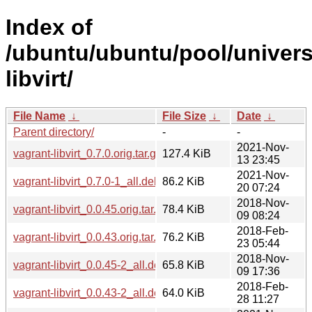
Index of
/ubuntu/ubuntu/pool/univers
libvirt/
File Name
↓
File Size
↓
Date
↓
Parent directory/
-
-
2021-Nov-
vagrant-libvirt_0.7.0.orig.tar.gz
127.4 KiB
13 23:45
2021-Nov-
vagrant-libvirt_0.7.0-1_all.deb
86.2 KiB
20 07:24
2018-Nov-
vagrant-libvirt_0.0.45.orig.tar.gz
78.4 KiB
09 08:24
2018-Feb-
vagrant-libvirt_0.0.43.orig.tar.gz
76.2 KiB
23 05:44
2018-Nov-
vagrant-libvirt_0.0.45-2_all.deb
65.8 KiB
09 17:36
2018-Feb-
vagrant-libvirt_0.0.43-2_all.deb
64.0 KiB
28 11:27