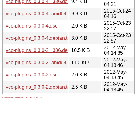
vco-plugins_0.3.0-4_i386.deb
9.4 KiB
04:21
2015-Oct-24
vco-plugins_0.3.0-4_amd64.deb
9.9 KiB
04:16
2015-Oct-23
vco-plugins_0.3.0-4.dsc
2.0 KiB
22:57
2015-Oct-23
vco-plugins_0.3.0-4.debian.tar.xz
3.0 KiB
22:57
2012-May-
vco-plugins_0.3.0-2_i386.deb
10.5 KiB
04 14:35
2012-May-
vco-plugins_0.3.0-2_amd64.deb
11.0 KiB
04 13:46
2012-May-
vco-plugins_0.3.0-2.dsc
2.0 KiB
04 13:45
2012-May-
vco-plugins_0.3.0-2.debian.tar.gz
2.5 KiB
04 13:45
Contribute
|
Metrics
|
PATOS
|
GELOS