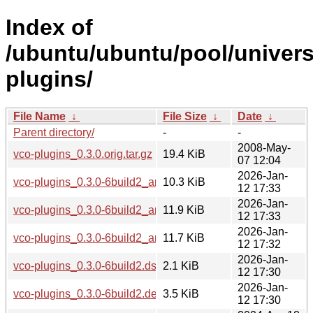
Index of
/ubuntu/ubuntu/pool/univers
plugins/
File Name
↓
File Size
↓
Date
↓
Parent directory/
-
-
2008-May-
vco-plugins_0.3.0.orig.tar.gz
19.4 KiB
07 12:04
2026-Jan-
vco-plugins_0.3.0-6build2_arm64.deb
10.3 KiB
12 17:33
2026-Jan-
vco-plugins_0.3.0-6build2_amd64v3.deb
11.9 KiB
12 17:33
2026-Jan-
vco-plugins_0.3.0-6build2_amd64.deb
11.7 KiB
12 17:32
2026-Jan-
vco-plugins_0.3.0-6build2.dsc
2.1 KiB
12 17:30
2026-Jan-
vco-plugins_0.3.0-6build2.debian.tar.xz
3.5 KiB
12 17:30