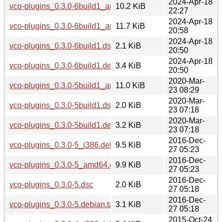
2024-Apr-18
vco-plugins_0.3.0-6build1_arm64.deb
10.2 KiB
22:27
2024-Apr-18
vco-plugins_0.3.0-6build1_amd64.deb
11.7 KiB
20:58
2024-Apr-18
vco-plugins_0.3.0-6build1.dsc
2.1 KiB
20:50
2024-Apr-18
vco-plugins_0.3.0-6build1.debian.tar.xz
3.4 KiB
20:50
2020-Mar-
vco-plugins_0.3.0-5build1_amd64.deb
11.0 KiB
23 08:29
2020-Mar-
vco-plugins_0.3.0-5build1.dsc
2.0 KiB
23 07:18
2020-Mar-
vco-plugins_0.3.0-5build1.debian.tar.xz
3.2 KiB
23 07:18
2016-Dec-
vco-plugins_0.3.0-5_i386.deb
9.5 KiB
27 05:23
2016-Dec-
vco-plugins_0.3.0-5_amd64.deb
9.9 KiB
27 05:23
2016-Dec-
vco-plugins_0.3.0-5.dsc
2.0 KiB
27 05:18
2016-Dec-
vco-plugins_0.3.0-5.debian.tar.xz
3.1 KiB
27 05:18
2015-Oct-24