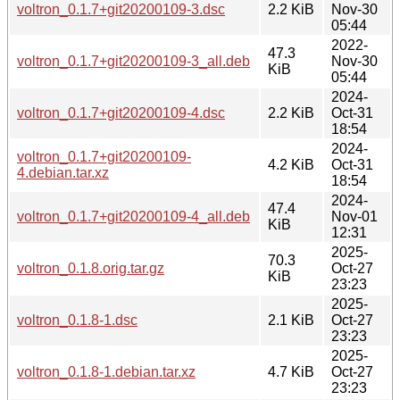
voltron_0.1.7+git20200109-3.dsc
2.2 KiB
Nov-30
05:44
2022-
47.3
voltron_0.1.7+git20200109-3_all.deb
Nov-30
KiB
05:44
2024-
voltron_0.1.7+git20200109-4.dsc
2.2 KiB
Oct-31
18:54
2024-
voltron_0.1.7+git20200109-
4.2 KiB
Oct-31
4.debian.tar.xz
18:54
2024-
47.4
voltron_0.1.7+git20200109-4_all.deb
Nov-01
KiB
12:31
2025-
70.3
voltron_0.1.8.orig.tar.gz
Oct-27
KiB
23:23
2025-
voltron_0.1.8-1.dsc
2.1 KiB
Oct-27
23:23
2025-
voltron_0.1.8-1.debian.tar.xz
4.7 KiB
Oct-27
23:23