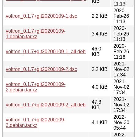
KiB
11:13
2020-
voltron_0.1.7+git20200109-1.dsc
2.2 KiB
Feb-26
11:13
2020-
voltron_0.1.7+git20200109-
3.4 KiB
Feb-26
1.debian.tar.xz
11:13
2020-
46.0
voltron_0.1.7+git20200109-1_all.deb
Feb-26
KiB
11:18
2021-
voltron_0.1.7+git20200109-2.dsc
2.2 KiB
Nov-02
17:34
2021-
voltron_0.1.7+git20200109-
4.0 KiB
Nov-02
2.debian.tar.xz
17:34
2021-
47.3
voltron_0.1.7+git20200109-2_all.deb
Nov-02
KiB
17:34
2022-
voltron_0.1.7+git20200109-
4.1 KiB
Nov-30
3.debian.tar.xz
05:44
2022-