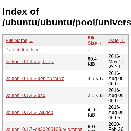
Index of
/ubuntu/ubuntu/pool/univers
File
File Name
↓
Date
↓
Size
↓
Parent directory/
-
-
2016-
60.4
voltron_0.1.4.orig.tar.gz
May-14
KiB
23:29
2016-
voltron_0.1.4-2.debian.tar.xz
3.0 KiB
Aug-08
06:01
2016-
voltron_0.1.4-2.dsc
2.1 KiB
Aug-08
06:01
2016-
41.6
voltron_0.1.4-2_all.deb
Aug-08
KiB
06:05
2020-
69.6
voltron_0.1.7+git20200109.orig.tar.gz
Feb-26