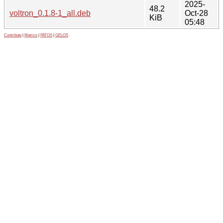
2025-
48.2
voltron_0.1.8-1_all.deb
Oct-28
KiB
05:48
Contribute
|
Metrics
|
PATOS
|
GELOS