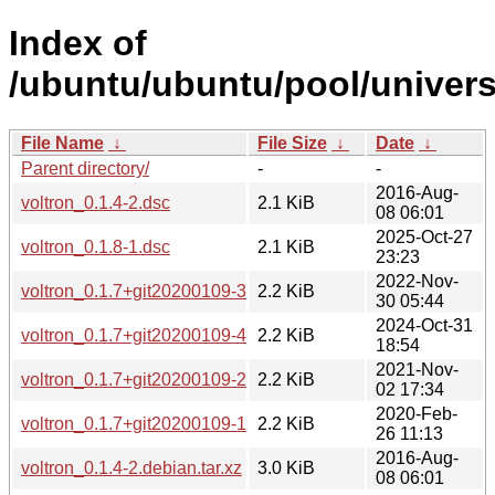
Index of
/ubuntu/ubuntu/pool/univers
File Name
↓
File Size
↓
Date
↓
Parent directory/
-
-
2016-Aug-
voltron_0.1.4-2.dsc
2.1 KiB
08 06:01
2025-Oct-27
voltron_0.1.8-1.dsc
2.1 KiB
23:23
2022-Nov-
voltron_0.1.7+git20200109-3.dsc
2.2 KiB
30 05:44
2024-Oct-31
voltron_0.1.7+git20200109-4.dsc
2.2 KiB
18:54
2021-Nov-
voltron_0.1.7+git20200109-2.dsc
2.2 KiB
02 17:34
2020-Feb-
voltron_0.1.7+git20200109-1.dsc
2.2 KiB
26 11:13
2016-Aug-
voltron_0.1.4-2.debian.tar.xz
3.0 KiB
08 06:01