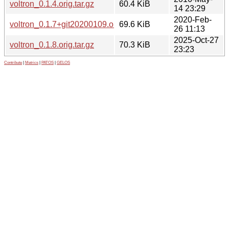
voltron_0.1.4.orig.tar.gz
60.4 KiB
14 23:29
2020-Feb-
voltron_0.1.7+git20200109.orig.tar.gz
69.6 KiB
26 11:13
2025-Oct-27
voltron_0.1.8.orig.tar.gz
70.3 KiB
23:23
Contribute
|
Metrics
|
PATOS
|
GELOS