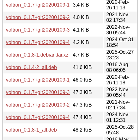
2020-Feb-
voltron_0.1.7+git20200109-1.debian.tar.xz
3.4 KiB
26 11:13
2021-Nov-
voltron_0.1.7+git20200109-2.debian.tar.xz
4.0 KiB
02 17:34
2022-Nov-
voltron_0.1.7+git20200109-3.debian.tar.xz
4.1 KiB
30 05:44
2024-Oct-31
voltron_0.1.7+git20200109-4.debian.tar.xz
4.2 KiB
18:54
2025-Oct-27
voltron_0.1.8-1.debian.tar.xz
4.7 KiB
23:23
2016-Aug-
voltron_0.1.4-2_all.deb
41.6 KiB
08 06:05
2020-Feb-
voltron_0.1.7+git20200109-1_all.deb
46.0 KiB
26 11:18
2022-Nov-
voltron_0.1.7+git20200109-3_all.deb
47.3 KiB
30 05:44
2021-Nov-
voltron_0.1.7+git20200109-2_all.deb
47.3 KiB
02 17:34
2024-Nov-
voltron_0.1.7+git20200109-4_all.deb
47.4 KiB
01 12:31
2025-Oct-28
voltron_0.1.8-1_all.deb
48.2 KiB
05:48
2016-May-