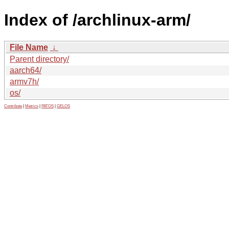
Index of /archlinux-arm/
File Name
↓
Parent directory/
aarch64/
armv7h/
os/
Contribute
|
Metrics
|
PATOS
|
GELOS