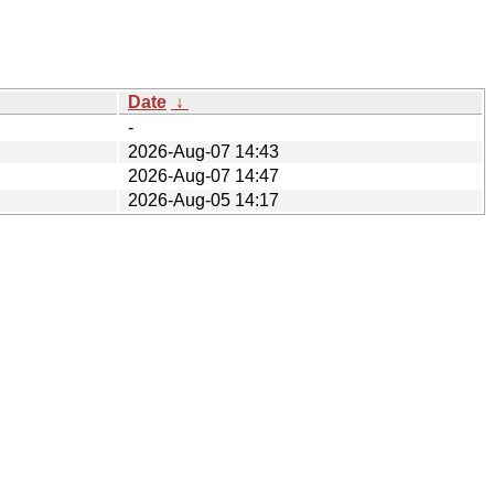
Date
↓
-
2026-Aug-07 14:43
2026-Aug-07 14:47
2026-Aug-05 14:17