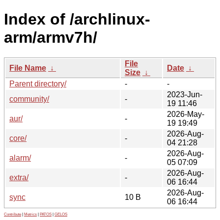
Index of /archlinux-
arm/armv7h/
File
File Name
↓
Date
↓
Size
↓
Parent directory/
-
-
2023-Jun-
community/
-
19 11:46
2026-May-
aur/
-
19 19:49
2026-Aug-
core/
-
04 21:28
2026-Aug-
alarm/
-
05 07:09
2026-Aug-
extra/
-
06 16:44
2026-Aug-
sync
10 B
06 16:44
Contribute
|
Metrics
|
PATOS
|
GELOS