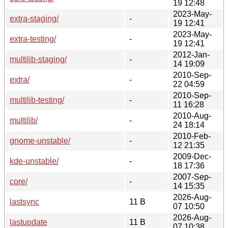
19 12:48
2023-May-
extra-staging/
-
19 12:41
2023-May-
extra-testing/
-
19 12:41
2012-Jan-
multilib-staging/
-
14 19:09
2010-Sep-
extra/
-
22 04:59
2010-Sep-
multilib-testing/
-
11 16:28
2010-Aug-
multilib/
-
24 18:14
2010-Feb-
gnome-unstable/
-
12 21:35
2009-Dec-
kde-unstable/
-
18 17:36
2007-Sep-
core/
-
14 15:35
2026-Aug-
lastsync
11 B
07 10:50
2026-Aug-
lastupdate
11 B
07 10:38