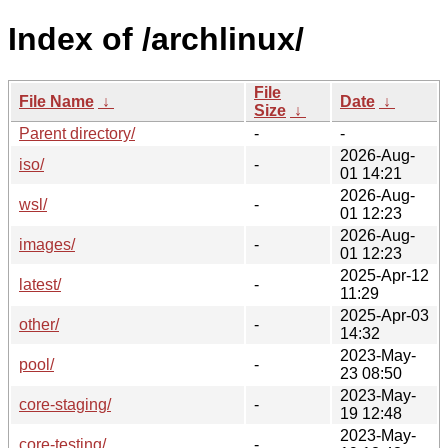
Index of /archlinux/
File
File Name
↓
Date
↓
Size
↓
Parent directory/
-
-
2026-Aug-
iso/
-
01 14:21
2026-Aug-
wsl/
-
01 12:23
2026-Aug-
images/
-
01 12:23
2025-Apr-12
latest/
-
11:29
2025-Apr-03
other/
-
14:32
2023-May-
pool/
-
23 08:50
2023-May-
core-staging/
-
19 12:48
2023-May-
core-testing/
-