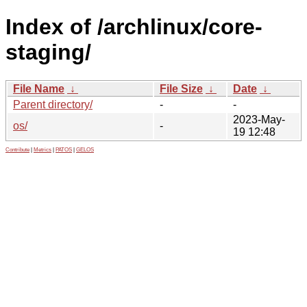
Index of /archlinux/core-
staging/
File Name
↓
File Size
↓
Date
↓
Parent directory/
-
-
2023-May-
os/
-
19 12:48
Contribute
|
Metrics
|
PATOS
|
GELOS