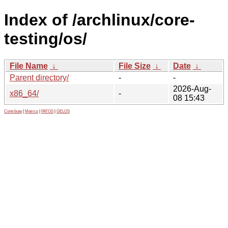
Index of /archlinux/core-
testing/os/
File Name
↓
File Size
↓
Date
↓
Parent directory/
-
-
2026-Aug-
x86_64/
-
08 15:43
Contribute
|
Metrics
|
PATOS
|
GELOS