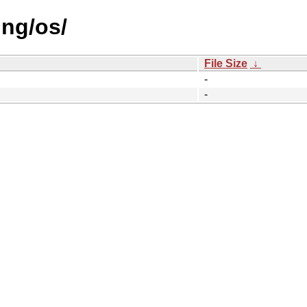
ing/os/
File Size
↓
-
-