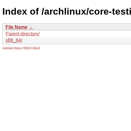
Index of /archlinux/core-test
File Name
↓
Parent directory/
x86_64/
Contribute
|
Metrics
|
PATOS
|
GELOS