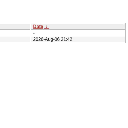
Date
↓
-
2026-Aug-06 21:42