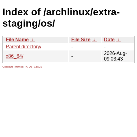
Index of /archlinux/extra-
staging/os/
File Name
↓
File Size
↓
Date
↓
Parent directory/
-
-
2026-Aug-
x86_64/
-
09 03:43
Contribute
|
Metrics
|
PATOS
|
GELOS