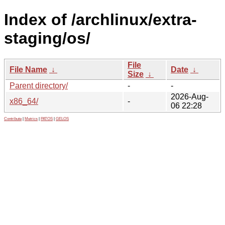
Index of /archlinux/extra-
staging/os/
File
File Name
↓
Date
↓
Size
↓
Parent directory/
-
-
2026-Aug-
x86_64/
-
06 22:28
Contribute
|
Metrics
|
PATOS
|
GELOS