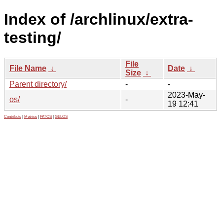
Index of /archlinux/extra-
testing/
File
File Name
↓
Date
↓
Size
↓
Parent directory/
-
-
2023-May-
os/
-
19 12:41
Contribute
|
Metrics
|
PATOS
|
GELOS