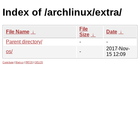
Index of /archlinux/extra/
File
File Name
↓
Date
↓
Size
↓
Parent directory/
-
-
2017-Nov-
os/
-
15 12:09
Contribute
|
Metrics
|
PATOS
|
GELOS