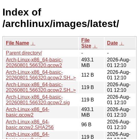
Index of
/archlinux/images/latest/
File
File Name
↓
Date
↓
Size
↓
Parent directory/
-
-
Arch-Linux-x86_64-basic-
493.1
2026-Aug-
20260801.566320.qcow2
MiB
01 12:10
Arch-Linux-x86_64-basic-
2026-Aug-
112 B
20260801.566320.qcow2.SH..>
01 12:10
Arch-Linux-x86_64-basic-
2026-Aug-
119 B
20260801.566320.qcow2.SH..>
01 12:10
Arch-Linux-x86_64-basic-
2026-Aug-
119 B
20260801.566320.qcow2.sig
01 12:10
Arch-Linux-x86_64-
493.1
2026-Aug-
basic.qcow2
MiB
01 12:10
Arch-Linux-x86_64-
2026-Aug-
96 B
basic.qcow2.SHA256
01 12:10
Arch-Linux-x86_64-
2026-Aug-
119 B