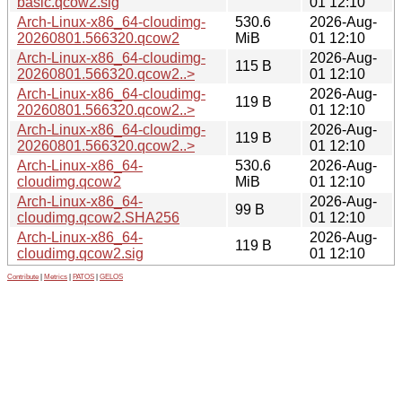
basic.qcow2.sig
01 12:10
Arch-Linux-x86_64-cloudimg-
530.6
2026-Aug-
20260801.566320.qcow2
MiB
01 12:10
Arch-Linux-x86_64-cloudimg-
2026-Aug-
115 B
20260801.566320.qcow2..>
01 12:10
Arch-Linux-x86_64-cloudimg-
2026-Aug-
119 B
20260801.566320.qcow2..>
01 12:10
Arch-Linux-x86_64-cloudimg-
2026-Aug-
119 B
20260801.566320.qcow2..>
01 12:10
Arch-Linux-x86_64-
530.6
2026-Aug-
cloudimg.qcow2
MiB
01 12:10
Arch-Linux-x86_64-
2026-Aug-
99 B
cloudimg.qcow2.SHA256
01 12:10
Arch-Linux-x86_64-
2026-Aug-
119 B
cloudimg.qcow2.sig
01 12:10
Contribute
|
Metrics
|
PATOS
|
GELOS