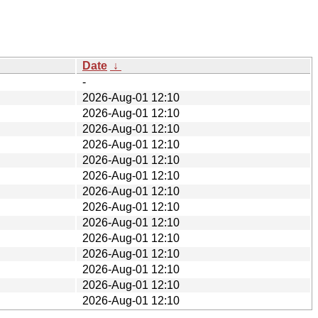
Date
↓
-
2026-Aug-01 12:10
2026-Aug-01 12:10
2026-Aug-01 12:10
2026-Aug-01 12:10
2026-Aug-01 12:10
2026-Aug-01 12:10
2026-Aug-01 12:10
2026-Aug-01 12:10
2026-Aug-01 12:10
2026-Aug-01 12:10
2026-Aug-01 12:10
2026-Aug-01 12:10
2026-Aug-01 12:10
2026-Aug-01 12:10