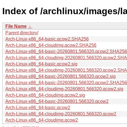
Index of /archlinux/images/la
File Name
↓
Parent directory/
Arch-Linux-x86_64-basic.qcow2.SHA256
Arch-Linux-x86_64-cloudimg.qcow2.SHA256
Arch-Linux-x86_64-basic-20260801.566320.qcow2.SHA256
Arch-Linux-x86_64-cloudimg-20260801.566320.qcow2.SH
Arch-Linux-x86_64-basic.qcow2.sig
Arch-Linux-x86_64-cloudimg-20260801.566320.qcow2.SHA
Arch-Linux-x86_64-basic-20260801.566320.qcow2.sig
Arch-Linux-x86_64-basic-20260801.566320.qcow2.SHA256
Arch-Linux-x86_64-cloudimg-20260801.566320.qcow2.sig
Arch-Linux-x86_64-cloudimg.qcow2.sig
Arch-Linux-x86_64-basic-20260801.566320.qcow2
Arch-Linux-x86_64-basic.qcow2
Arch-Linux-x86_64-cloudimg-20260801.566320.qcow2
Arch-Linux-x86_64-cloudimg.qcow2