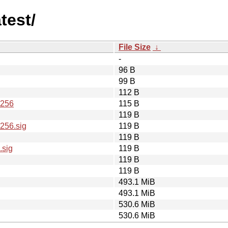
test/
File Size
↓
-
96 B
99 B
112 B
A256
115 B
119 B
256.sig
119 B
119 B
.sig
119 B
119 B
119 B
493.1 MiB
493.1 MiB
530.6 MiB
530.6 MiB