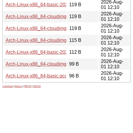
2026-Aug-
Arch-Linux-x86_64-basic-20260801.566320.qcow2.SHA256
119 B
01 12:10
2026-Aug-
Arch-Linux-x86_64-cloudimg-20260801.566320.qcow2.sig
119 B
01 12:10
2026-Aug-
Arch-Linux-x86_64-cloudimg.qcow2.sig
119 B
01 12:10
2026-Aug-
Arch-Linux-x86_64-cloudimg-20260801.566320.qcow2.SH
115 B
01 12:10
2026-Aug-
Arch-Linux-x86_64-basic-20260801.566320.qcow2.SHA256
112 B
01 12:10
2026-Aug-
Arch-Linux-x86_64-cloudimg.qcow2.SHA256
99 B
01 12:10
2026-Aug-
Arch-Linux-x86_64-basic.qcow2.SHA256
96 B
01 12:10
Contribute
|
Metrics
|
PATOS
|
GELOS