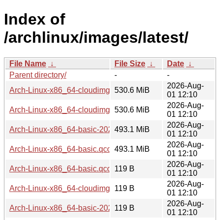
Index of
/archlinux/images/latest/
File Name
↓
File Size
↓
Date
↓
Parent directory/
-
-
2026-Aug-
Arch-Linux-x86_64-cloudimg-20260801.566320.qcow2
530.6 MiB
01 12:10
2026-Aug-
Arch-Linux-x86_64-cloudimg.qcow2
530.6 MiB
01 12:10
2026-Aug-
Arch-Linux-x86_64-basic-20260801.566320.qcow2
493.1 MiB
01 12:10
2026-Aug-
Arch-Linux-x86_64-basic.qcow2
493.1 MiB
01 12:10
2026-Aug-
Arch-Linux-x86_64-basic.qcow2.sig
119 B
01 12:10
2026-Aug-
Arch-Linux-x86_64-cloudimg-20260801.566320.qcow2.SHA
119 B
01 12:10
2026-Aug-
Arch-Linux-x86_64-basic-20260801.566320.qcow2.sig
119 B
01 12:10