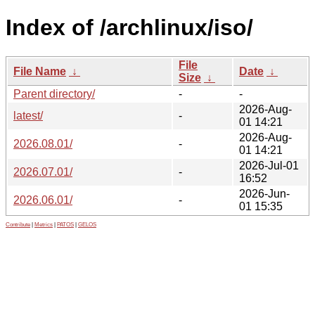
Index of /archlinux/iso/
File
File Name
↓
Date
↓
Size
↓
Parent directory/
-
-
2026-Aug-
latest/
-
01 14:21
2026-Aug-
2026.08.01/
-
01 14:21
2026-Jul-01
2026.07.01/
-
16:52
2026-Jun-
2026.06.01/
-
01 15:35
Contribute
|
Metrics
|
PATOS
|
GELOS