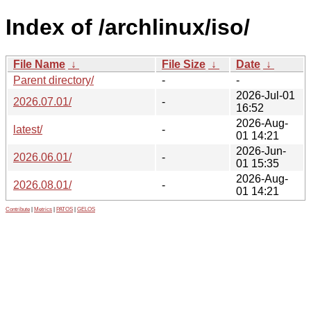
Index of /archlinux/iso/
File Name
↓
File Size
↓
Date
↓
Parent directory/
-
-
2026-Jul-01
2026.07.01/
-
16:52
2026-Aug-
latest/
-
01 14:21
2026-Jun-
2026.06.01/
-
01 15:35
2026-Aug-
2026.08.01/
-
01 14:21
Contribute
|
Metrics
|
PATOS
|
GELOS