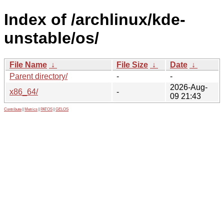
Index of /archlinux/kde-
unstable/os/
File Name
↓
File Size
↓
Date
↓
Parent directory/
-
-
2026-Aug-
x86_64/
-
09 21:43
Contribute
|
Metrics
|
PATOS
|
GELOS