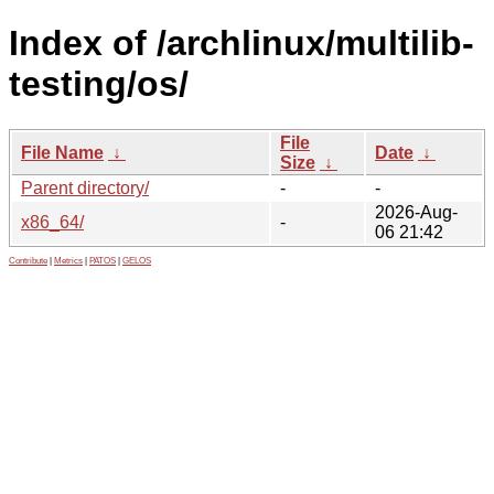
Index of /archlinux/multilib-
testing/os/
File
File Name
↓
Date
↓
Size
↓
Parent directory/
-
-
2026-Aug-
x86_64/
-
06 21:42
Contribute
|
Metrics
|
PATOS
|
GELOS